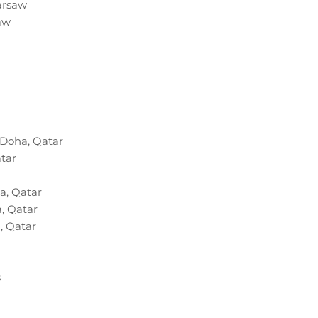
arsaw
aw
 Doha, Qatar
atar
a, Qatar
, Qatar
, Qatar
s