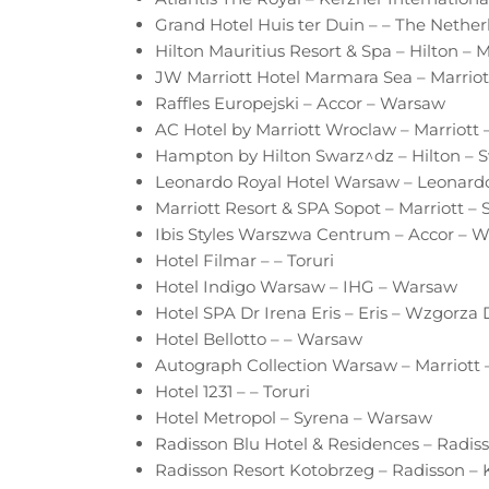
Grand Hotel Huis ter Duin – – The Nether
Hilton Mauritius Resort & Spa – Hilton – M
JW Marriott Hotel Marmara Sea – Marriott
Raffles Europejski – Accor – Warsaw
AC Hotel by Marriott Wroclaw – Marriott
Hampton by Hilton Swarz^dz – Hilton – 
Leonardo Royal Hotel Warsaw – Leonard
Marriott Resort & SPA Sopot – Marriott – 
Ibis Styles Warszwa Centrum – Accor – 
Hotel Filmar – – Toruri
Hotel Indigo Warsaw – IHG – Warsaw
Hotel SPA Dr Irena Eris – Eris – Wzgorza
Hotel Bellotto – – Warsaw
Autograph Collection Warsaw – Marriott
Hotel 1231 – – Toruri
Hotel Metropol – Syrena – Warsaw
Radisson Blu Hotel & Residences – Radi
Radisson Resort Kotobrzeg – Radisson –