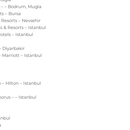
a – – Bodrum, Mugla
ts – Bursa
Resorts – Nevsehir
s & Resorts – Istanbul
tels – Istanbul
 Diyarbakir
 Marriott – Istanbul
– Hilton – Istanbul
orus – – Istanbul
anbul
a