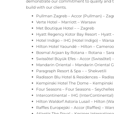
demonstrate our commitment to quality and th
build with our clients.
Pullman Zagreb – Accor (Pullman) – Zag
Verte Hotel – Marriott – Warsaw
Met Boutique Hotel – – Zagreb
Hyatt Regency Kotor Bay Resort – Hyatt
Hotel Indigo – IHG (Hotel Indigo) – Wars
Hilton Hotel Yaoundé – Hilton – Camero
Bosmal Arjaan by Rotana – Rotana – Sara
Swissôtel Büyük Efes – Accor (Swissôtel) 
Mandarin Oriental – Mandarin Oriental
Paragraph Resort & Spa – – Shekvetili
Radisson Blu Hotel & Residences – Radi
Kempinski Hotel The Dome – Kempinski 
Four Seasons – Four Seasons – Seychelle
Intercontinental – IHG (InterContinental
Hilton Waldorf Astoria Lusail – Hilton (Wa
Raffles Europejski – Accor (Raffles) – Wa
Atlantis The Royal – Kerzner Internationa