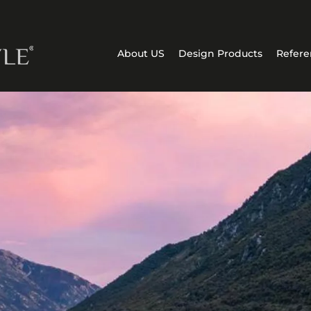
About US
Design Products
Refere