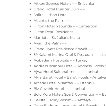
Aitken Spence Hotels – – Sri Lanka
Grand Hotel Huis ter Duin – –
Sofitel Lisbon Hotel – –
Atlantis the Palm – –
Hilton Hotel, Yaounde – – Cameroon
Hilton Pearl Residence – –
Marriott – St. Julians Malta – –
Avani the Palm – –
Grand Hyatt Residence Koweit – –
39 Kalami Marina Otel & Restoran – – Ist
Acibadem Hospitals – – Turkey
Address Istanbul Hotel – Address Hotels &
Ajwa Hotel Sultanahmet – – Istanbul
Akra Barut Hotel – Barut Hotels – Antalya
Arcade Hotel Nisantasi – – Istanbul
Biz Cevahir Hotel – – Istanbul
Bolu Koru Hotels Spa & Convention – – B
Calista Luxury Resort – – Antalya
Cape Bodrum Luxury Hotel & Beach – – 