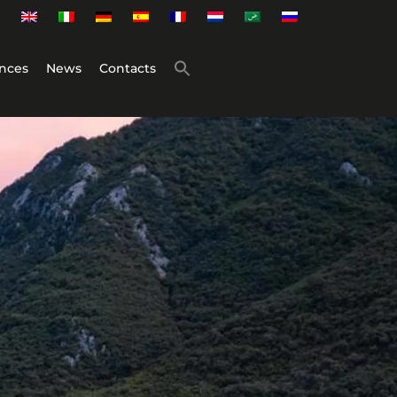
nces
News
Contacts