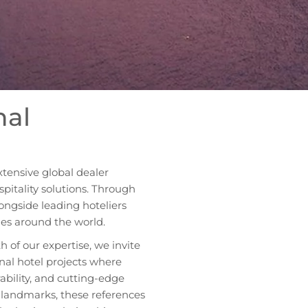
nal
xtensive global dealer
itality solutions. Through
ongside leading hoteliers
ies around the world.
h of our expertise, we invite
onal hotel projects where
ability, and cutting-edge
y landmarks, these references