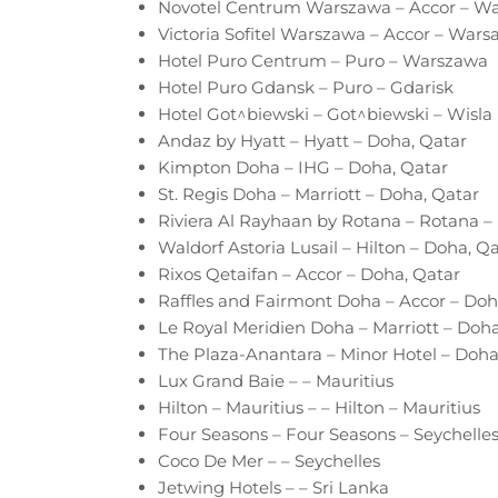
Novotel Centrum Warszawa – Accor – W
Victoria Sofitel Warszawa – Accor – Wars
Hotel Puro Centrum – Puro – Warszawa
Hotel Puro Gdansk – Puro – Gdarisk
Hotel Got^biewski – Got^biewski – Wisla
Andaz by Hyatt – Hyatt – Doha, Qatar
Kimpton Doha – IHG – Doha, Qatar
St. Regis Doha – Marriott – Doha, Qatar
Riviera Al Rayhaan by Rotana – Rotana –
Waldorf Astoria Lusail – Hilton – Doha, Q
Rixos Qetaifan – Accor – Doha, Qatar
Raffles and Fairmont Doha – Accor – Doh
Le Royal Meridien Doha – Marriott – Doha
The Plaza-Anantara – Minor Hotel – Doha
Lux Grand Baie – – Mauritius
Hilton – Mauritius – – Hilton – Mauritius
Four Seasons – Four Seasons – Seychelle
Coco De Mer – – Seychelles
Jetwing Hotels – – Sri Lanka