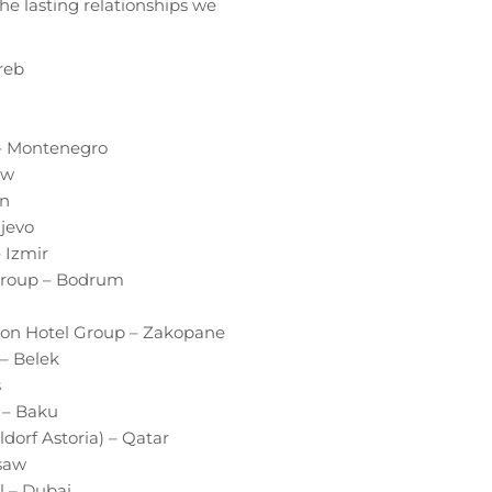
e lasting relationships we
reb
 – Montenegro
aw
on
jevo
– Izmir
 Group – Bodrum
sson Hotel Group – Zakopane
– Belek
s
) – Baku
ldorf Astoria) – Qatar
rsaw
l – Dubai