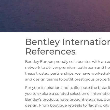
Bentley Internatio
References
Bentley Europe proudly collaborates with an e
network to deliver premium bathroom and hosp
these trusted partnerships, we have worked al
and design teams to outfit prestigious propert
For your inspiration and to illustrate the breadt
you to explore a curated selection of internati
Bentley’s products have brought elegance, dur
design. From boutique retreats to flagship cit