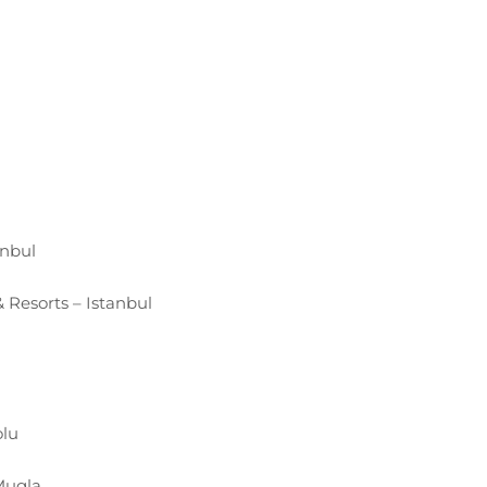
anbul
 Resorts – Istanbul
olu
Mugla