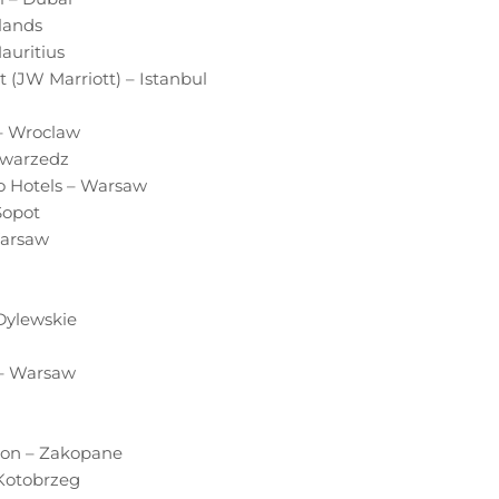
lands
auritius
 (JW Marriott) – Istanbul
 – Wroclaw
Swarzedz
o Hotels – Warsaw
Sopot
Warsaw
 Dylewskie
 – Warsaw
sson – Zakopane
 Kotobrzeg