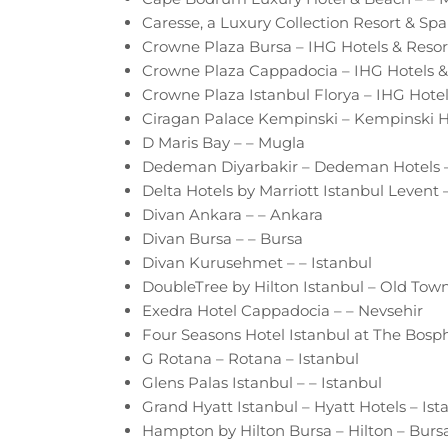
Caresse, a Luxury Collection Resort & Sp
Crowne Plaza Bursa – IHG Hotels & Resor
Crowne Plaza Cappadocia – IHG Hotels & 
Crowne Plaza Istanbul Florya – IHG Hotel
Ciragan Palace Kempinski – Kempinski Ho
D Maris Bay – – Mugla
Dedeman Diyarbakir – Dedeman Hotels –
Delta Hotels by Marriott Istanbul Levent –
Divan Ankara – – Ankara
Divan Bursa – – Bursa
Divan Kurusehmet – – Istanbul
DoubleTree by Hilton Istanbul – Old Town 
Exedra Hotel Cappadocia – – Nevsehir
Four Seasons Hotel Istanbul at The Bosph
G Rotana – Rotana – Istanbul
Glens Palas Istanbul – – Istanbul
Grand Hyatt Istanbul – Hyatt Hotels – Ist
Hampton by Hilton Bursa – Hilton – Burs