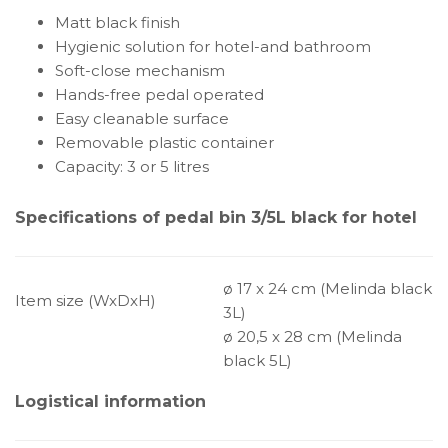
Matt black finish
Hygienic solution for hotel-and bathroom
Soft-close mechanism
Hands-free pedal operated
Easy cleanable surface
Removable plastic container
Capacity: 3 or 5 litres
Specifications of pedal bin 3/5L black for hotel
ø 17 x 24 cm (Melinda black
Item size (WxDxH)
3L)
ø 20,5 x 28 cm (Melinda
black 5L)
Logistical information