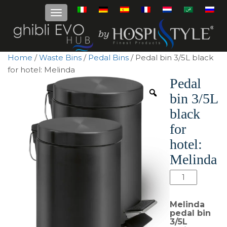
Home
/
Waste Bins
/
Pedal Bins
/ Pedal bin 3/5L black
for hotel: Melinda
Pedal
bin 3/5L
black
for
hotel:
Melinda
Pedal
bin
3/5L
Melinda
black
pedal bin
3/5L
for