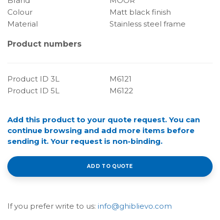
Brand
MOOR
Colour
Matt black finish
Material
Stainless steel frame
Product numbers
Product ID 3L
M6121
Product ID 5L
M6122
Add this product to your quote request. You can
continue browsing and add more items before
sending it. Your request is non-binding.
ADD TO QUOTE
If you prefer write to us:
info@ghiblievo.com