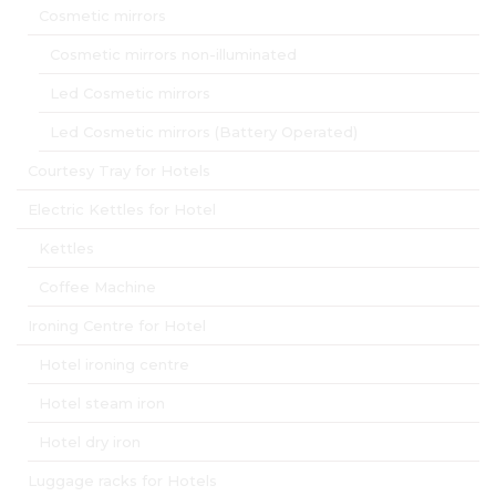
Cosmetic mirrors
Cosmetic mirrors non-illuminated
Led Cosmetic mirrors
Led Cosmetic mirrors (Battery Operated)
Courtesy Tray for Hotels
Electric Kettles for Hotel
Kettles
Coffee Machine
Ironing Centre for Hotel
Hotel ironing centre
Hotel steam iron
Hotel dry iron
Luggage racks for Hotels