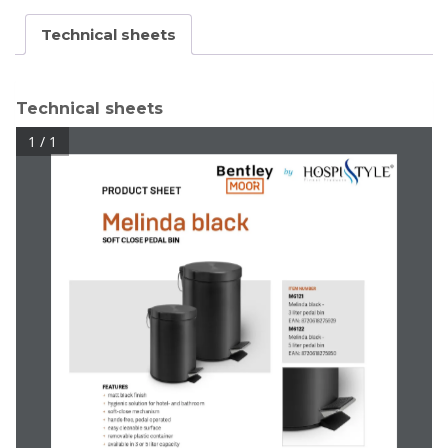
Technical sheets
Technical sheets
1 / 1