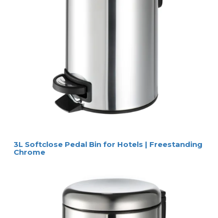
3L Softclose Pedal Bin for Hotels | Freestanding
Chrome