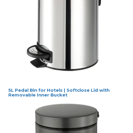
5L Pedal Bin for Hotels | Softclose Lid with
Removable Inner Bucket