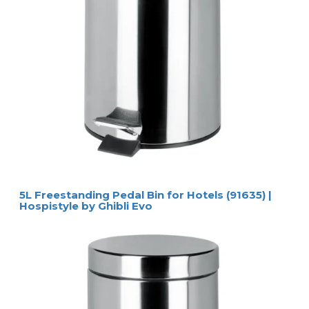
5L Freestanding Pedal Bin for Hotels (91635) |
Hospistyle by Ghibli Evo