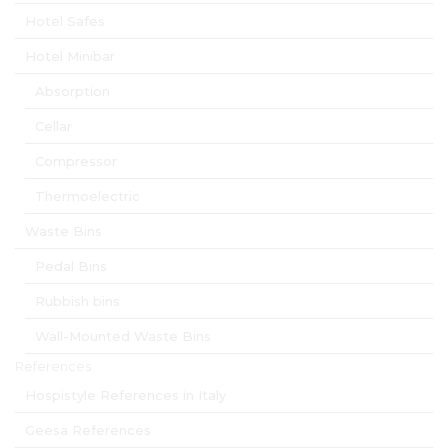
Hotel Safes
Hotel Minibar
Absorption
Cellar
Compressor
Thermoelectric
Waste Bins
Pedal Bins
Rubbish bins
Wall-Mounted Waste Bins
References
Hospistyle References in Italy
Geesa References