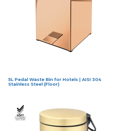
+  soft-close mechanism
+  hands-free, pedal operated
+  easy cleanable surface
+  removable plastic container
+  available in 3 or 5 liter capacity
SPECIFICATIONS
SIZES
sizes (w x d x h)
ø 17 x 24 cm (Melinda black 3L)
ø 20,5 x 28 cm (Melinda black 5L)
capacity
3 liter / 5 liter
MATERIAL & COLOUR 
material/colour
stainless steel frame / matt black finish
PACKAGING
Melinda black 3 liter
packaging
6 pcs. per carton (96 pcs. per pallet)
carton size
64 x 46 x 31 cm
gross weight
0,72 kg per pcs. 
Melinda black 5 liter
packaging
6 pcs. per carton (60 pcs. per pallet)
carton size
64 x 46 x 31 cm
gross weight
1,13 kg kg per pcs. 
HOSPISTYLE 
www.hospistyle.it 
Casella Postale 42 – 24028 
www.ghiblievo.com
PONTE NOSSA (BG), ITALIA
info@hospistyle.it
Tel. + 39 338 4733486
info@ghiblievo.com
5L Pedal Waste Bin for Hotels | AISI 304
Stainless Steel (Floor)