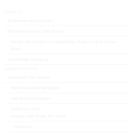
Main menu
About US
Bathroom accessories
Brushless motor hair dryers
Hotel Hair Dryers for Hospitality Projects and Cruise
Ships
Worldwide Shipping
Design Products
Hairdryers for Hotels
Wall-mounted hairdryers
Handheld hairdryers
Ghibli Evo Hub
Design Hair Dryer for Hotel
Features