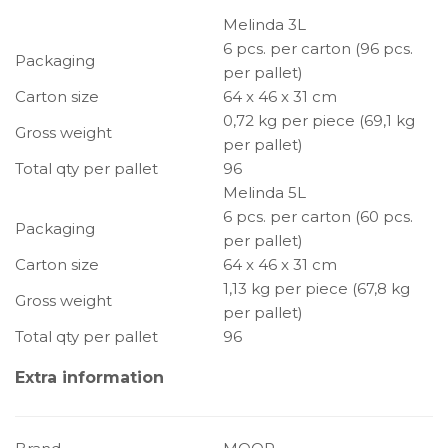
Melinda 3L
6 pcs. per carton (96 pcs.
Packaging
per pallet)
Carton size
64 x 46 x 31 cm
0,72 kg per piece (69,1 kg
Gross weight
per pallet)
Total qty per pallet
96
Melinda 5L
6 pcs. per carton (60 pcs.
Packaging
per pallet)
Carton size
64 x 46 x 31 cm
1,13 kg per piece (67,8 kg
Gross weight
per pallet)
Total qty per pallet
96
Extra information