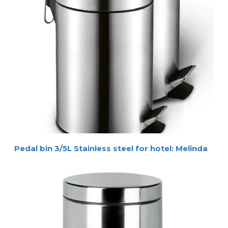
Pedal bin 3/5L Stainless steel for hotel: Melinda