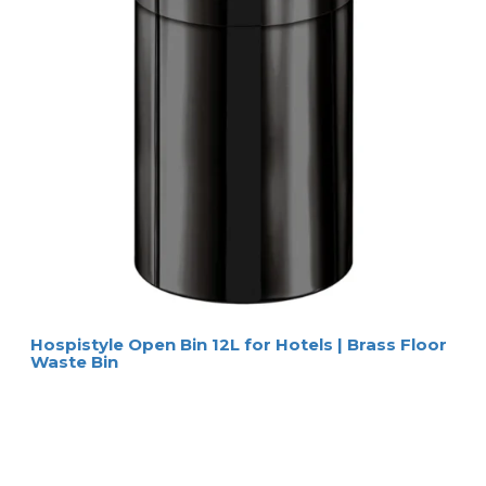
Hospistyle Open Bin 12L for Hotels | Brass Floor
Waste Bin