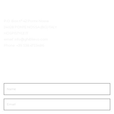
Contact Details
P.O. Box n° 42 Ponte Nossa
24028 PONTE NOSSA (BG) ITALY
HOSPISTYLE.IT
email:
info@ghiblievo.com
Phone:
+39 338 4733486
Get In Touch