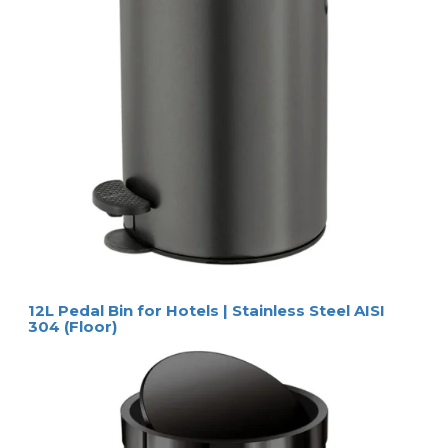
12L Pedal Bin for Hotels | Stainless Steel AISI
304 (Floor)