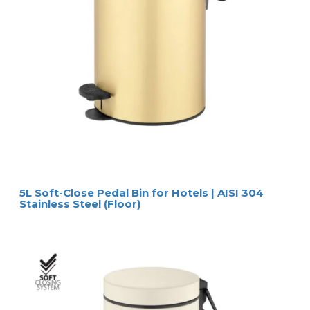
5L Soft-Close Pedal Bin for Hotels | AISI 304
Stainless Steel (Floor)