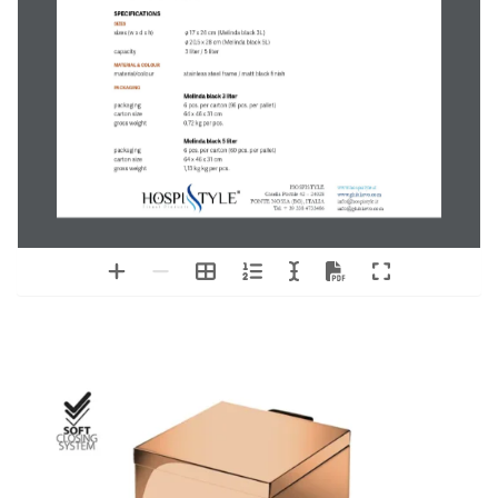
PRODUCT SHEET
Melinda black
SOFT CLOSE PEDAL BIN
ITEM NUMBER
M6121
Melinda black - 
3 liter pedal bin
EAN: 8720618275929
M6122
Melinda black - 
5 liter pedal bin
EAN: 8720618275950
FEATURES
+  matt black finish
+  hygienic solution for hotel- and bathroom