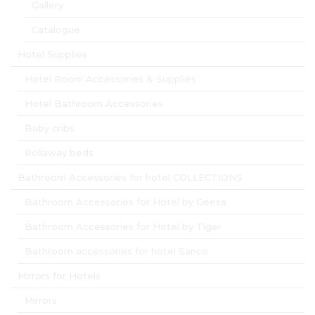
Gallery
Catalogue
Hotel Supplies
Hotel Room Accessories & Supplies
Hotel Bathroom Accessories
Baby cribs
Rollaway beds
Bathroom Accessories for hotel COLLECTIONS
Bathroom Accessories for Hotel by Geesa
Bathroom Accessories for Hotel by Tiger
Bathroom accessories for hotel Sanco
Mirrors for Hotels
Mirrors