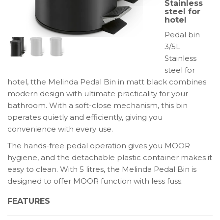
Stainless
hotel:
steel for
hotel
Melinda
quantity
Pedal bin
3/5L
Stainless
steel for
hotel, tthe Melinda Pedal Bin in matt black combines
modern design with ultimate practicality for your
bathroom. With a soft-close mechanism, this bin
operates quietly and efficiently, giving you
convenience with every use.
The hands-free pedal operation gives you MOOR
hygiene, and the detachable plastic container makes it
easy to clean. With 5 litres, the Melinda Pedal Bin is
designed to offer MOOR function with less fuss.
FEATURES