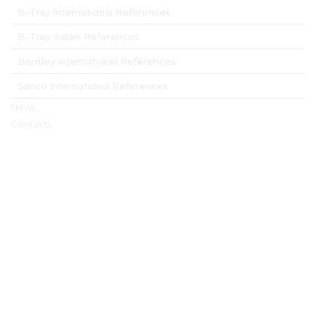
B-Tray International References
B-Tray Italian References
Bentley International References
Sanco International References
News
Contacts