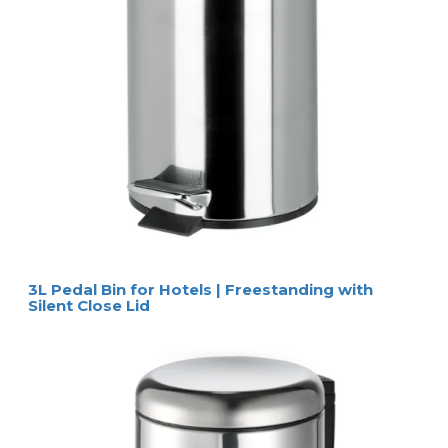
3L Pedal Bin for Hotels | Freestanding with
Silent Close Lid