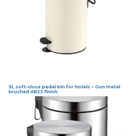
3L soft-close pedal bin for hotels – Gun metal
brushed AB23 finish