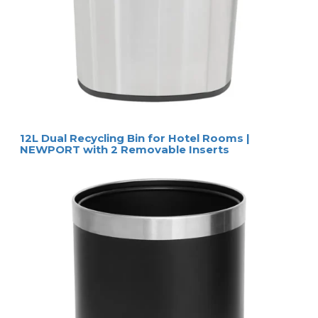
12L Dual Recycling Bin for Hotel Rooms |
NEWPORT with 2 Removable Inserts