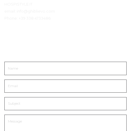
HOSPISTYLE.IT
email:
info@ghiblievo.com
Phone:
+39 338 4733486
Get In Touch