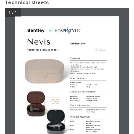
Technical sheets
1 / 1