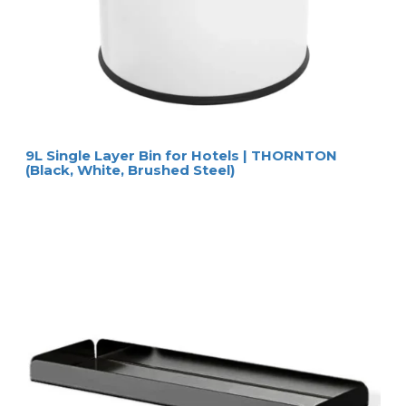
Natural
6570
Nevis hairdryer box
New Classic
6571
Nevis hairdryer box
Nouveau Black
HOSPISTYLE 
www.hospistyle.it 
Casella Postale 42 – 24028 
www.ghiblievo.com
PONTE NOSSA (BG), ITALIA
info@hospistyle.it
Tel. + 39 338 4733486
info@ghiblievo.com
9L Single Layer Bin for Hotels | THORNTON
(Black, White, Brushed Steel)