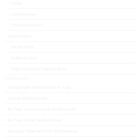
Cellar
Compressor
Thermoelectric
Waste Bins
Pedal Bins
Rubbish bins
Wall-Mounted Waste Bins
References
Hospistyle References in Italy
Geesa References
B-Tray International References
B-Tray Italian References
Bentley International References