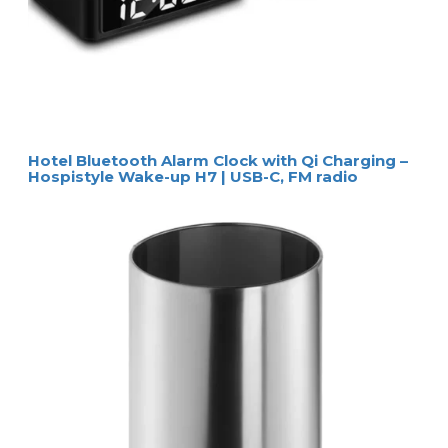
Hotel Bluetooth Alarm Clock with Qi Charging –
Hospistyle Wake-up H7 | USB-C, FM radio