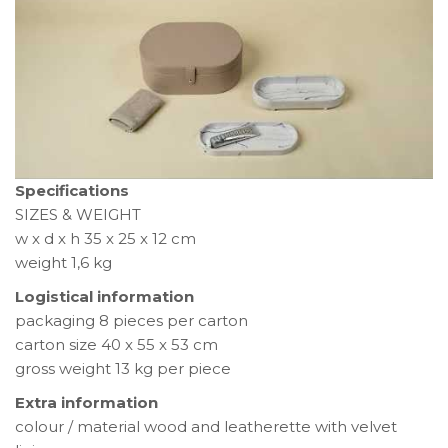
Specifications
SIZES & WEIGHT
w x d x h 35 x 25 x 12 cm
weight 1,6 kg
Logistical information
packaging 8 pieces per carton
carton size 40 x 55 x 53 cm
gross weight 13 kg per piece
Extra information
colour / material wood and leatherette with velvet