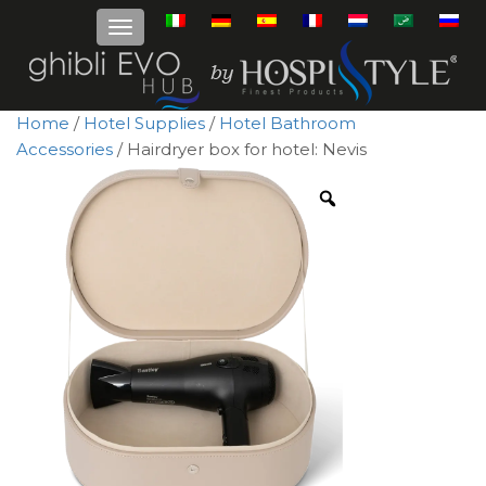
Home
/
Hotel Supplies
/
Hotel Bathroom
Accessories
/ Hairdryer box for hotel: Nevis