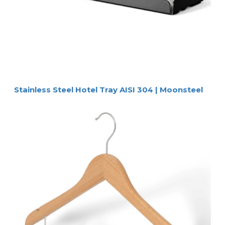
Stainless Steel Hotel Tray AISI 304 | Moonsteel