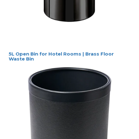
5L Open Bin for Hotel Rooms | Brass Floor
Waste Bin