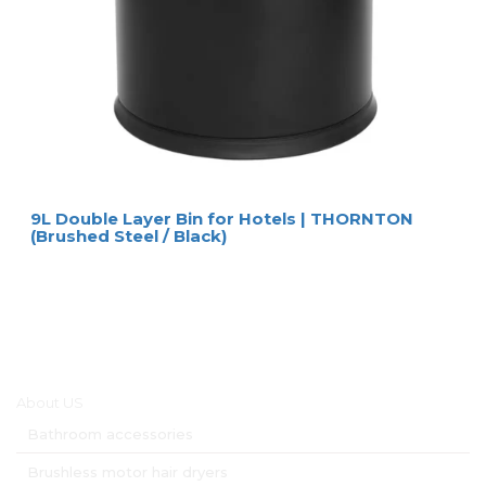
9L Double Layer Bin for Hotels | THORNTON
(Brushed Steel / Black)
Main menu
About US
Bathroom accessories
Brushless motor hair dryers