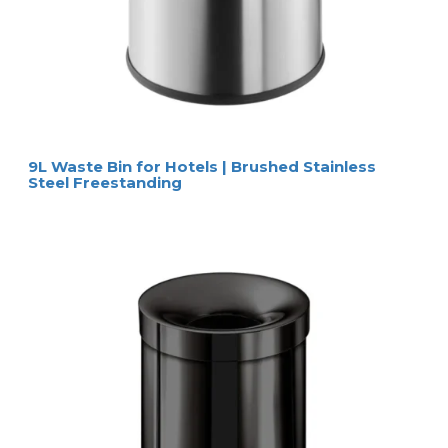
9L Waste Bin for Hotels | Brushed Stainless
Steel Freestanding