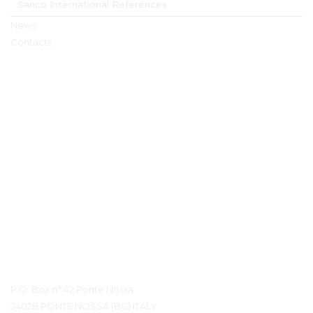
Sanco International References
News
Contacts
Contact Details
P.O. Box n° 42 Ponte Nossa
24028 PONTE NOSSA (BG) ITALY