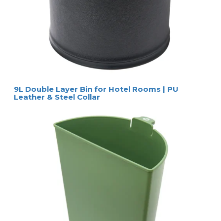
9L Double Layer Bin for Hotel Rooms | PU
Leather & Steel Collar