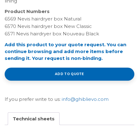
lining
Product Numbers
6569 Nevis hairdryer box Natural
6570 Nevis hairdryer box New Classic
6571 Nevis hairdryer box Nouveau Black
Add this product to your quote request. You can
continue browsing and add more items before
sending it. Your request is non-binding.
ADD TO QUOTE
If you prefer write to us:
info@ghiblievo.com
Technical sheets