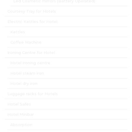
Led Cosmetic mirrors (Battery Operated)
Courtesy Tray for Hotels
Electric Kettles for Hotel
Kettles
Coffee Machine
Ironing Centre for Hotel
Hotel ironing centre
Hotel steam iron
Hotel dry iron
Luggage racks for Hotels
Hotel Safes
Hotel Minibar
Absorption