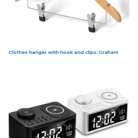
Clothes hanger with hook and clips: Graham