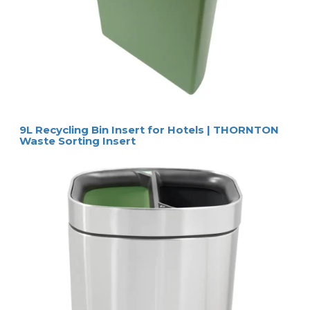
9L Recycling Bin Insert for Hotels | THORNTON
Waste Sorting Insert