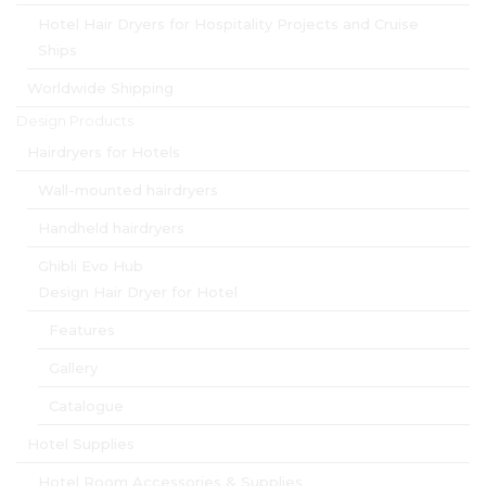
Hotel Hair Dryers for Hospitality Projects and Cruise
Ships
Worldwide Shipping
Design Products
Hairdryers for Hotels
Wall-mounted hairdryers
Handheld hairdryers
Ghibli Evo Hub
Design Hair Dryer for Hotel
Features
Gallery
Catalogue
Hotel Supplies
Hotel Room Accessories & Supplies