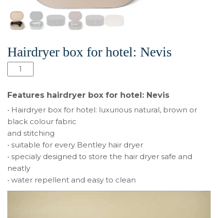
Hairdryer box for hotel: Nevis
Hairdryer
box
for
Features hairdryer box for hotel: Nevis
hotel:
• Hairdryer box for hotel: luxurious natural, brown or
Nevis
black colour fabric
quantity
and stitching
• suitable for every Bentley hair dryer
• specialy designed to store the hair dryer safe and
neatly
• water repellent and easy to clean