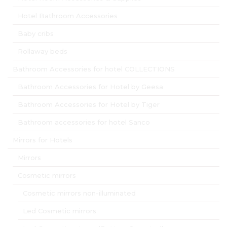
Hotel Bathroom Accessories
Baby cribs
Rollaway beds
Bathroom Accessories for hotel COLLECTIONS
Bathroom Accessories for Hotel by Geesa
Bathroom Accessories for Hotel by Tiger
Bathroom accessories for hotel Sanco
Mirrors for Hotels
Mirrors
Cosmetic mirrors
Cosmetic mirrors non-illuminated
Led Cosmetic mirrors