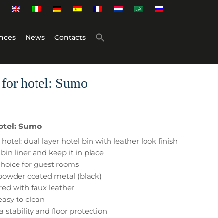
nces
News
Contacts
 for hotel: Sumo
hotel: Sumo
hotel: dual layer hotel bin with leather look finish
bin liner and keep it in place
 choice for guest rooms
 powder coated metal (black)
red with faux leather
easy to clean
a stability and floor protection