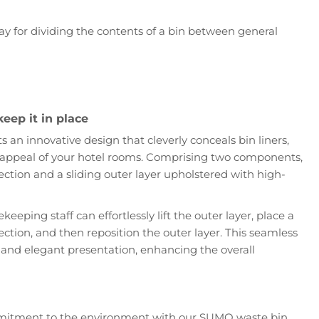
lay for dividing the contents of a bin between general
keep it in place
an innovative design that cleverly conceals bin liners,
 appeal of your hotel rooms. Comprising two components,
ection and a sliding outer layer upholstered with high-
ekeeping staff can effortlessly lift the outer layer, place a
section, and then reposition the outer layer. This seamless
 and elegant presentation, enhancing the overall
mitment to the environment with our SUMO waste bin