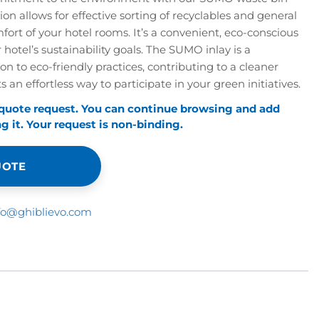
tion allows for effective sorting of recyclables and general
fort of your hotel rooms. It’s a convenient, eco-conscious
 hotel’s sustainability goals. The SUMO inlay is a
n to eco-friendly practices, contributing to a cleaner
 an effortless way to participate in your green initiatives.
 quote request. You can continue browsing and add
 it. Your request is non-binding.
UOTE
fo@ghiblievo.com