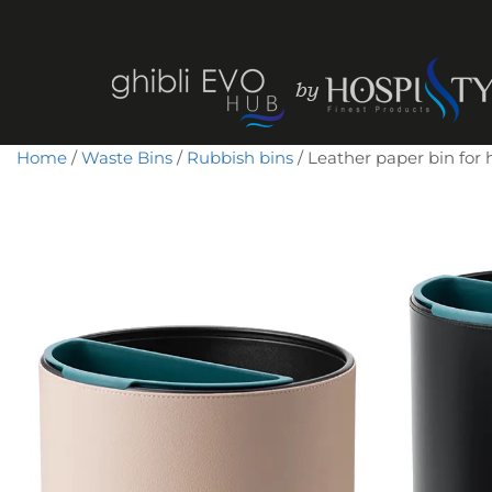
Home
/
Waste Bins
/
Rubbish bins
/ Leather paper bin for