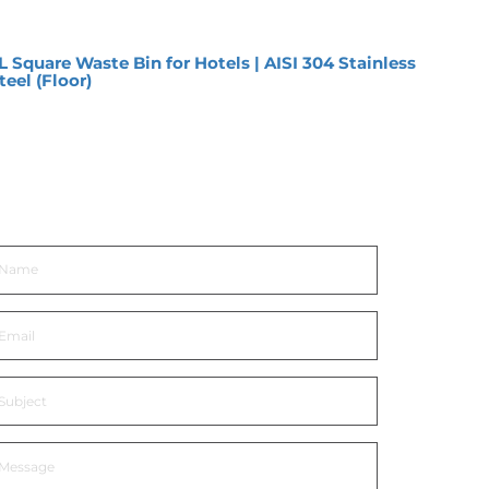
L Square Waste Bin for Hotels | AISI 304 Stainless
12L O
teel (Floor)
Premi
et In Touch