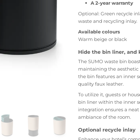
A 2-year warranty
Optional: Green recycle in
waste and recycling inlay.
Available colours
Warm beige or black
Hide the bin liner, and 
The SUMO waste bin boasts 
maintaining the aesthetic
the bin features an inner s
quality faux leather.
To utilize it, guests or hous
bin liner within the inner 
integration ensures a neat
ambiance of the room.
Optional recycle inlay
Enhance your hotel’s com