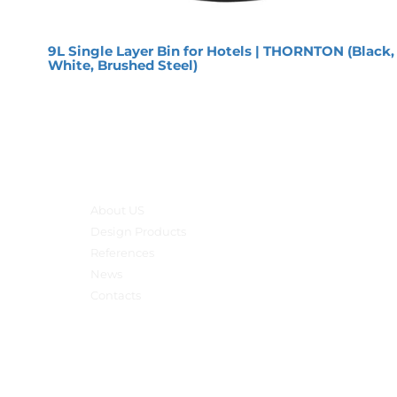
9L Single Layer Bin for Hotels | THORNTON (Black,
White, Brushed Steel)
Main menu
About US
Design Products
References
News
Contacts