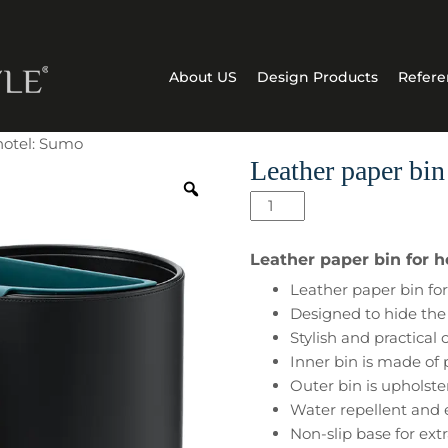
About US
Design Products
Refere
 hotel: Sumo
Leather paper bin
Leather
paper
bin
Leather paper bin for 
for
Leather paper bin for 
hotel:
Designed to hide the 
Sumo
Stylish and practical
quantity
Inner bin is made of
Outer bin is upholste
Water repellent and 
Non-slip base for extr