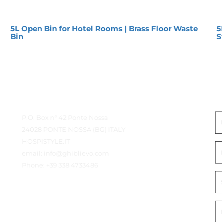
5L Open Bin for Hotel Rooms | Brass Floor Waste
5
Bin
S
Contact Details
G
P.O. Box n° 42 Ponte Nossa
24028 PONTE NOSSA (BG) ITALY
HOSPISTYLE.IT
email:
info@ghiblievo.com
Phone:
+39 338 4733486