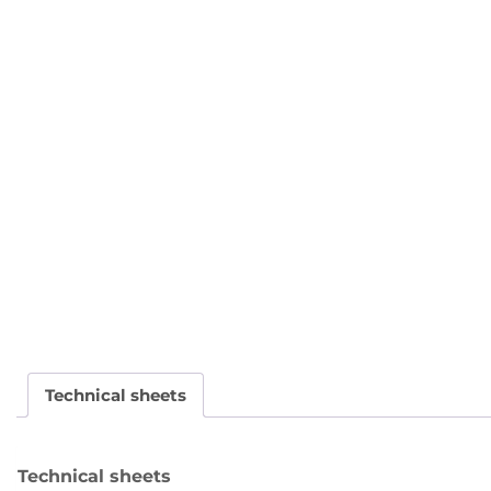
Technical sheets
Technical sheets