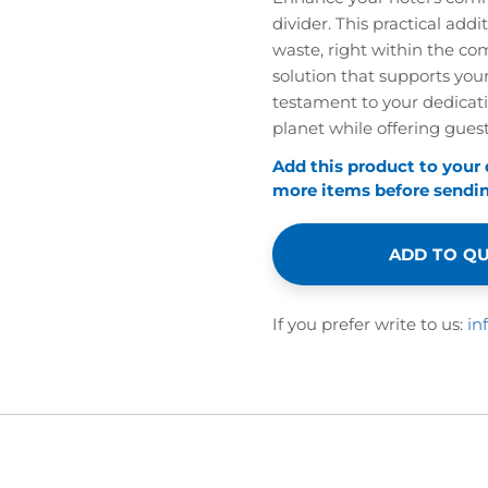
divider. This practical addi
waste, right within the com
solution that supports your
testament to your dedicatio
planet while offering guests
Add this product to your
more items before sending
ADD TO Q
If you prefer write to us:
in