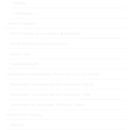
Gallery
Catalogue
Hotel Supplies
Hotel Room Accessories & Supplies
Hotel Bathroom Accessories
Baby cribs
Rollaway beds
Bathroom Accessories for hotel COLLECTIONS
Bathroom Accessories for Hotel by Geesa
Bathroom Accessories for Hotel by Tiger
Bathroom accessories for hotel Sanco
Mirrors for Hotels
Mirrors