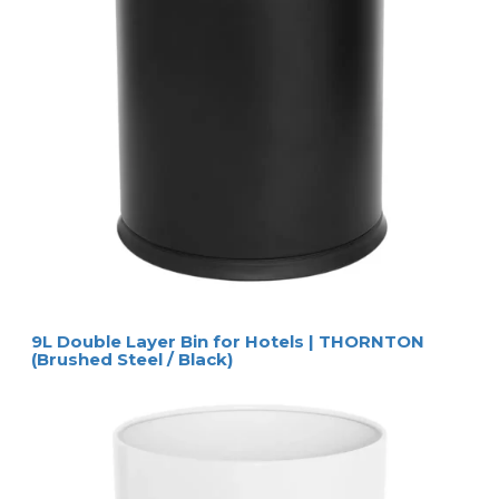
9L Double Layer Bin for Hotels | THORNTON
(Brushed Steel / Black)