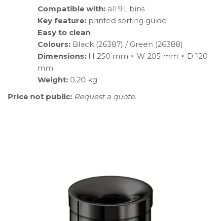
Compatible with:
all 9L bins
Key feature:
printed sorting guide
Easy to clean
Colours:
Black (26387) / Green (26388)
Dimensions:
H 250 mm × W 205 mm × D 120
mm
Weight:
0.20 kg
Price not public:
Request a quote
.