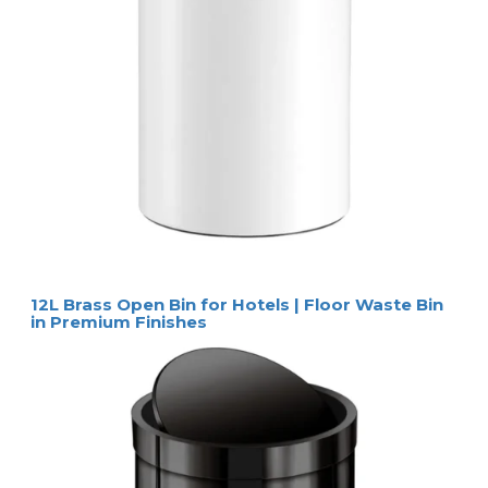
12L Brass Open Bin for Hotels | Floor Waste Bin
in Premium Finishes