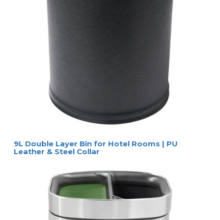
9L Double Layer Bin for Hotel Rooms | PU
Leather & Steel Collar