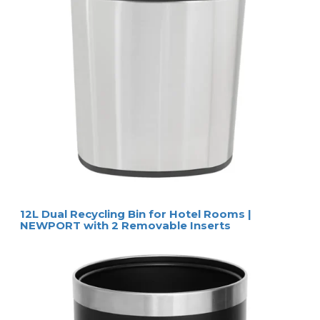
12L Dual Recycling Bin for Hotel Rooms |
NEWPORT with 2 Removable Inserts