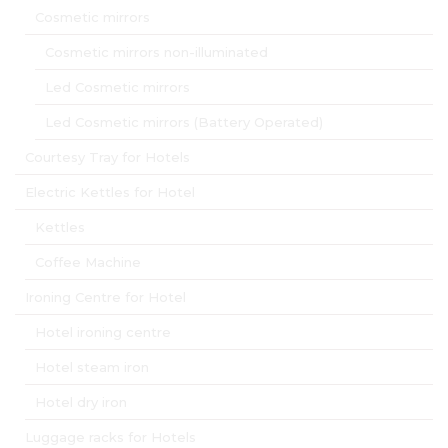
Cosmetic mirrors
Cosmetic mirrors non-illuminated
Led Cosmetic mirrors
Led Cosmetic mirrors (Battery Operated)
Courtesy Tray for Hotels
Electric Kettles for Hotel
Kettles
Coffee Machine
Ironing Centre for Hotel
Hotel ironing centre
Hotel steam iron
Hotel dry iron
Luggage racks for Hotels