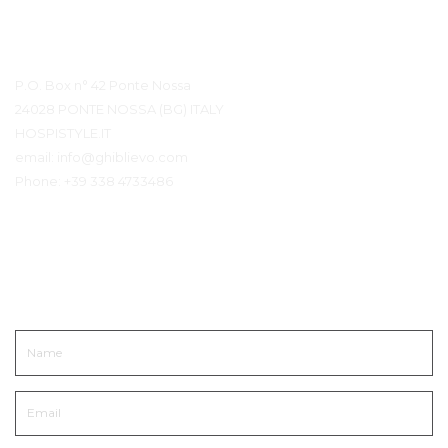
Contact Details
P.O. Box n° 42 Ponte Nossa
24028 PONTE NOSSA (BG) ITALY
HOSPISTYLE.IT
email:
info@ghiblievo.com
Phone:
+39 338 4733486
Get In Touch