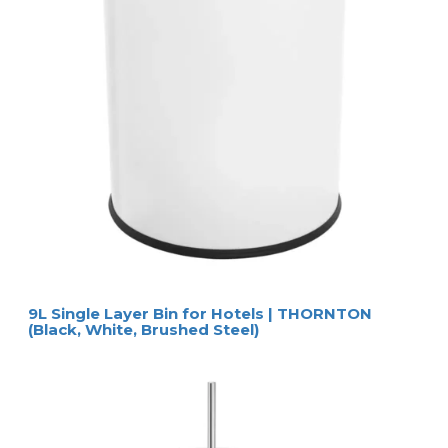
9L Single Layer Bin for Hotels | THORNTON
(Black, White, Brushed Steel)