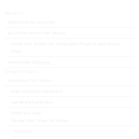
Main menu
About US
Bathroom accessories
Brushless motor hair dryers
Hotel Hair Dryers for Hospitality Projects and Cruise
Ships
Worldwide Shipping
Design Products
Hairdryers for Hotels
Wall-mounted hairdryers
Handheld hairdryers
Ghibli Evo Hub
Design Hair Dryer for Hotel
Features