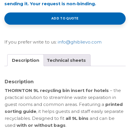
sending it. Your request is non-binding.
ADD TO QUOTE
If you prefer write to us:
info@ghiblievo.com
Description
Technical sheets
Description
THORNTON 9L recycling bin insert for hotels
– the
practical solution to streamline waste separation in
guest rooms and common areas. Featuring a
printed
sorting guide
, it helps guests and staff easily separate
recyclables. Designed to fit
all 9L bins
and can be
used
with or without bags
.