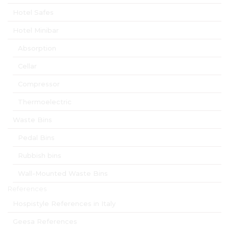
Hotel Safes
Hotel Minibar
Absorption
Cellar
Compressor
Thermoelectric
Waste Bins
Pedal Bins
Rubbish bins
Wall-Mounted Waste Bins
References
Hospistyle References in Italy
Geesa References