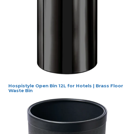
Hospistyle Open Bin 12L for Hotels | Brass Floor
Waste Bin