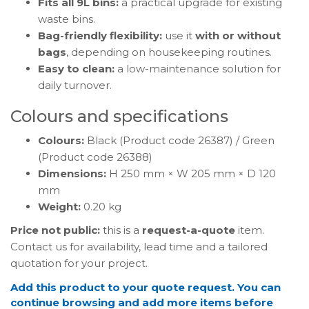
Fits all 9L bins:
a practical upgrade for existing
waste bins.
Bag-friendly flexibility:
use it
with or without
bags
, depending on housekeeping routines.
Easy to clean:
a low-maintenance solution for
daily turnover.
Colours and specifications
Colours:
Black (Product code 26387) / Green
(Product code 26388)
Dimensions:
H 250 mm × W 205 mm × D 120
mm
Weight:
0.20 kg
Price not public:
this is a
request-a-quote
item.
Contact us for availability, lead time and a tailored
quotation for your project.
Add this product to your quote request. You can
continue browsing and add more items before