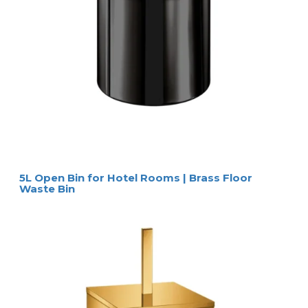
5L Open Bin for Hotel Rooms | Brass Floor
Waste Bin