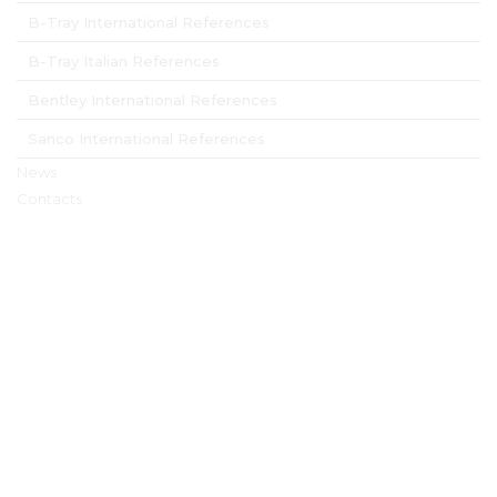
B-Tray International References
B-Tray Italian References
Bentley International References
Sanco International References
News
Contacts