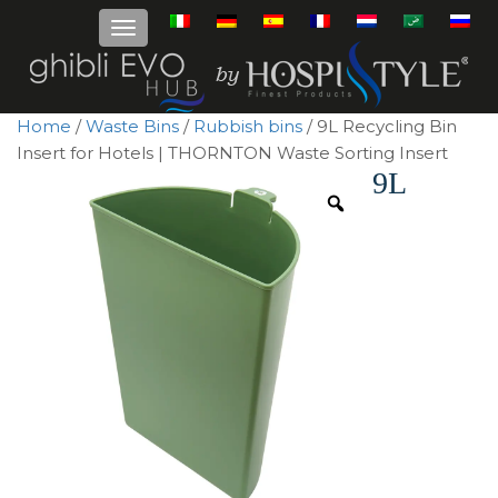
Home
/
Waste Bins
/
Rubbish bins
/ 9L Recycling Bin
Insert for Hotels | THORNTON Waste Sorting Insert
9L