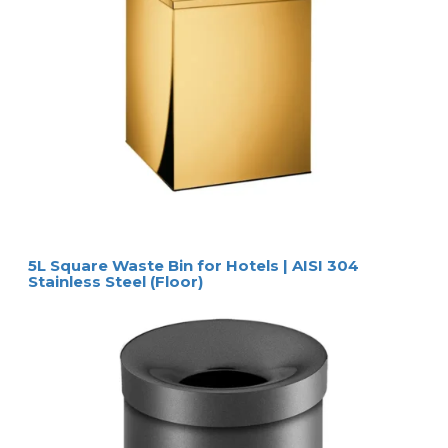
5L Square Waste Bin for Hotels | AISI 304
Stainless Steel (Floor)