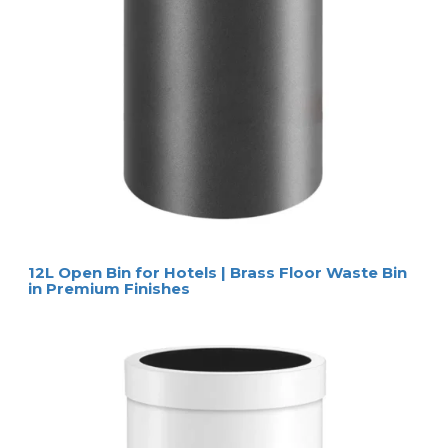
12L Open Bin for Hotels | Brass Floor Waste Bin
in Premium Finishes