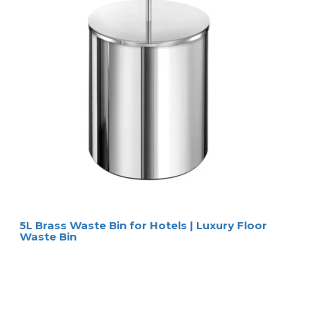
5L Brass Waste Bin for Hotels | Luxury Floor
Waste Bin