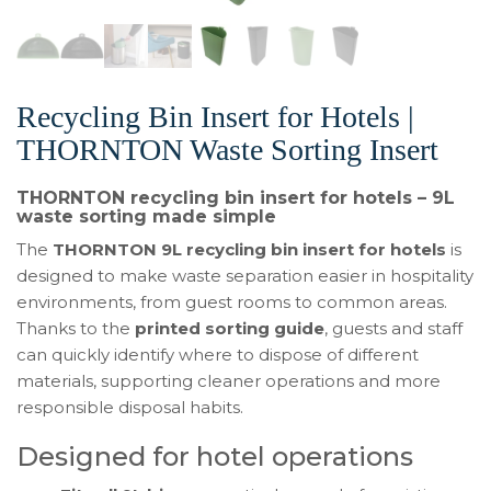
Recycling Bin Insert for Hotels |
THORNTON Waste Sorting Insert
THORNTON recycling bin insert for hotels – 9L
waste sorting made simple
The
THORNTON 9L recycling bin insert for hotels
is
designed to make waste separation easier in hospitality
environments, from guest rooms to common areas.
Thanks to the
printed sorting guide
, guests and staff
can quickly identify where to dispose of different
materials, supporting cleaner operations and more
responsible disposal habits.
Designed for hotel operations