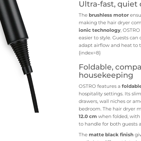
Ultra-fast, quie
The
brushless motor
ensur
making the hair dryer com
ionic technology
, OSTRO 
easier to style. Guests ca
adapt airflow and heat to 
{index=8}
Foldable, compa
housekeeping
OSTRO features a
foldabl
hospitality settings. Its sl
drawers, wall niches or am
bedroom. The hair dryer 
12.0 cm
when folded, with 
to handle for both guests 
The
matte black finish
giv