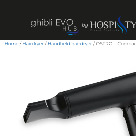
Home
/
Hairdryer
/
Handheld hairdryer
/ OSTRO – Compact