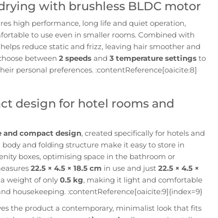
t drying with brushless BLDC motor
es high performance, long life and quiet operation,
fortable to use even in smaller rooms. Combined with
helps reduce static and frizz, leaving hair smoother and
n choose between
2 speeds
and
3 temperature settings
to
their personal preferences. :contentReference[oaicite:8]
ct design for hotel rooms and
e and compact design
, created specifically for hotels and
im body and folding structure make it easy to store in
enity boxes, optimising space in the bathroom or
measures
22.5 × 4.5 × 18.5 cm
in use and just
22.5 × 4.5 ×
a weight of only
0.5 kg
, making it light and comfortable
and housekeeping. :contentReference[oaicite:9]{index=9}
es the product a contemporary, minimalist look that fits