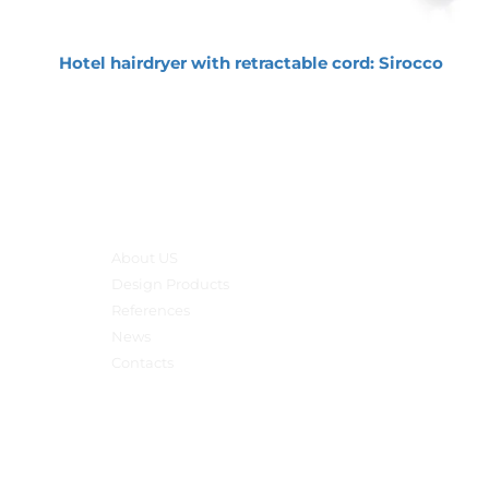
Hotel hairdryer with retractable cord: Sirocco
Main menu
About US
Design Products
References
News
Contacts