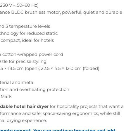
230 V ~ 50–60 Hz)
nce BLDC brushless motor, powerful, quiet and durable
d 3 temperature levels
chnology for reduced static
compact, ideal for hotels
 cotton-wrapped power cord
le for precise styling
.5 × 18.5 cm (open); 22.5 × 4.5 × 12.0 cm (folded)
terial and metal
tion and overheating protection
-Mark
dable hotel hair dryer
for hospitality projects that want a
rformance and safe, space-saving ergonomics, while still
nal drying experience.
 quote request. You can continue browsing and add