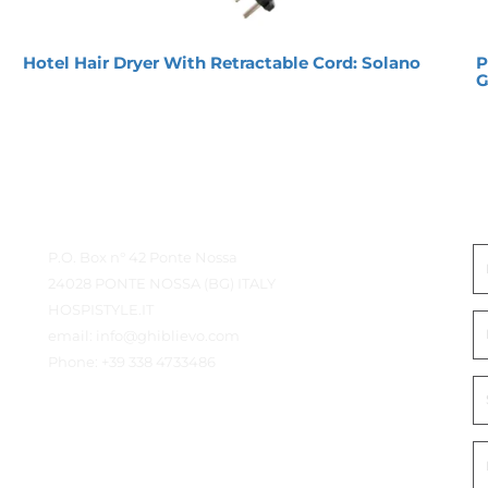
Hotel Hair Dryer With Retractable Cord: Solano
P
G
Contact Details
G
P.O. Box n° 42 Ponte Nossa
24028 PONTE NOSSA (BG) ITALY
HOSPISTYLE.IT
email:
info@ghiblievo.com
Phone:
+39 338 4733486