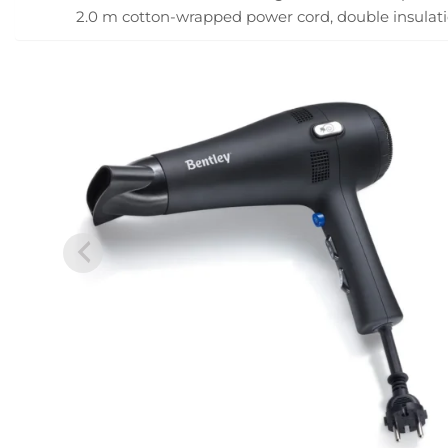
2.0 m cotton-wrapped power cord, double insulati