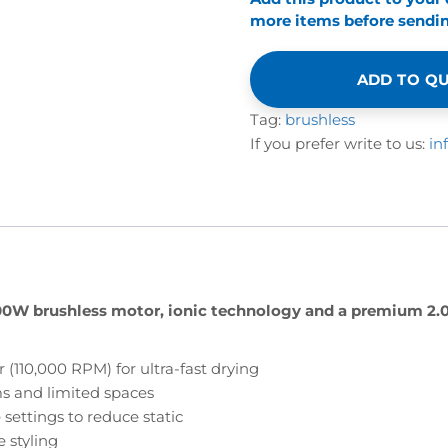
more items before sending
ADD TO Q
Tag:
brushless
If you prefer write to us:
in
600W brushless motor, ionic technology and a premium 2.
10,000 RPM) for ultra-fast drying
ms and limited spaces
settings to reduce static
 styling