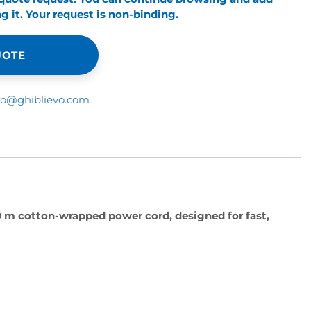
 it. Your request is non-binding.
UOTE
fo@ghiblievo.com
0 m cotton-wrapped power cord, designed for fast,