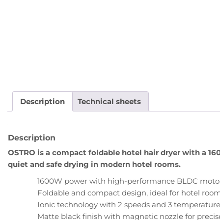
Description
Technical sheets
Description
OSTRO is a compact foldable hotel hair dryer with a 1
quiet and safe drying in modern hotel rooms.
1600W power with high-performance BLDC motor (1
Foldable and compact design, ideal for hotel roo
Ionic technology with 2 speeds and 3 temperature 
Matte black finish with magnetic nozzle for precise