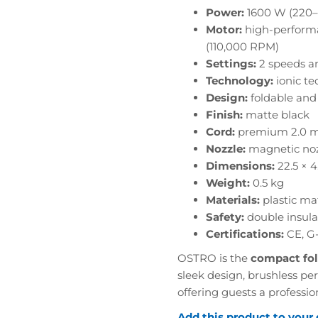
Power:
1600 W (220–
Motor:
high-performa
(110,000 RPM)
Settings:
2 speeds an
Technology:
ionic te
Design:
foldable and 
Finish:
matte black
Cord:
premium 2.0 m
Nozzle:
magnetic nozz
Dimensions:
22.5 × 4
Weight:
0.5 kg
Materials:
plastic ma
Safety:
double insula
Certifications:
CE, G
OSTRO is the
compact fol
sleek design, brushless pe
offering guests a professio
Add this product to your