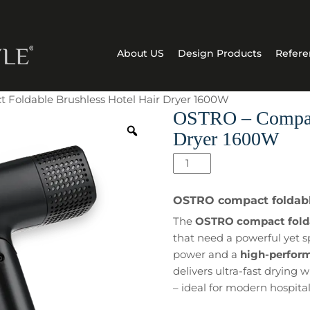
About US
Design Products
Refere
 Foldable Brushless Hotel Hair Dryer 1600W
OSTRO – Compact
Dryer 1600W
OSTRO
–
Compact
OSTRO compact foldable
Foldable
The
OSTRO compact foldab
Brushless
that need a powerful yet s
Hotel
power and a
high-perfor
Hair
delivers ultra-fast drying
Dryer
– ideal for modern hospita
1600W
quantity