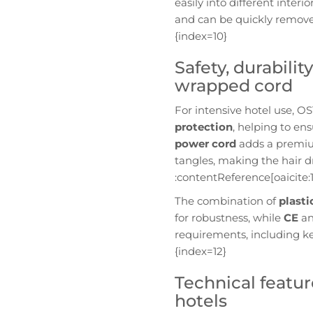
easily into different interio
and can be quickly removed
{index=10}
Safety, durabili
wrapped cord
For intensive hotel use, 
protection
, helping to en
power cord
adds a premium
tangles, making the hair d
:contentReference[oaicite:1
The combination of
plast
for robustness, while
CE
a
requirements, including ke
{index=12}
Technical featur
hotels