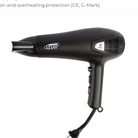
on and overheating protection (CE, G-Mark)