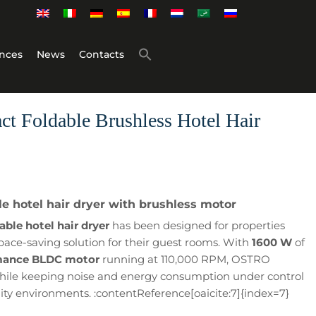
nces
News
Contacts
 Foldable Brushless Hotel Hair
 hotel hair dryer with brushless motor
le hotel hair dryer
has been designed for properties
pace-saving solution for their guest rooms. With
1600 W
of
mance BLDC motor
running at 110,000 RPM, OSTRO
 while keeping noise and energy consumption under control
lity environments. :contentReference[oaicite:7]{index=7}