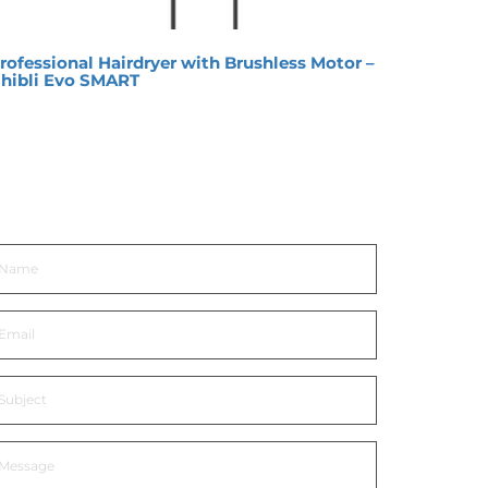
rofessional Hairdryer with Brushless Motor –
Hair 
hibli Evo SMART
et In Touch