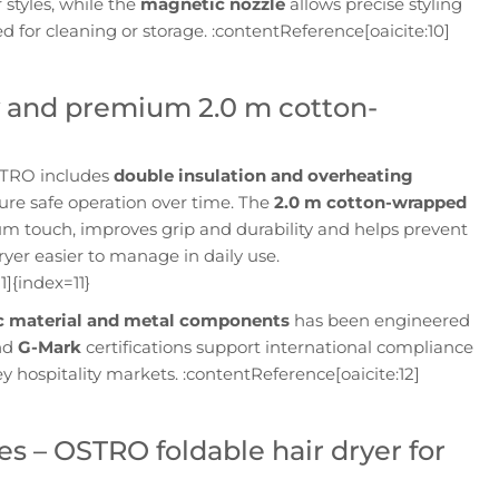
r styles, while the
magnetic nozzle
allows precise styling
 for cleaning or storage. :contentReference[oaicite:10]
ty and premium 2.0 m cotton-
OSTRO includes
double insulation and overheating
sure safe operation over time. The
2.0 m cotton-wrapped
 touch, improves grip and durability and helps prevent
ryer easier to manage in daily use.
1]{index=11}
ic material and metal components
has been engineered
nd
G-Mark
certifications support international compliance
y hospitality markets. :contentReference[oaicite:12]
es – OSTRO foldable hair dryer for