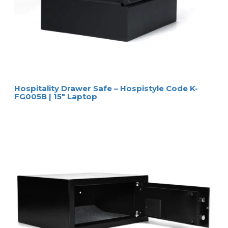
Hospitality Drawer Safe – Hospistyle Code K-
FG005B | 15″ Laptop