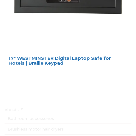
17″ WESTMINSTER Digital Laptop Safe for
Hotels | Braille Keypad
Main menu
About US
Bathroom accessories
Brushless motor hair dryers