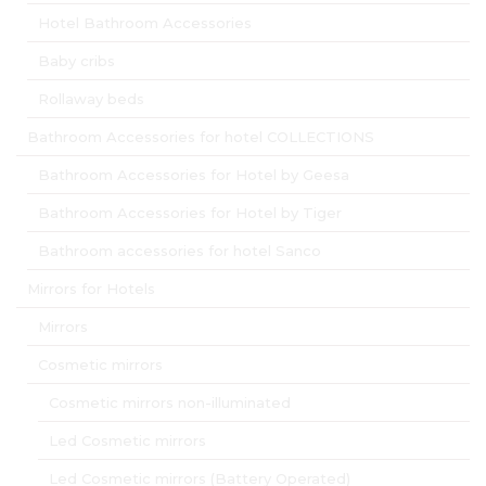
Hotel Bathroom Accessories
Baby cribs
Rollaway beds
Bathroom Accessories for hotel COLLECTIONS
Bathroom Accessories for Hotel by Geesa
Bathroom Accessories for Hotel by Tiger
Bathroom accessories for hotel Sanco
Mirrors for Hotels
Mirrors
Cosmetic mirrors
Cosmetic mirrors non-illuminated
Led Cosmetic mirrors
Led Cosmetic mirrors (Battery Operated)