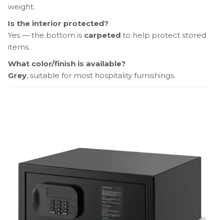
weight.
Is the interior protected?
Yes — the bottom is
carpeted
to help protect stored
items.
What color/finish is available?
Grey
, suitable for most hospitality furnishings.