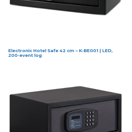
Electronic Hotel Safe 42 cm – K-BE001 | LED,
200-event log