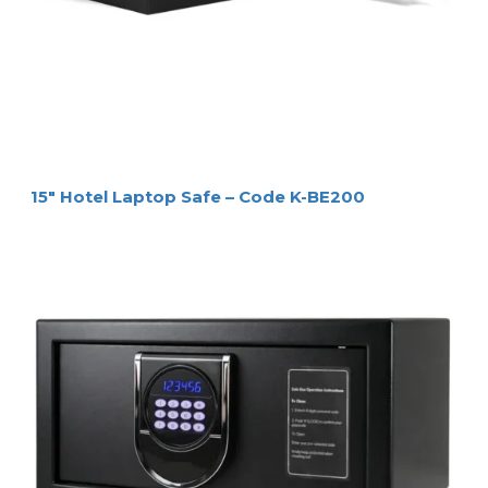
15″ Hotel Laptop Safe – Code K-BE200