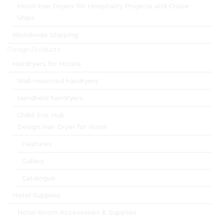
Hotel Hair Dryers for Hospitality Projects and Cruise
Ships
Worldwide Shipping
Design Products
Hairdryers for Hotels
Wall-mounted hairdryers
Handheld hairdryers
Ghibli Evo Hub
Design Hair Dryer for Hotel
Features
Gallery
Catalogue
Hotel Supplies
Hotel Room Accessories & Supplies