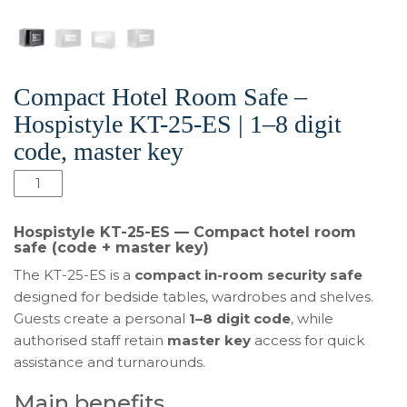
Compact Hotel Room Safe –
Hospistyle KT-25-ES | 1–8 digit
code, master key
Compact
Hotel
Room
Hospistyle KT-25-ES — Compact hotel room
Safe
safe (code + master key)
–
The KT-25-ES is a
compact in-room security safe
Hospistyle
designed for bedside tables, wardrobes and shelves.
KT-
Guests create a personal
1–8 digit code
, while
25-
authorised staff retain
master key
access for quick
ES
assistance and turnarounds.
|
1–
Main benefits