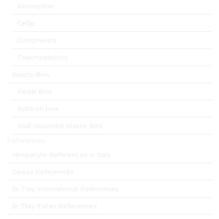
Absorption
Cellar
Compressor
Thermoelectric
Waste Bins
Pedal Bins
Rubbish bins
Wall-Mounted Waste Bins
References
Hospistyle References in Italy
Geesa References
B-Tray International References
B-Tray Italian References