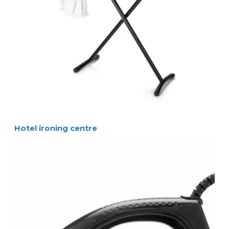
Hotel ironing centre