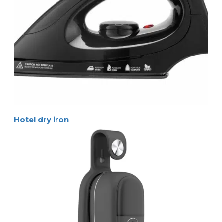
Hotel dry iron