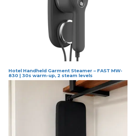
Hotel Handheld Garment Steamer – FAST MW-
830 | 30s warm-up, 2 steam levels