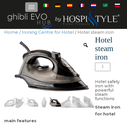
Home
/
Ironing Centre for Hotel
/ Hotel steam iron
Hotel
steam
iron
Hotel
steam
iron
Hotel safety
quantity
iron with
powerful
steam
functions
Steam iron
for hotel
main features