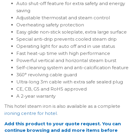
Auto shut-off feature for extra safety and energy
saving
Adjustable thermostat and steam control
Overheating safety protection
Easy glide non-stick soleplate, extra large surface
Special anti-drip prevents cooled steam drip
Operating light for auto off and in use status
Fast heat-up time with high performance
Powerful vertical and horizontal steam burst
Self-cleaning system and anti-calcification feature
360° revolving cable guard
Ultra-long 3m cable with extra safe sealed plug
CE, CB, GS and RoHS approved
A 2-year warranty
This hotel steam iron is also available as a complete
ironing centre for hotel
.
Add this product to your quote request. You can
continue browsing and add more items before