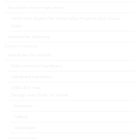
Brushless motor hair dryers
Hotel Hair Dryers for Hospitality Projects and Cruise
Ships
Worldwide Shipping
Design Products
Hairdryers for Hotels
Wall-mounted hairdryers
Handheld hairdryers
Ghibli Evo Hub
Design Hair Dryer for Hotel
Features
Gallery
Catalogue
Hotel Supplies