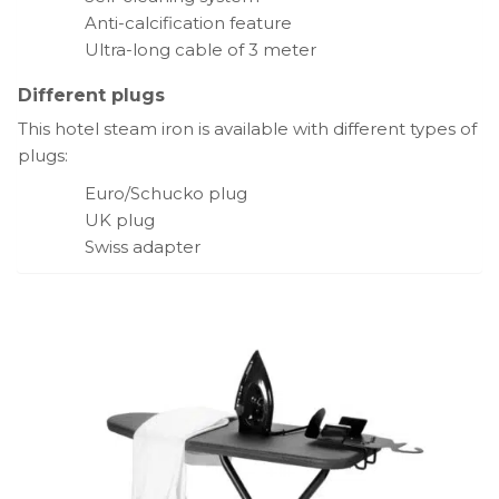
Anti-calcification feature
Ultra-long cable of 3 meter
Different plugs
This hotel steam iron is available with different types of
plugs:
Euro/Schucko plug
UK plug
Swiss adapter