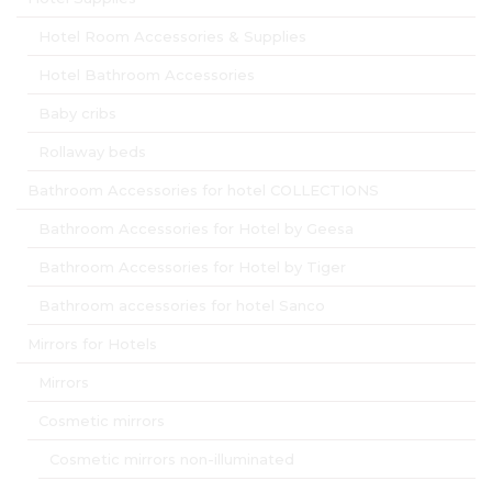
Hotel Room Accessories & Supplies
Hotel Bathroom Accessories
Baby cribs
Rollaway beds
Bathroom Accessories for hotel COLLECTIONS
Bathroom Accessories for Hotel by Geesa
Bathroom Accessories for Hotel by Tiger
Bathroom accessories for hotel Sanco
Mirrors for Hotels
Mirrors
Cosmetic mirrors
Cosmetic mirrors non-illuminated