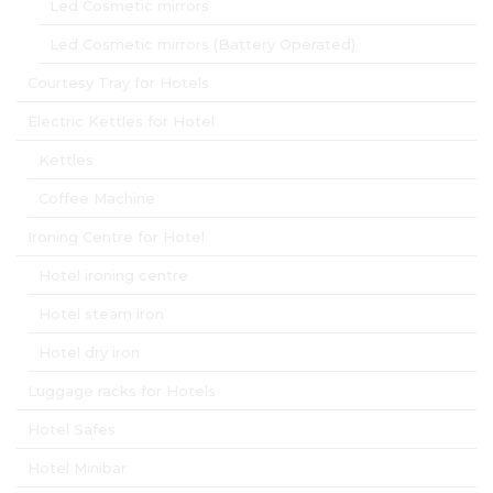
Led Cosmetic mirrors
Led Cosmetic mirrors (Battery Operated)
Courtesy Tray for Hotels
Electric Kettles for Hotel
Kettles
Coffee Machine
Ironing Centre for Hotel
Hotel ironing centre
Hotel steam iron
Hotel dry iron
Luggage racks for Hotels
Hotel Safes
Hotel Minibar