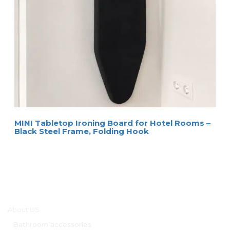
MINI Tabletop Ironing Board for Hotel Rooms –
Black Steel Frame, Folding Hook
Main menu
About US
Bathroom accessories