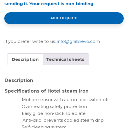
sending it. Your request is non-binding.
ADD TO QUOTE
If you prefer write to us:
info@ghiblievo.com
Description
Technical sheets
Description
Specifications of Hotel steam iron
Motion sensor with automatic switch-off
Overheating safety protection
Easy glide non-stick soleplate
‘Anti-drip’ prevents cooled steam drip
Self-cleaning system