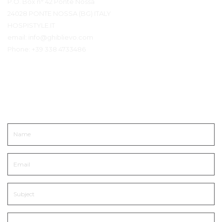
P.O. Box n° 42 Ponte Nossa
24028 PONTE NOSSA (BG) ITALY
HOSPISTYLE.IT
email:
info@ghiblievo.com
Phone:
+39 338 4733486
Get In Touch