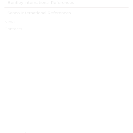
Bentley International References
Sanco International References
News
Contacts
Contact Details