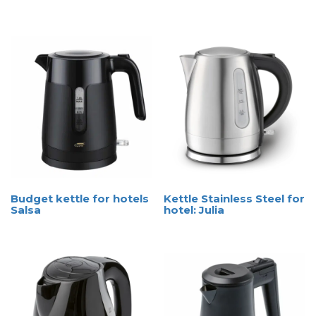
Budget kettle for hotels
Kettle Stainless Steel for
Salsa
hotel: Julia