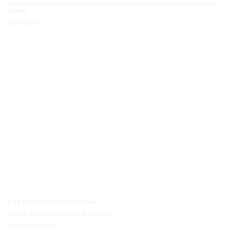
News
Contacts
Contact Details
P.O. Box n° 42 Ponte Nossa
24028 PONTE NOSSA (BG) ITALY
HOSPISTYLE.IT