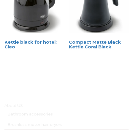
Kettle black for hotel:
Compact Matte Black
Cleo
Kettle Coral Black
Main menu
About US
Bathroom accessories
Brushless motor hair dryers