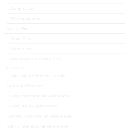
Compressor
Thermoelectric
Waste Bins
Pedal Bins
Rubbish bins
Wall-Mounted Waste Bins
References
Hospistyle References in Italy
Geesa References
B-Tray International References
B-Tray Italian References
Bentley International References
Sanco International References