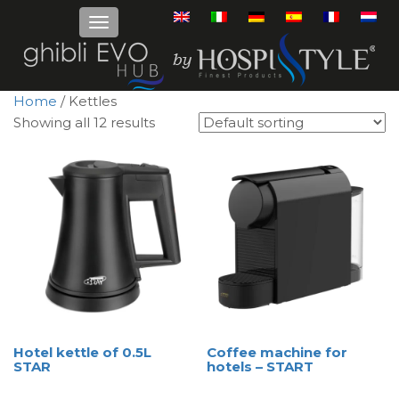
Home
/ Kettles
Showing all 12 results
Hotel kettle of 0.5L
Coffee machine for
STAR
hotels – START