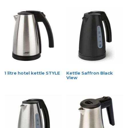
1 litre hotel kettle STYLE
Kettle Saffron Black
View