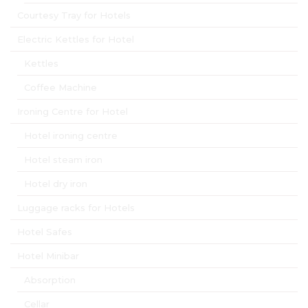
Courtesy Tray for Hotels
Electric Kettles for Hotel
Kettles
Coffee Machine
Ironing Centre for Hotel
Hotel ironing centre
Hotel steam iron
Hotel dry iron
Luggage racks for Hotels
Hotel Safes
Hotel Minibar
Absorption
Cellar