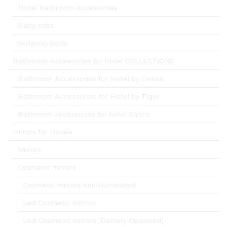
Hotel Bathroom Accessories
Baby cribs
Rollaway beds
Bathroom Accessories for hotel COLLECTIONS
Bathroom Accessories for Hotel by Geesa
Bathroom Accessories for Hotel by Tiger
Bathroom accessories for hotel Sanco
Mirrors for Hotels
Mirrors
Cosmetic mirrors
Cosmetic mirrors non-illuminated
Led Cosmetic mirrors
Led Cosmetic mirrors (Battery Operated)