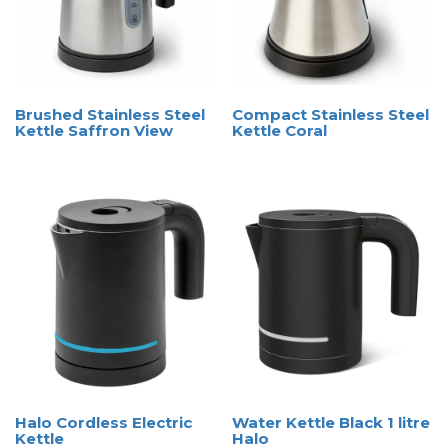
Brushed Stainless Steel
Compact Stainless Steel
Kettle Saffron View
Kettle Coral
Halo Cordless Electric
Water Kettle Black 1 litre
Kettle
Halo