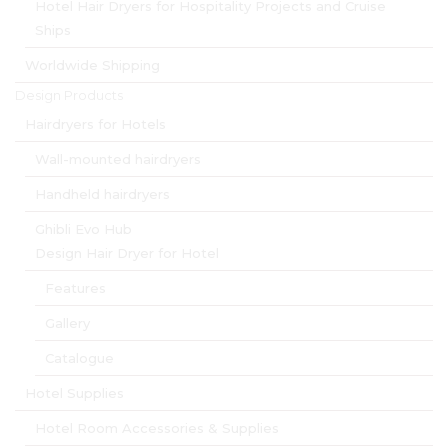
Hotel Hair Dryers for Hospitality Projects and Cruise
Ships
Worldwide Shipping
Design Products
Hairdryers for Hotels
Wall-mounted hairdryers
Handheld hairdryers
Ghibli Evo Hub
Design Hair Dryer for Hotel
Features
Gallery
Catalogue
Hotel Supplies
Hotel Room Accessories & Supplies