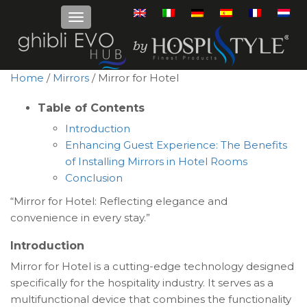
Home
/
Mirrors
/ Mirror for Hotel
Table of Contents
Introduction
Enhancing Guest Experience: The Benefits
of Installing Mirrors in Hotel Rooms
Conclusion
“Mirror for Hotel: Reflecting elegance and
convenience in every stay.”
Introduction
Mirror for Hotel is a cutting-edge technology designed
specifically for the hospitality industry. It serves as a
multifunctional device that combines the functionality