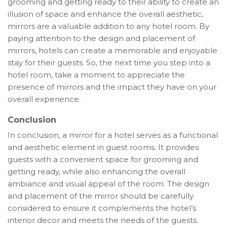
grooming and getting ready to their ability to create an
illusion of space and enhance the overall aesthetic,
mirrors are a valuable addition to any hotel room. By
paying attention to the design and placement of
mirrors, hotels can create a memorable and enjoyable
stay for their guests. So, the next time you step into a
hotel room, take a moment to appreciate the
presence of mirrors and the impact they have on your
overall experience.
Conclusion
In conclusion, a mirror for a hotel serves as a functional
and aesthetic element in guest rooms. It provides
guests with a convenient space for grooming and
getting ready, while also enhancing the overall
ambiance and visual appeal of the room. The design
and placement of the mirror should be carefully
considered to ensure it complements the hotel’s
interior decor and meets the needs of the guests.