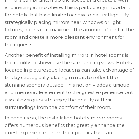
and inviting atmosphere. This is particularly important
for hotels that have limited access to natural light. By
strategically placing mirrors near windows or light
fixtures, hotels can maximize the amount of light in the
room and create a more pleasant environment for
their guests.
Another benefit of installing mirrors in hotel rooms is
their ability to showcase the surrounding views. Hotels
located in picturesque locations can take advantage of
this by strategically placing mirrors to reflect the
stunning scenery outside. This not only adds a unique
and memorable element to the guest experience but
also allows guests to enjoy the beauty of their
surroundings from the comfort of their room.
In conclusion, the installation hotel’s mirror rooms
offers numerous benefits that greatly enhance the
guest experience. From their practical uses in