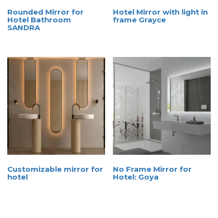
Rounded Mirror for
Hotel Mirror with light in
Hotel Bathroom
frame Grayce
SANDRA
Customizable mirror for
No Frame Mirror for
hotel
Hotel: Goya