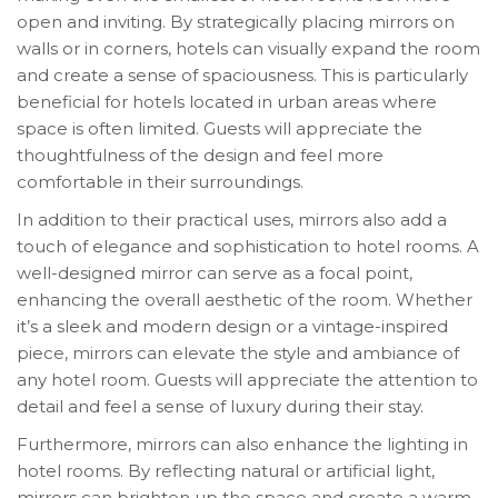
open and inviting. By strategically placing mirrors on
walls or in corners, hotels can visually expand the room
and create a sense of spaciousness. This is particularly
beneficial for hotels located in urban areas where
space is often limited. Guests will appreciate the
thoughtfulness of the design and feel more
comfortable in their surroundings.
In addition to their practical uses, mirrors also add a
touch of elegance and sophistication to hotel rooms. A
well-designed mirror can serve as a focal point,
enhancing the overall aesthetic of the room. Whether
it’s a sleek and modern design or a vintage-inspired
piece, mirrors can elevate the style and ambiance of
any hotel room. Guests will appreciate the attention to
detail and feel a sense of luxury during their stay.
Furthermore, mirrors can also enhance the lighting in
hotel rooms. By reflecting natural or artificial light,
mirrors can brighten up the space and create a warm