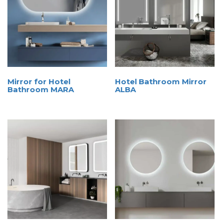
Mirror for Hotel
Hotel Bathroom Mirror
Bathroom MARA
ALBA