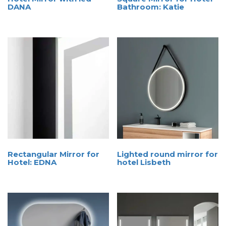
DANA
Bathroom: Katie
Rectangular Mirror for
Lighted round mirror for
Hotel: EDNA
hotel Lisbeth