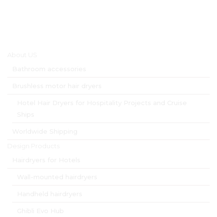
Main menu
About US
Bathroom accessories
Brushless motor hair dryers
Hotel Hair Dryers for Hospitality Projects and Cruise
Ships
Worldwide Shipping
Design Products
Hairdryers for Hotels
Wall-mounted hairdryers
Handheld hairdryers
Ghibli Evo Hub