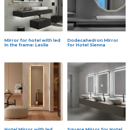
Mirror for hotel with led
Dodecahedron Mirror
in the frame: Leslie
for Hotel Sienna
Hotel Mirror with led
Square Mirror for Hotel