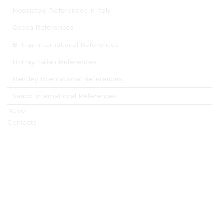
Hospistyle References in Italy
Geesa References
B-Tray International References
B-Tray Italian References
Bentley International References
Sanco International References
News
Contacts