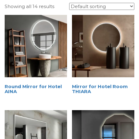
Showing all 14 results
Round Mirror for Hotel
Mirror for Hotel Room
AINA
THIARA