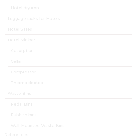
Hotel dry iron
Luggage racks for Hotels
Hotel Safes
Hotel Minibar
Absorption
Cellar
Compressor
Thermoelectric
Waste Bins
Pedal Bins
Rubbish bins
Wall-Mounted Waste Bins
References