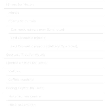
Mirrors for Hotels
Mirrors
Cosmetic mirrors
Cosmetic mirrors non-illuminated
Led Cosmetic mirrors
Led Cosmetic mirrors (Battery Operated)
Courtesy Tray for Hotels
Electric Kettles for Hotel
Kettles
Coffee Machine
Ironing Centre for Hotel
Hotel ironing centre
Hotel steam iron