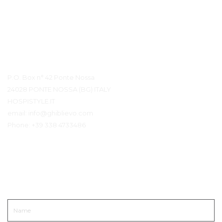
Contact Details
P.O. Box n° 42 Ponte Nossa
24028 PONTE NOSSA (BG) ITALY
HOSPISTYLE.IT
email:
info@ghiblievo.com
Phone:
+39 338 4733486
Get In Touch