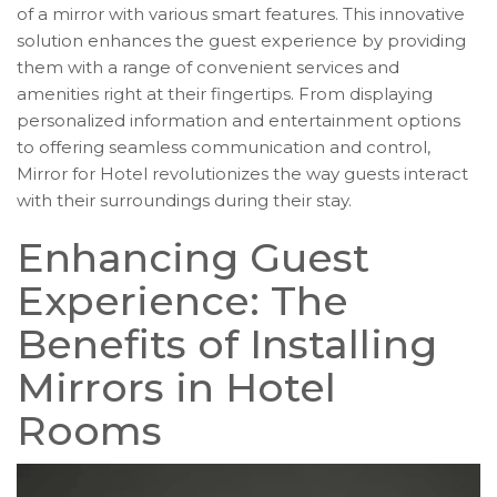
of a mirror with various smart features. This innovative
solution enhances the guest experience by providing
them with a range of convenient services and
amenities right at their fingertips. From displaying
personalized information and entertainment options
to offering seamless communication and control,
Mirror for Hotel revolutionizes the way guests interact
with their surroundings during their stay.
Enhancing Guest
Experience: The
Benefits of Installing
Mirrors in Hotel
Rooms