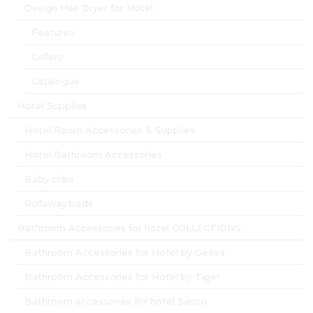
Design Hair Dryer for Hotel
Features
Gallery
Catalogue
Hotel Supplies
Hotel Room Accessories & Supplies
Hotel Bathroom Accessories
Baby cribs
Rollaway beds
Bathroom Accessories for hotel COLLECTIONS
Bathroom Accessories for Hotel by Geesa
Bathroom Accessories for Hotel by Tiger
Bathroom accessories for hotel Sanco