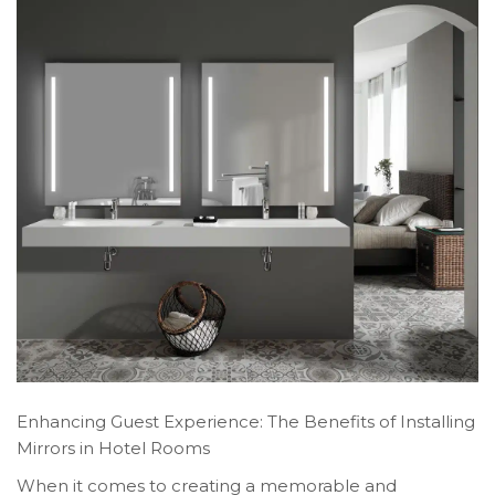
Enhancing Guest Experience: The Benefits of Installing
Mirrors in Hotel Rooms
When it comes to creating a memorable and