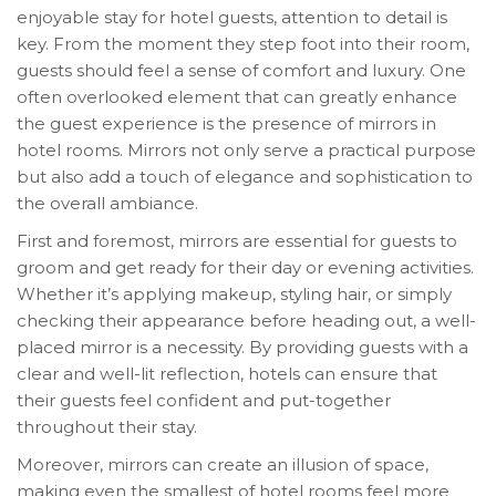
enjoyable stay for hotel guests, attention to detail is
key. From the moment they step foot into their room,
guests should feel a sense of comfort and luxury. One
often overlooked element that can greatly enhance
the guest experience is the presence of mirrors in
hotel rooms. Mirrors not only serve a practical purpose
but also add a touch of elegance and sophistication to
the overall ambiance.
First and foremost, mirrors are essential for guests to
groom and get ready for their day or evening activities.
Whether it’s applying makeup, styling hair, or simply
checking their appearance before heading out, a well-
placed mirror is a necessity. By providing guests with a
clear and well-lit reflection, hotels can ensure that
their guests feel confident and put-together
throughout their stay.
Moreover, mirrors can create an illusion of space,
making even the smallest of hotel rooms feel more