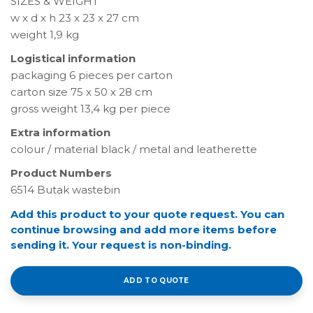
SIZES & WEIGHT
w x d x h 23 x 23 x 27 cm
weight 1,9 kg
Logistical information
packaging 6 pieces per carton
carton size 75 x 50 x 28 cm
gross weight 13,4 kg per piece
Extra information
colour / material black / metal and leatherette
Product Numbers
6514 Butak wastebin
Add this product to your quote request. You can
continue browsing and add more items before
sending it. Your request is non-binding.
ADD TO QUOTE