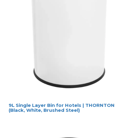
9L Single Layer Bin for Hotels | THORNTON
(Black, White, Brushed Steel)