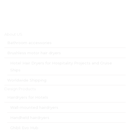
Main menu
About US
Bathroom accessories
Brushless motor hair dryers
Hotel Hair Dryers for Hospitality Projects and Cruise
Ships
Worldwide Shipping
Design Products
Hairdryers for Hotels
Wall-mounted hairdryers
Handheld hairdryers
Ghibli Evo Hub