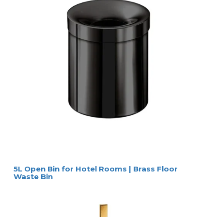
5L Open Bin for Hotel Rooms | Brass Floor
Waste Bin