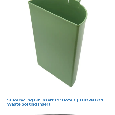
9L Recycling Bin Insert for Hotels | THORNTON
Waste Sorting Insert