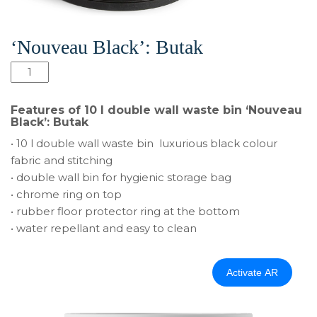
‘Nouveau Black’: Butak
10
l
double
Features of 10 l double wall waste bin ‘Nouveau
wall
Black’: Butak
waste
• 10 l double wall waste bin luxurious black colour
bin
fabric and stitching
‘Nouveau
• double wall bin for hygienic storage bag
Black’:
• chrome ring on top
Butak
• rubber floor protector ring at the bottom
quantity
• water repellant and easy to clean