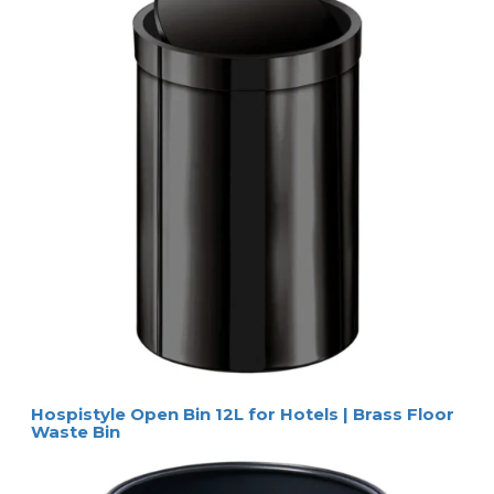
Hospistyle Open Bin 12L for Hotels | Brass Floor
Waste Bin