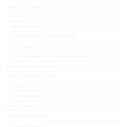
Mirrors for Hotels
Mirrors
Cosmetic mirrors
Cosmetic mirrors non-illuminated
Led Cosmetic mirrors
Led Cosmetic mirrors (Battery Operated)
Courtesy Tray for Hotels
Electric Kettles for Hotel
Kettles
Coffee Machine
Ironing Centre for Hotel
Hotel ironing centre
Hotel steam iron