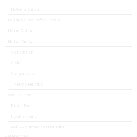
Hotel dry iron
Luggage racks for Hotels
Hotel Safes
Hotel Minibar
Absorption
Cellar
Compressor
Thermoelectric
Waste Bins
Pedal Bins
Rubbish bins
Wall-Mounted Waste Bins
References