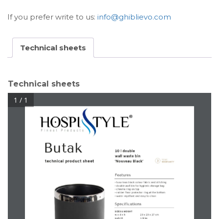
If you prefer write to us:
info@ghiblievo.com
Technical sheets
Technical sheets
1 / 1