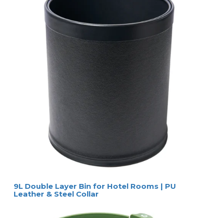
9L Double Layer Bin for Hotel Rooms | PU
Leather & Steel Collar