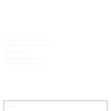
Contact Details
P.O. Box n° 42 Ponte Nossa
24028 PONTE NOSSA (BG) ITALY
HOSPISTYLE.IT
email:
info@ghiblievo.com
Phone:
+39 338 4733486
Get In Touch