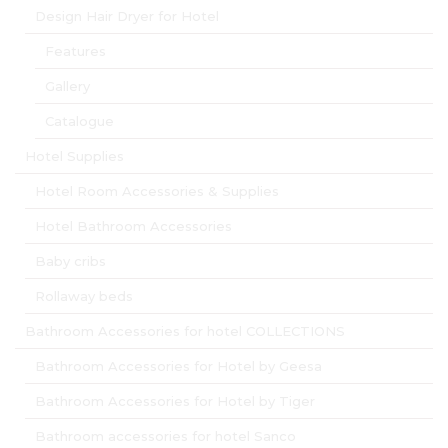
Design Hair Dryer for Hotel
Features
Gallery
Catalogue
Hotel Supplies
Hotel Room Accessories & Supplies
Hotel Bathroom Accessories
Baby cribs
Rollaway beds
Bathroom Accessories for hotel COLLECTIONS
Bathroom Accessories for Hotel by Geesa
Bathroom Accessories for Hotel by Tiger
Bathroom accessories for hotel Sanco