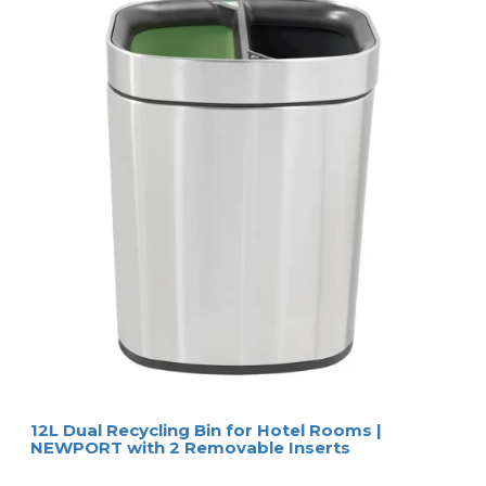
12L Dual Recycling Bin for Hotel Rooms |
NEWPORT with 2 Removable Inserts