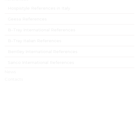
Hospistyle References in Italy
Geesa References
B-Tray International References
B-Tray Italian References
Bentley International References
Sanco International References
News
Contacts