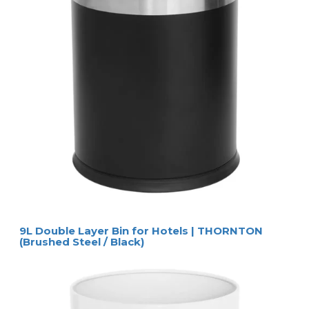
Specifications
SIZES & WEIGHT
w x d x h
23 x 23 x 27 cm
weight
1,9 kg 
Logistical information
packaging
6 pieces per carton
carton size
75 x 50 x 28 cm
gross weight
13,4 kg per piece
Extra information
colour / material
black / metal and
leatherette
rubber floor 
protector
Product Numbers
ring
6514
Butak wastebin
Accessories and equipment not included
HOSPISTYLE 
www.hospistyle.it 
Casella Postale 42 – 24028 
www.ghiblievo.com
PONTE NOSSA (BG), ITALIA
info@hospistyle.it
Tel. + 39 338 4733486
info@ghiblievo.com
9L Double Layer Bin for Hotels | THORNTON
(Brushed Steel / Black)