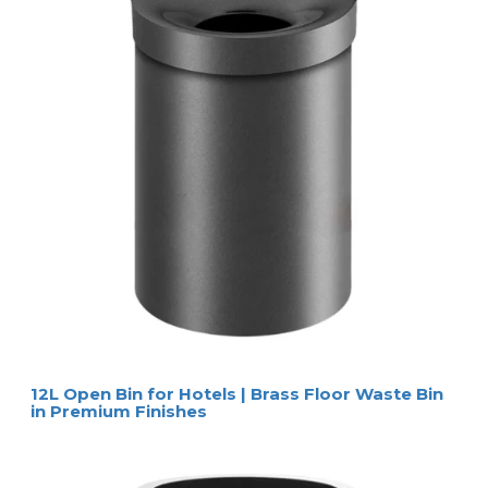
12L Open Bin for Hotels | Brass Floor Waste Bin
in Premium Finishes