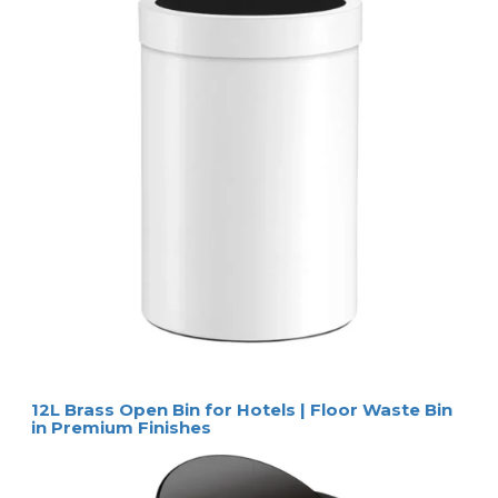
12L Brass Open Bin for Hotels | Floor Waste Bin
in Premium Finishes