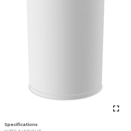
Specifications