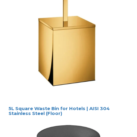
5L Square Waste Bin for Hotels | AISI 304
Stainless Steel (Floor)