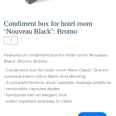
Condiment box for hotel room
‘Nouveau Black’: Bromo
Condiment
box
for
Features of condiment box for hotel room ‘Nouveau
hotel
Black’: Bromo: Bromo
room
• Condiment box for hotel room ‘New Classic’: Bromo:
‘Nouveau
luxurious black colour fabric and stitching
Black’:
• 3 compartments to store capsules, teabags andsticks
Bromo
• removable capsules divider
quantity
• functional with an elegant look
• water repellant and easy to clean