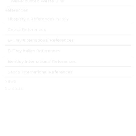
Wall-Mounted Waste Bins
References
Hospistyle References in Italy
Geesa References
B-Tray International References
B-Tray Italian References
Bentley International References
Sanco International References
News
Contacts