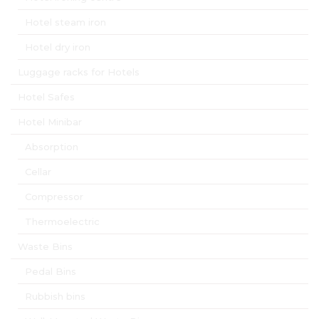
Hotel steam iron
Hotel dry iron
Luggage racks for Hotels
Hotel Safes
Hotel Minibar
Absorption
Cellar
Compressor
Thermoelectric
Waste Bins
Pedal Bins
Rubbish bins