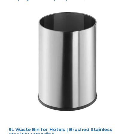
9L Waste Bin for Hotels | Brushed Stainless