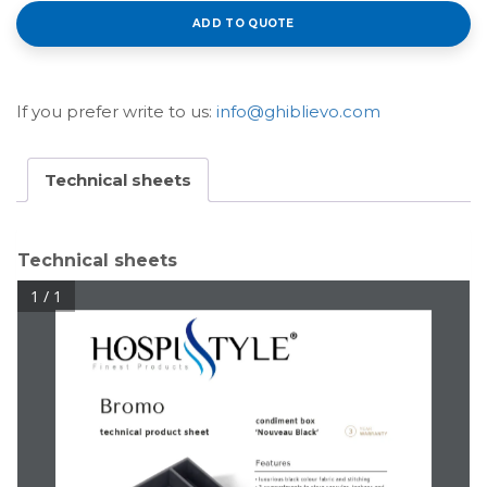
ADD TO QUOTE
If you prefer write to us:
info@ghiblievo.com
Technical sheets
Technical sheets
1 / 1