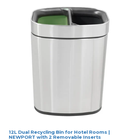
12L Dual Recycling Bin for Hotel Rooms |
NEWPORT with 2 Removable Inserts