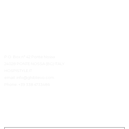
Contact Details
P.O. Box n° 42 Ponte Nossa
24028 PONTE NOSSA (BG) ITALY
HOSPISTYLE.IT
email:
info@ghiblievo.com
Phone:
+39 338 4733486
Get In Touch