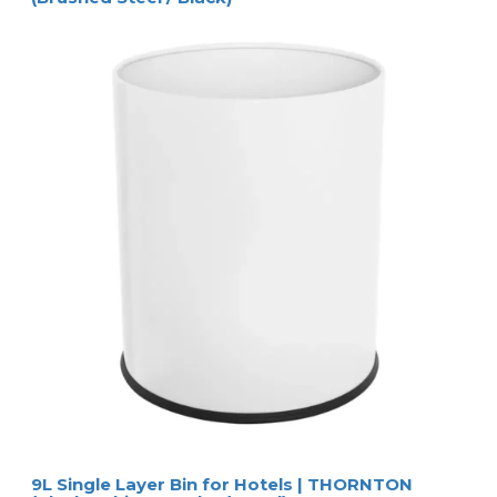
9L Single Layer Bin for Hotels | THORNTON