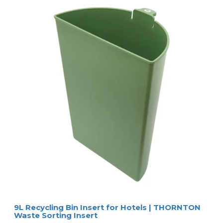
9L Recycling Bin Insert for Hotels | THORNTON
Waste Sorting Insert