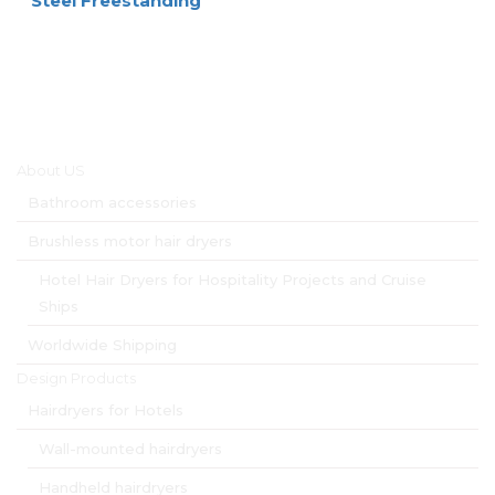
Steel Freestanding
Main menu
About US
Bathroom accessories
Brushless motor hair dryers
Hotel Hair Dryers for Hospitality Projects and Cruise
Ships
Worldwide Shipping
Design Products
Hairdryers for Hotels
Wall-mounted hairdryers
Handheld hairdryers