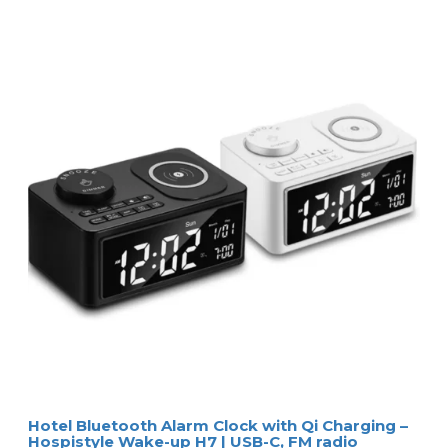
Hotel Bluetooth Alarm Clock with Qi Charging –
Hospistyle Wake-up H7 | USB-C, FM radio