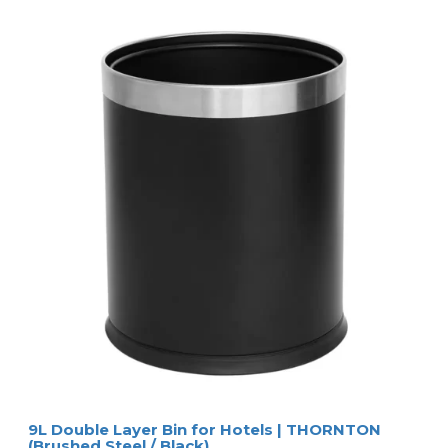
9L Double Layer Bin for Hotels | THORNTON
(Brushed Steel / Black)