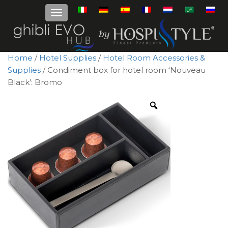
Home
/
Hotel Supplies
/
Hotel Room Accessories &
Supplies
/ Condiment box for hotel room ‘Nouveau
Black’: Bromo