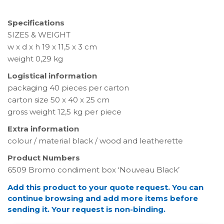
Specifications
SIZES & WEIGHT
w x d x h 19 x 11,5 x 3 cm
weight 0,29 kg
Logistical information
packaging 40 pieces per carton
carton size 50 x 40 x 25 cm
gross weight 12,5 kg per piece
Extra information
colour / material black / wood and leatherette
Product Numbers
6509 Bromo condiment box ‘Nouveau Black’
Add this product to your quote request. You can
continue browsing and add more items before
sending it. Your request is non-binding.