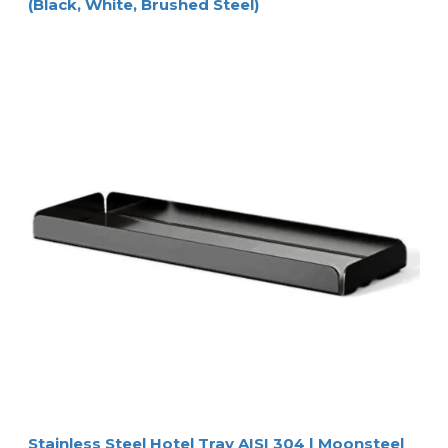
(Black, White, Brushed Steel)
Stainless Steel Hotel Tray AISI 304 | Moonsteel