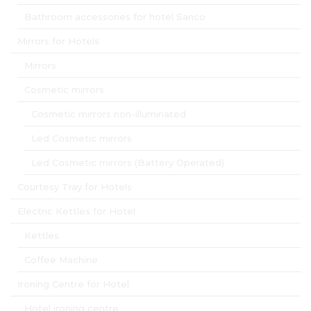
Bathroom accessories for hotel Sanco
Mirrors for Hotels
Mirrors
Cosmetic mirrors
Cosmetic mirrors non-illuminated
Led Cosmetic mirrors
Led Cosmetic mirrors (Battery Operated)
Courtesy Tray for Hotels
Electric Kettles for Hotel
Kettles
Coffee Machine
Ironing Centre for Hotel
Hotel ironing centre