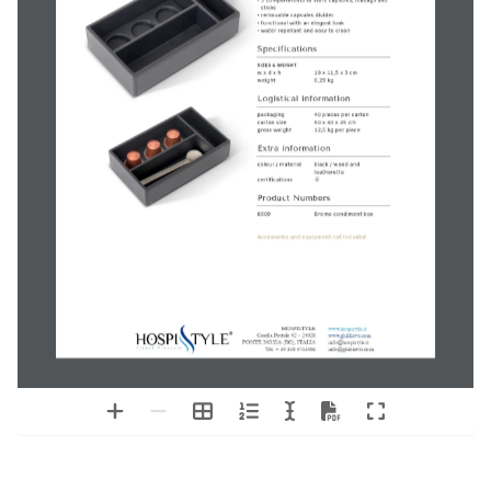
Bromo
condiment box
technical product sheet
‘Nouveau Black’