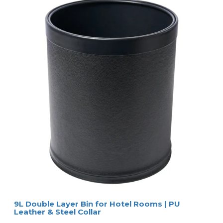
9L Double Layer Bin for Hotel Rooms | PU
Leather & Steel Collar