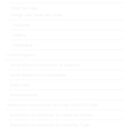
Ghibli Evo Hub
Design Hair Dryer for Hotel
Features
Gallery
Catalogue
Hotel Supplies
Hotel Room Accessories & Supplies
Hotel Bathroom Accessories
Baby cribs
Rollaway beds
Bathroom Accessories for hotel COLLECTIONS
Bathroom Accessories for Hotel by Geesa
Bathroom Accessories for Hotel by Tiger