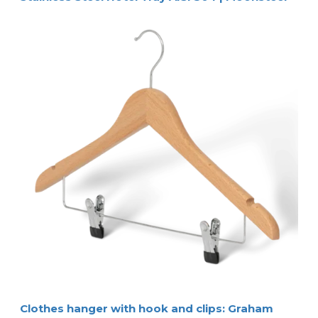
Clothes hanger with hook and clips: Graham