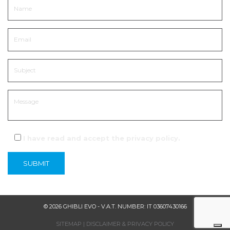
I have read and accept the
privacy policy
.
© 2026 GHIBLI EVO - V.A.T. NUMBER: IT 03607430166
SITEMAP
|
DISCLAIMER & PRIVACY POLICY