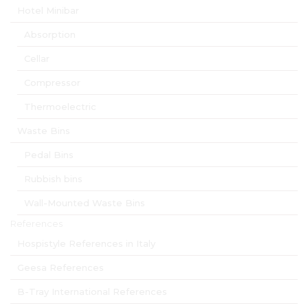
Hotel Minibar
Absorption
Cellar
Compressor
Thermoelectric
Waste Bins
Pedal Bins
Rubbish bins
Wall-Mounted Waste Bins
References
Hospistyle References in Italy
Geesa References
B-Tray International References