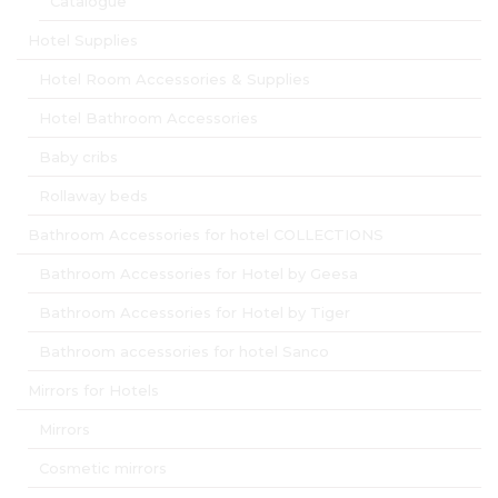
Catalogue
Hotel Supplies
Hotel Room Accessories & Supplies
Hotel Bathroom Accessories
Baby cribs
Rollaway beds
Bathroom Accessories for hotel COLLECTIONS
Bathroom Accessories for Hotel by Geesa
Bathroom Accessories for Hotel by Tiger
Bathroom accessories for hotel Sanco
Mirrors for Hotels
Mirrors
Cosmetic mirrors