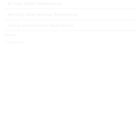
B-Tray Italian References
Bentley International References
Sanco International References
News
Contacts