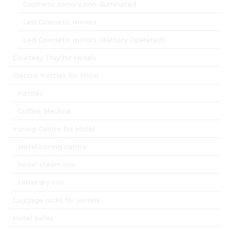
Cosmetic mirrors non-illuminated
Led Cosmetic mirrors
Led Cosmetic mirrors (Battery Operated)
Courtesy Tray for Hotels
Electric Kettles for Hotel
Kettles
Coffee Machine
Ironing Centre for Hotel
Hotel ironing centre
Hotel steam iron
Hotel dry iron
Luggage racks for Hotels
Hotel Safes