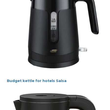
Budget kettle for hotels Salsa