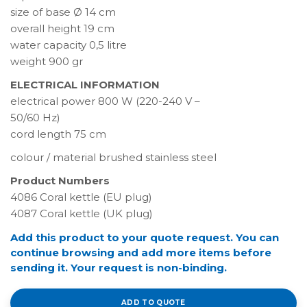
size of base Ø 14 cm
overall height 19 cm
water capacity 0,5 litre
weight 900 gr
ELECTRICAL INFORMATION
electrical power 800 W (220-240 V –
50/60 Hz)
cord length 75 cm
colour / material brushed stainless steel
Product Numbers
4086 Coral kettle (EU plug)
4087 Coral kettle (UK plug)
Add this product to your quote request. You can
continue browsing and add more items before
sending it. Your request is non-binding.
ADD TO QUOTE