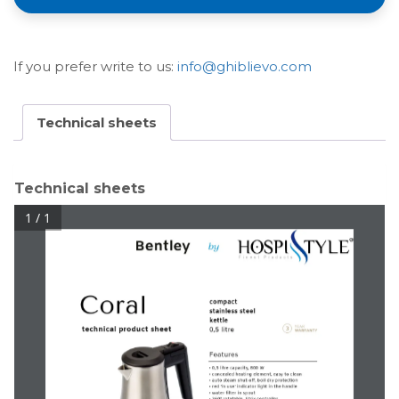
If you prefer write to us:
info@ghiblievo.com
Technical sheets
Technical sheets
1 / 1