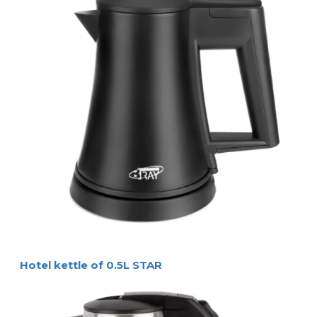
• 0,5 litre capacity, 800 W
• concealed heating element, easy to clean
• auto steam shut-off, boil dry protection
• red ‘in use’ indicator light in the handle
• water filter in spout
• 360° rotatable, Strix controller
• brushed stainless steel design
Specifications
SIZES & WEIGHT
top diameter 
Ø 8 cm
size of base 
Ø 14 cm
overall height 
19 cm
water capacity 
0,5 litre
weight 
900 gr
red ‘in use’
ELECTRICAL INFORMATION
indicator
electrical power 
800 W (220-240 V -
50/60 Hz) 
cord length 
75 cm
Logistical information
packaging 
8 pieces per carton
136 pieces per pallet 
carton size 
41 x 30 x 42 cm
gross weight 
1 kg per piece
Extra information
colour / material 
brushed stainless steel 
certifications
Product Numbers
4086 
Coral kettle (EU plug)
4087 
Coral kettle (UK plug) 
Casella Postale N. 42 - 24028 PONTE NOSSA (BG) –ITALIA 
www.hospistyle.it - ghiblievo.com 
ememail: info@hospistyle.it - 
info
@
ghiblievo.com
Telefono: +39 338 473 34 86 
Hotel kettle of 0.5L STAR