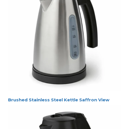
Brushed Stainless Steel Kettle Saffron View