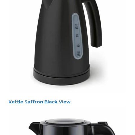
Kettle Saffron Black View