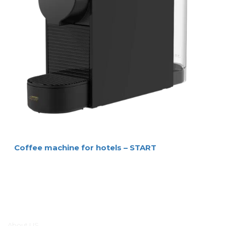
Coffee machine for hotels – START
Main menu
About US