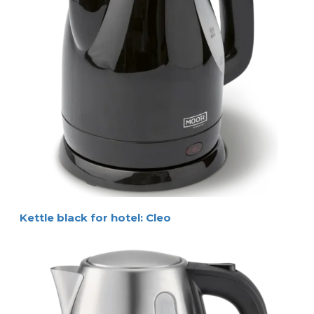
Kettle black for hotel: Cleo