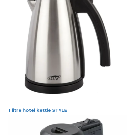
1 litre hotel kettle STYLE