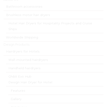
Bathroom accessories
Brushless motor hair dryers
Hotel Hair Dryers for Hospitality Projects and Cruise
Ships
Worldwide Shipping
Design Products
Hairdryers for Hotels
Wall-mounted hairdryers
Handheld hairdryers
Ghibli Evo Hub
Design Hair Dryer for Hotel
Features
Gallery