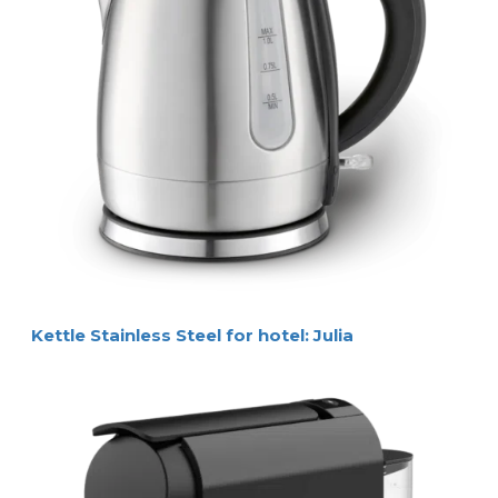
Kettle Stainless Steel for hotel: Julia