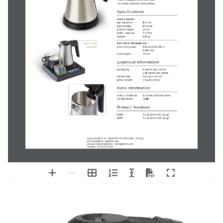
by
Coral
compact
stainless steel
kettle
technical product sheet
0,5 litre
Features