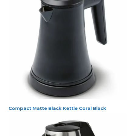
Compact Matte Black Kettle Coral Black