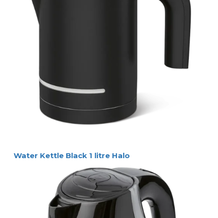
Water Kettle Black 1 litre Halo