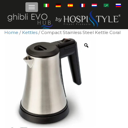
Home
/
Kettles
/ Compact Stainless Steel Kettle Coral