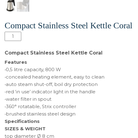
Compact Stainless Steel Kettle Coral
Compact
Stainless
Steel
Compact Stainless Steel Kettle Coral
Kettle
Features
Coral
•0,5 litre capacity, 800 W
quantity
•concealed heating element, easy to clean
•auto steam shut-off, boil dry protection
•red ‘in use’ indicator light in the handle
•water filter in spout
•360° rotatable, Strix controller
•brushed stainless steel design
Specifications
SIZES & WEIGHT
top diameter Ø 8 cm