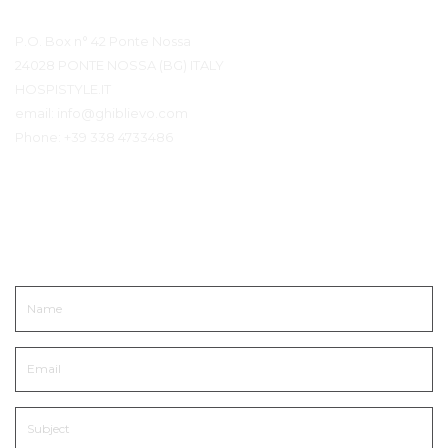
Contact Details
P.O. Box n° 42 Ponte Nossa
24028 PONTE NOSSA (BG) ITALY
HOSPISTYLE.IT
email:
info@ghiblievo.com
Phone:
+39 338 4733486
Get In Touch