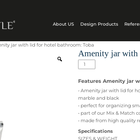
About US
Design Products
Refere
ity jar with lid for hotel bathroom: Toba
Amenity jar with 
Amenity
jar
with
Features Amenity jar wi
lid
• Amenity jar with lid for
for
marble and black
hotel
• perfect for organizing sm
bathroom:
• part of our Mix & Match c
Toba
• made from high quality r
quantity
Specifications
SIZES & WEIGHT