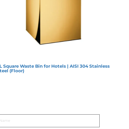
L Square Waste Bin for Hotels | AISI 304 Stainless
12L O
teel (Floor)
Premi
et In Touch