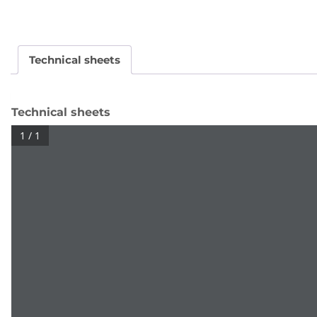
Technical sheets
Technical sheets
1 / 1