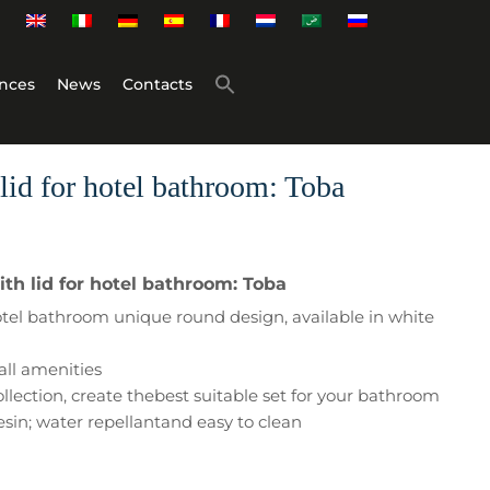
nces
News
Contacts
lid for hotel bathroom: Toba
th lid for hotel bathroom: Toba
 hotel bathroom unique round design, available in white
all amenities
ollection, create thebest suitable set for your bathroom
esin; water repellantand easy to clean