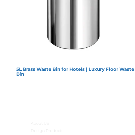
5L Brass Waste Bin for Hotels | Luxury Floor Waste
Bin
Main menu
About US
Design Products