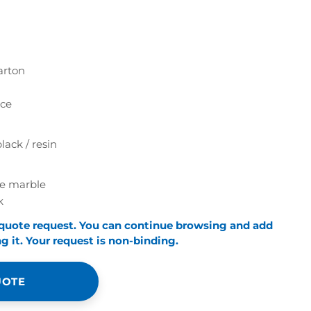
arton
ece
lack / resin
te marble
k
 quote request. You can continue browsing and add
 it. Your request is non-binding.
UOTE