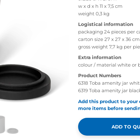
w x d x h 11 x 7,5 cm
weight 0,3 kg
Logistical information
packaging 24 pieces per c
carton size 27 x 27 x 36 cm
gross weight 7,7 kg per pi
Extra information
colour / material white or b
Product Numbers
6318 Toba amenity jar whi
6319 Toba amenity jar blac
Add this product to your
more items before sending
ADD TO Q