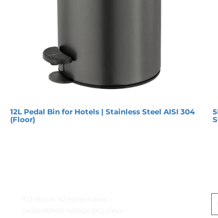
12L Pedal Bin for Hotels | Stainless Steel AISI 304
5
(Floor)
S
Contact Details
G
P.O. Box n° 42 Ponte Nossa
24028 PONTE NOSSA (BG) ITALY