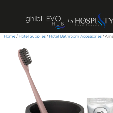
Home
/
Hotel Supplies
/
Hotel Bathroom Accessories
/ Amen