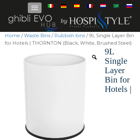
Home
/
Waste Bins
/
Rubbish bins
/ 9L Single Layer Bin
for Hotels | THORNTON (Black, White, Brushed Steel)
9L
Single
Layer
Bin for
Hotels |