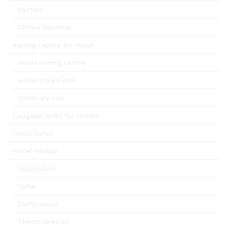
Kettles
Coffee Machine
Ironing Centre for Hotel
Hotel ironing centre
Hotel steam iron
Hotel dry iron
Luggage racks for Hotels
Hotel Safes
Hotel Minibar
Absorption
Cellar
Compressor
Thermoelectric