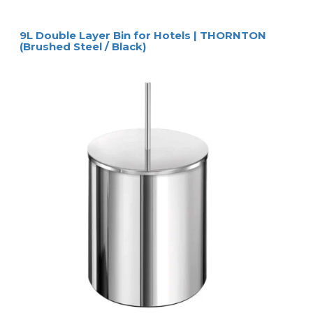
9L Double Layer Bin for Hotels | THORNTON
(Brushed Steel / Black)