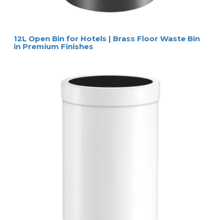
12L Open Bin for Hotels | Brass Floor Waste Bin
in Premium Finishes