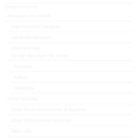
Design Products
Hairdryers for Hotels
Wall-mounted hairdryers
Handheld hairdryers
Ghibli Evo Hub
Design Hair Dryer for Hotel
Features
Gallery
Catalogue
Hotel Supplies
Hotel Room Accessories & Supplies
Hotel Bathroom Accessories
Baby cribs