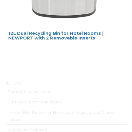
12L Dual Recycling Bin for Hotel Rooms |
NEWPORT with 2 Removable Inserts
Main menu
About US
Bathroom accessories
Brushless motor hair dryers
Hotel Hair Dryers for Hospitality Projects and Cruise
Ships
Worldwide Shipping