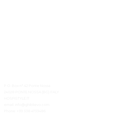
Contact Details
P.O. Box n° 42 Ponte Nossa
24028 PONTE NOSSA (BG) ITALY
HOSPISTYLE.IT
email:
info@ghiblievo.com
Phone:
+39 338 4733486