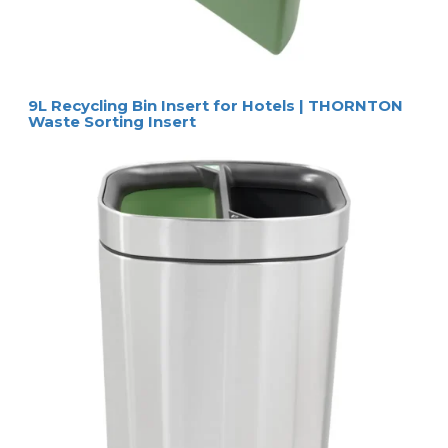
9L Recycling Bin Insert for Hotels | THORNTON
Waste Sorting Insert