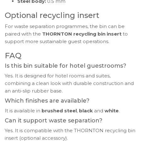
Steel body:
0.5 mm
Optional recycling insert
For waste separation programmes, the bin can be
paired with the
THORNTON recycling bin insert
to
support more sustainable guest operations.
FAQ
Is this bin suitable for hotel guestrooms?
Yes. It is designed for hotel rooms and suites,
combining a clean look with durable construction and
an anti-slip rubber base.
Which finishes are available?
It is available in
brushed steel
,
black
and
white
.
Can it support waste separation?
Yes. It is compatible with the THORNTON recycling bin
insert (optional accessory).