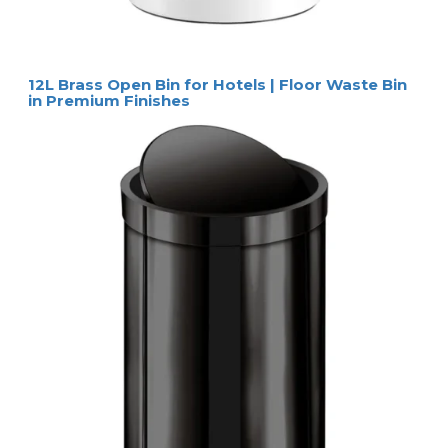
12L Brass Open Bin for Hotels | Floor Waste Bin
in Premium Finishes