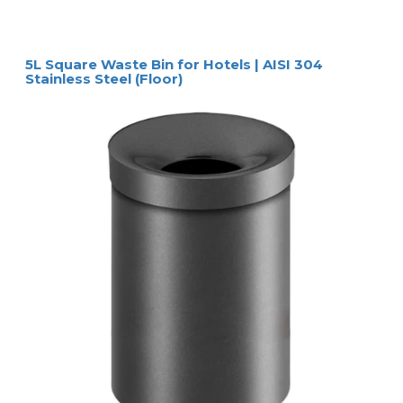
5L Square Waste Bin for Hotels | AISI 304
Stainless Steel (Floor)