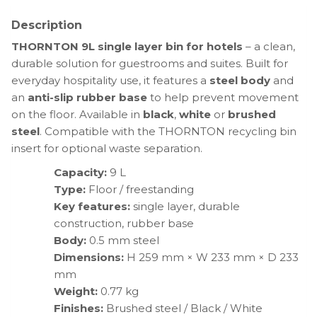
Description
THORNTON 9L single layer bin for hotels
– a clean,
durable solution for guestrooms and suites. Built for
everyday hospitality use, it features a
steel body
and
an
anti-slip rubber base
to help prevent movement
on the floor. Available in
black
,
white
or
brushed
steel
. Compatible with the THORNTON recycling bin
insert for optional waste separation.
Capacity:
9 L
Type:
Floor / freestanding
Key features:
single layer, durable
construction, rubber base
Body:
0.5 mm steel
Dimensions:
H 259 mm × W 233 mm × D 233
mm
Weight:
0.77 kg
Finishes:
Brushed steel / Black / White