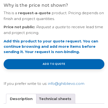
Why is the price not shown?
This is a
request-a-quote
product. Pricing depends on
finish and project quantities.
Price not public:
Request a quote
to receive lead time
and project pricing.
Add this product to your quote request. You can
continue browsing and add more items before
sending it. Your request is non-binding.
ADD TO QUOTE
If you prefer write to us:
info@ghiblievo.com
Description
Technical sheets