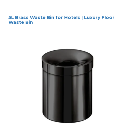
5L Brass Waste Bin for Hotels | Luxury Floor
Waste Bin