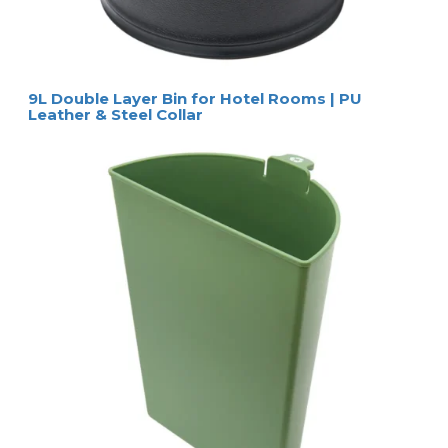
9L Double Layer Bin for Hotel Rooms | PU
Leather & Steel Collar