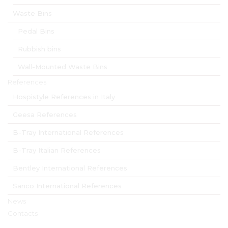
Waste Bins
Pedal Bins
Rubbish bins
Wall-Mounted Waste Bins
References
Hospistyle References in Italy
Geesa References
B-Tray International References
B-Tray Italian References
Bentley International References
Sanco International References
News
Contacts