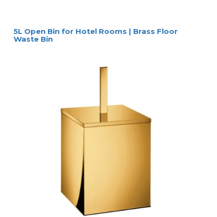
5L Open Bin for Hotel Rooms | Brass Floor
Waste Bin