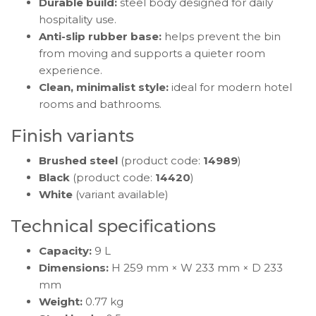
Durable build:
steel body designed for daily
hospitality use.
Anti-slip rubber base:
helps prevent the bin
from moving and supports a quieter room
experience.
Clean, minimalist style:
ideal for modern hotel
rooms and bathrooms.
Finish variants
Brushed steel
(product code:
14989
)
Black
(product code:
14420
)
White
(variant available)
Technical specifications
Capacity:
9 L
Dimensions:
H 259 mm × W 233 mm × D 233
mm
Weight:
0.77 kg