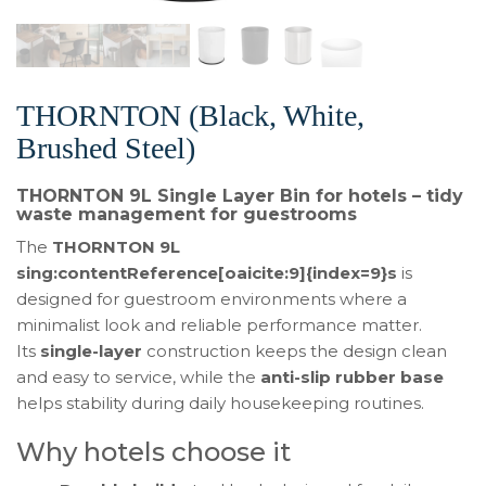
THORNTON (Black, White,
Brushed Steel)
THORNTON 9L Single Layer Bin for hotels – tidy
waste management for guestrooms
The
THORNTON 9L
sing:contentReference[oaicite:9]{index=9}s
is
designed for guestroom environments where a
minimalist look and reliable performance matter.
Its
single-layer
construction keeps the design clean
and easy to service, while the
anti-slip rubber base
helps stability during daily housekeeping routines.
Why hotels choose it