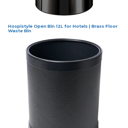
Hospistyle Open Bin 12L for Hotels | Brass Floor
Waste Bin