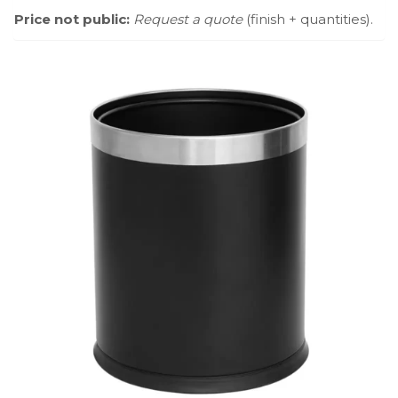
Price not public:
Request a quote
(finish + quantities).