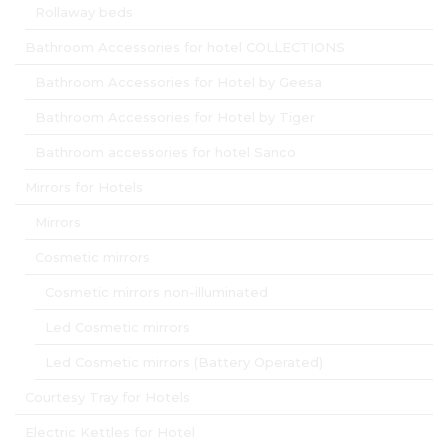
Rollaway beds
Bathroom Accessories for hotel COLLECTIONS
Bathroom Accessories for Hotel by Geesa
Bathroom Accessories for Hotel by Tiger
Bathroom accessories for hotel Sanco
Mirrors for Hotels
Mirrors
Cosmetic mirrors
Cosmetic mirrors non-illuminated
Led Cosmetic mirrors
Led Cosmetic mirrors (Battery Operated)
Courtesy Tray for Hotels
Electric Kettles for Hotel