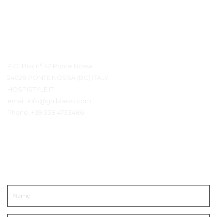
Contact Details
P.O. Box n° 42 Ponte Nossa
24028 PONTE NOSSA (BG) ITALY
HOSPISTYLE.IT
email:
info@ghiblievo.com
Phone:
+39 338 4733486
Get In Touch