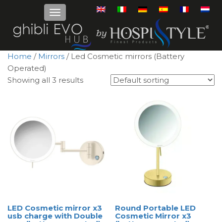
Home
/
Mirrors
/ Led Cosmetic mirrors (Battery
Operated)
Showing all 3 results
LED Cosmetic mirror x3
Round Portable LED
usb charge with Double
Cosmetic Mirror x3