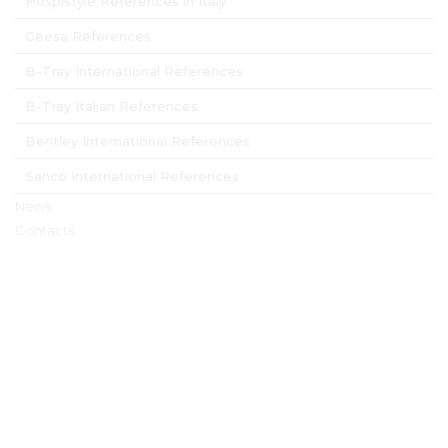
Hospistyle References in Italy
Geesa References
B-Tray International References
B-Tray Italian References
Bentley International References
Sanco International References
News
Contacts