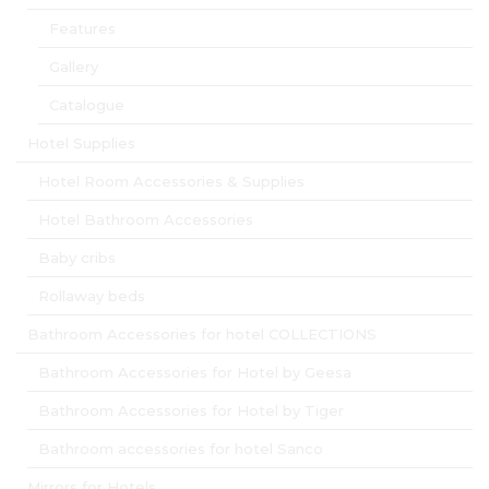
Features
Gallery
Catalogue
Hotel Supplies
Hotel Room Accessories & Supplies
Hotel Bathroom Accessories
Baby cribs
Rollaway beds
Bathroom Accessories for hotel COLLECTIONS
Bathroom Accessories for Hotel by Geesa
Bathroom Accessories for Hotel by Tiger
Bathroom accessories for hotel Sanco
Mirrors for Hotels