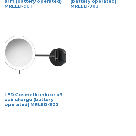
arm (battery operated)
(battery operated)
MRLED-901
MRLED-903
LED Cosmetic mirror x3
usb charge (battery
operated) MRLED-905