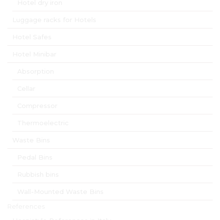
Hotel dry iron
Luggage racks for Hotels
Hotel Safes
Hotel Minibar
Absorption
Cellar
Compressor
Thermoelectric
Waste Bins
Pedal Bins
Rubbish bins
Wall-Mounted Waste Bins
References