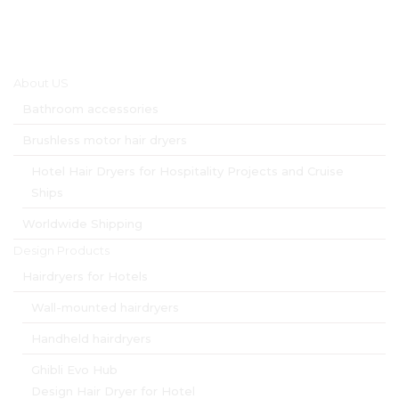
Main menu
About US
Bathroom accessories
Brushless motor hair dryers
Hotel Hair Dryers for Hospitality Projects and Cruise
Ships
Worldwide Shipping
Design Products
Hairdryers for Hotels
Wall-mounted hairdryers
Handheld hairdryers
Ghibli Evo Hub
Design Hair Dryer for Hotel