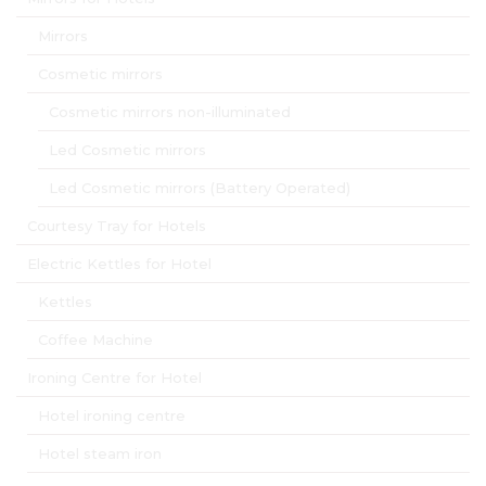
Mirrors
Cosmetic mirrors
Cosmetic mirrors non-illuminated
Led Cosmetic mirrors
Led Cosmetic mirrors (Battery Operated)
Courtesy Tray for Hotels
Electric Kettles for Hotel
Kettles
Coffee Machine
Ironing Centre for Hotel
Hotel ironing centre
Hotel steam iron