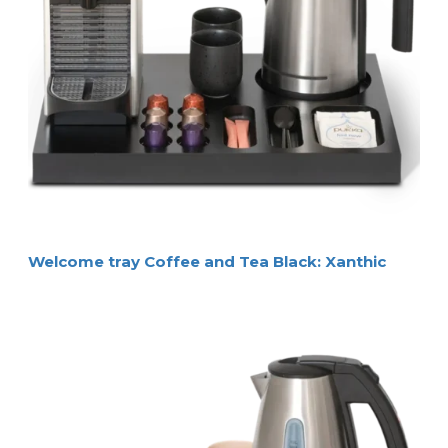
Welcome tray Coffee and Tea Black: Xanthic