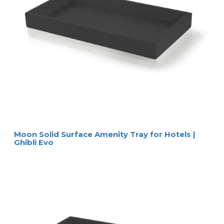
Moon Solid Surface Amenity Tray for Hotels |
Ghibli Evo