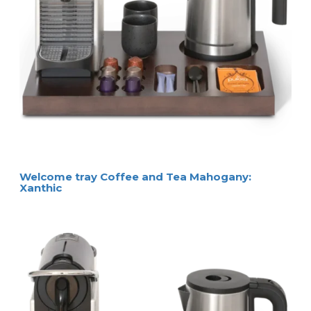
Welcome tray Coffee and Tea Mahogany:
Xanthic