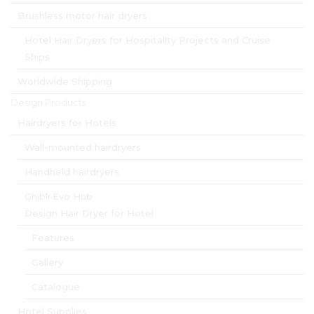
Brushless motor hair dryers
Hotel Hair Dryers for Hospitality Projects and Cruise
Ships
Worldwide Shipping
Design Products
Hairdryers for Hotels
Wall-mounted hairdryers
Handheld hairdryers
Ghibli Evo Hub
Design Hair Dryer for Hotel
Features
Gallery
Catalogue
Hotel Supplies