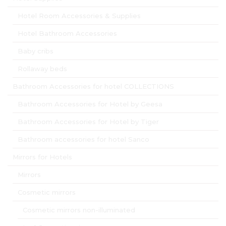
Hotel Room Accessories & Supplies
Hotel Bathroom Accessories
Baby cribs
Rollaway beds
Bathroom Accessories for hotel COLLECTIONS
Bathroom Accessories for Hotel by Geesa
Bathroom Accessories for Hotel by Tiger
Bathroom accessories for hotel Sanco
Mirrors for Hotels
Mirrors
Cosmetic mirrors
Cosmetic mirrors non-illuminated