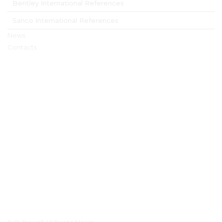
Bentley International References
Sanco International References
News
Contacts
Contact Details