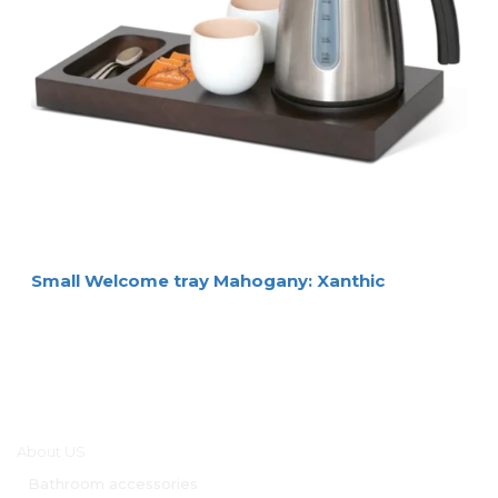
Small Welcome tray Mahogany: Xanthic
Main menu
About US
Bathroom accessories