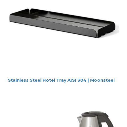
Stainless Steel Hotel Tray AISI 304 | Moonsteel