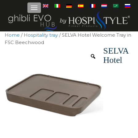
Home
/
Hospitality tray
/ SELVA Hotel Welcome Tray in
FSC Beechwood
SELVA
Hotel