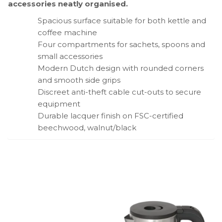
accessories neatly organised.
Spacious surface suitable for both kettle and
coffee machine
Four compartments for sachets, spoons and
small accessories
Modern Dutch design with rounded corners
and smooth side grips
Discreet anti-theft cable cut-outs to secure
equipment
Durable lacquer finish on FSC-certified
beechwood, walnut/black