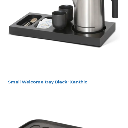
Small Welcome tray Black: Xanthic