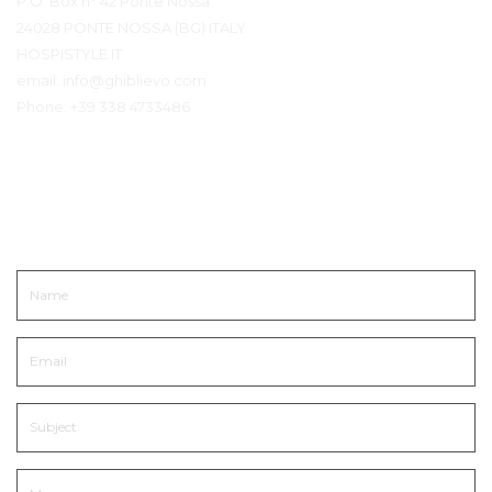
P.O. Box n° 42 Ponte Nossa
24028 PONTE NOSSA (BG) ITALY
HOSPISTYLE.IT
email:
info@ghiblievo.com
Phone:
+39 338 4733486
Get In Touch