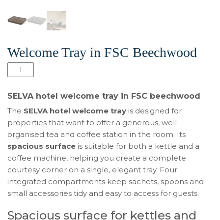
Welcome Tray in FSC Beechwood
SELVA
Hotel
Welcome
SELVA hotel welcome tray in FSC beechwood
Tray
The
SELVA hotel welcome tray
is designed for
in
properties that want to offer a generous, well-
FSC
organised tea and coffee station in the room. Its
Beechwood
spacious surface
is suitable for both a kettle and a
quantity
coffee machine, helping you create a complete
courtesy corner on a single, elegant tray. Four
integrated compartments keep sachets, spoons and
small accessories tidy and easy to access for guests.
Spacious surface for kettles and