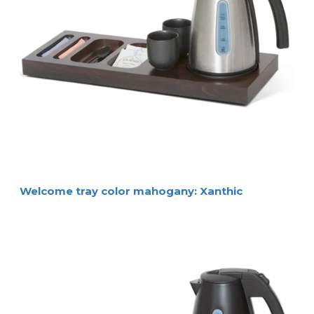
Welcome tray color mahogany: Xanthic