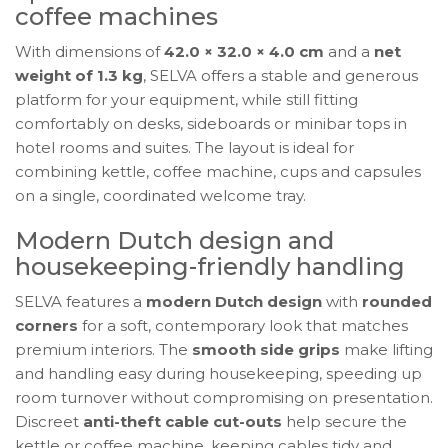
coffee machines
With dimensions of
42.0 × 32.0 × 4.0 cm
and a
net
weight of 1.3 kg
, SELVA offers a stable and generous
platform for your equipment, while still fitting
comfortably on desks, sideboards or minibar tops in
hotel rooms and suites. The layout is ideal for
combining kettle, coffee machine, cups and capsules
on a single, coordinated welcome tray.
Modern Dutch design and
housekeeping-friendly handling
SELVA features a
modern Dutch design
with
rounded
corners
for a soft, contemporary look that matches
premium interiors. The
smooth side grips
make lifting
and handling easy during housekeeping, speeding up
room turnover without compromising on presentation.
Discreet
anti-theft cable cut-outs
help secure the
kettle or coffee machine, keeping cables tidy and