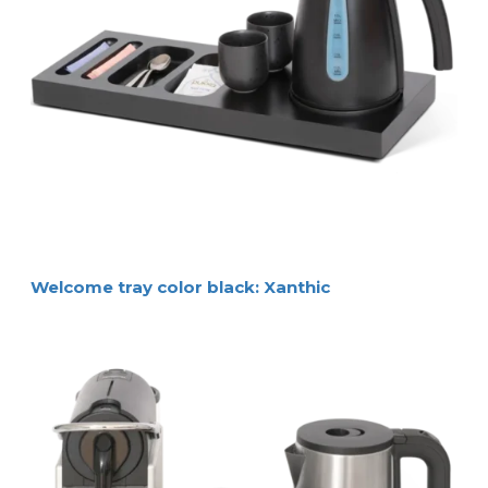
Welcome tray color black: Xanthic