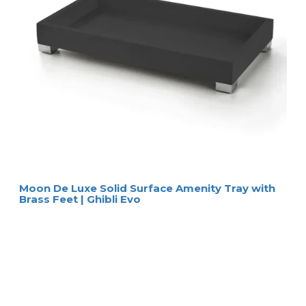
Moon De Luxe Solid Surface Amenity Tray with
Brass Feet | Ghibli Evo