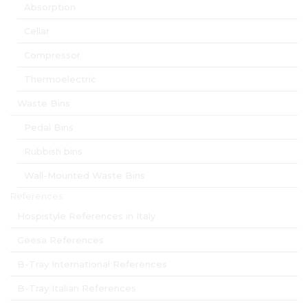
Absorption
Cellar
Compressor
Thermoelectric
Waste Bins
Pedal Bins
Rubbish bins
Wall-Mounted Waste Bins
References
Hospistyle References in Italy
Geesa References
B-Tray International References
B-Tray Italian References