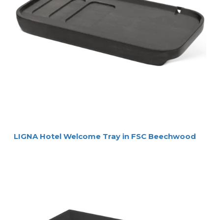
LIGNA Hotel Welcome Tray in FSC Beechwood