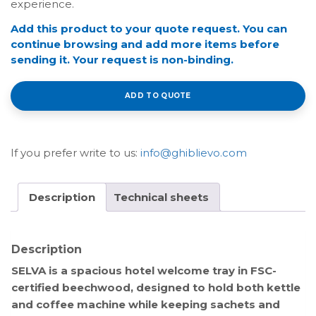
experience.
Add this product to your quote request. You can
continue browsing and add more items before
sending it. Your request is non-binding.
ADD TO QUOTE
If you prefer write to us:
info@ghiblievo.com
Description
Technical sheets
Description
SELVA is a spacious hotel welcome tray in FSC-
certified beechwood, designed to hold both kettle
and coffee machine while keeping sachets and