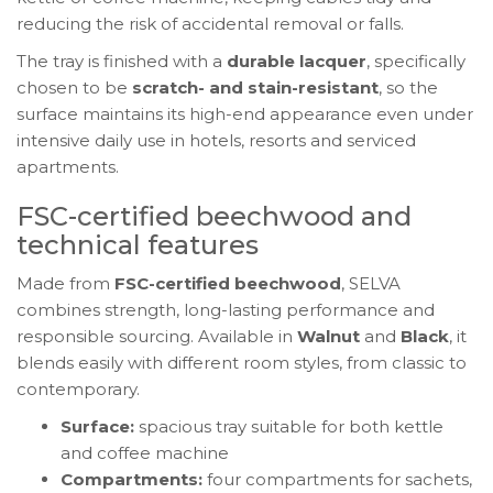
reducing the risk of accidental removal or falls.
The tray is finished with a
durable lacquer
, specifically
chosen to be
scratch- and stain-resistant
, so the
surface maintains its high-end appearance even under
intensive daily use in hotels, resorts and serviced
apartments.
FSC-certified beechwood and
technical features
Made from
FSC-certified beechwood
, SELVA
combines strength, long-lasting performance and
responsible sourcing. Available in
Walnut
and
Black
, it
blends easily with different room styles, from classic to
contemporary.
Surface:
spacious tray suitable for both kettle
and coffee machine
Compartments:
four compartments for sachets,