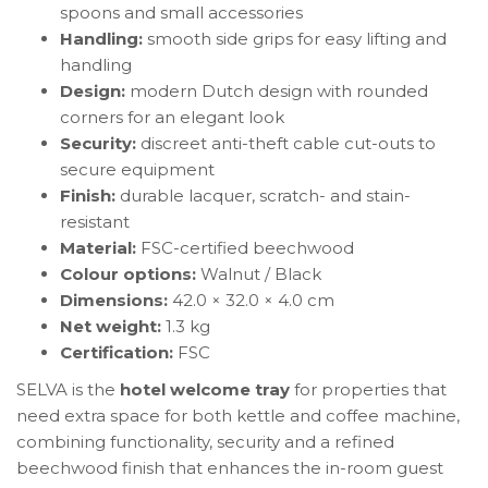
spoons and small accessories
Handling:
smooth side grips for easy lifting and
handling
Design:
modern Dutch design with rounded
corners for an elegant look
Security:
discreet anti-theft cable cut-outs to
secure equipment
Finish:
durable lacquer, scratch- and stain-
resistant
Material:
FSC-certified beechwood
Colour options:
Walnut / Black
Dimensions:
42.0 × 32.0 × 4.0 cm
Net weight:
1.3 kg
Certification:
FSC
SELVA is the
hotel welcome tray
for properties that
need extra space for both kettle and coffee machine,
combining functionality, security and a refined
beechwood finish that enhances the in-room guest