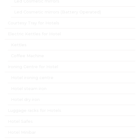
Led Cosmetic mirrors
Led Cosmetic mirrors (Battery Operated)
Courtesy Tray for Hotels
Electric Kettles for Hotel
Kettles
Coffee Machine
Ironing Centre for Hotel
Hotel ironing centre
Hotel steam iron
Hotel dry iron
Luggage racks for Hotels
Hotel Safes
Hotel Minibar