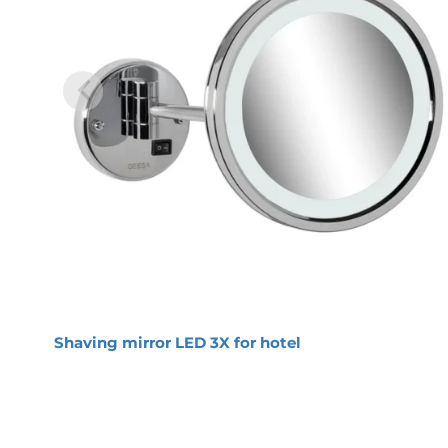
Geesa Mirror Shaving mirr
Item number:
911099
Serie:
Mirror
Color name:
Chrome
Finishing:
Chromed
Material:
Metal
Mounting set included:
Yes
Product properties
Moisture resistant: this mirror is IP
Long-lasting: strong materials used, i
Magnifying effect: the reflection in 
Easy to install: solid fixing, directly 
Warranty: this range comes with a 2
Shaving mirror LED 3X for hotel