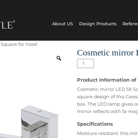
About US
Design Products
Refere
Square for hotel
Cosmetic mirror 
Cosmetic
mirror
LED
Product Information of
5X
Cosmetic mirror LED 5X Squ
Square
square design of this Gees
for
box. The LED lamp gives ou
hotel
mirror reflects with 5x mag
quantity
Specifications
Moisture resistant: this mir