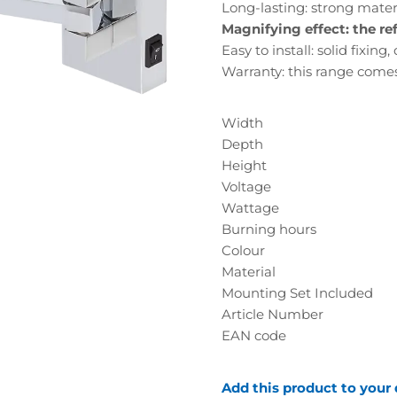
Long-lasting: strong materia
Magnifying effect: the ref
Easy to install: solid fixing
Warranty: this range come
Width
Depth
Height
Voltage
Wattage
Burning hours
Colour
Material
Mounting Set Included
Article Number
EAN code
Add this product to your