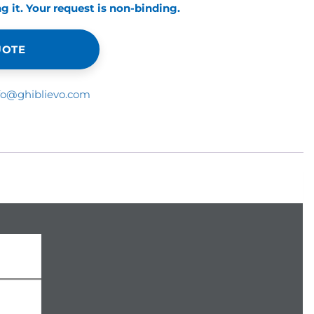
 it. Your request is non-binding.
UOTE
fo@ghiblievo.com