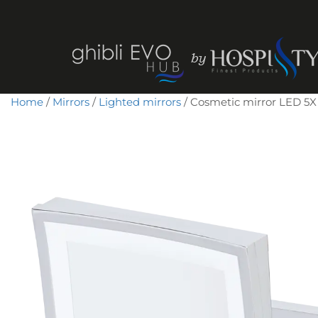
Home
/
Mirrors
/
Lighted mirrors
/ Cosmetic mirror LED 5X 