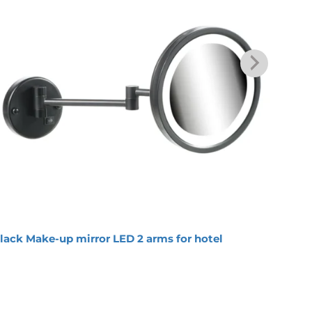
lack Make-up mirror LED 2 arms for hotel
Round