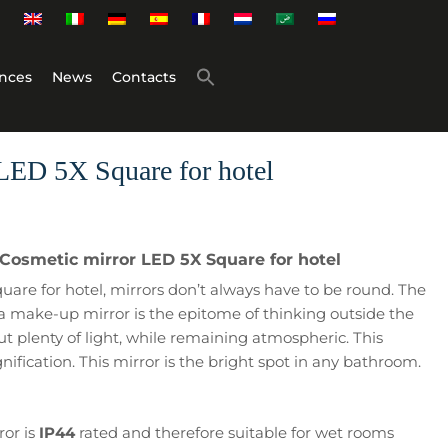
nces
News
Contacts
LED 5X Square for hotel
 Cosmetic mirror LED 5X Square for hotel
are for hotel, mirrors don’t always have to be round. The
a make-up mirror is the epitome of thinking outside the
t plenty of light, while remaining atmospheric. This
nification. This mirror is the bright spot in any bathroom.
ror is
IP44
rated and therefore suitable for wet rooms