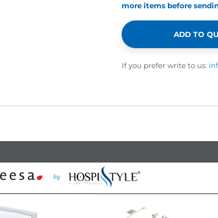
more items before sending
ADD TO Q
If you prefer write to us:
in