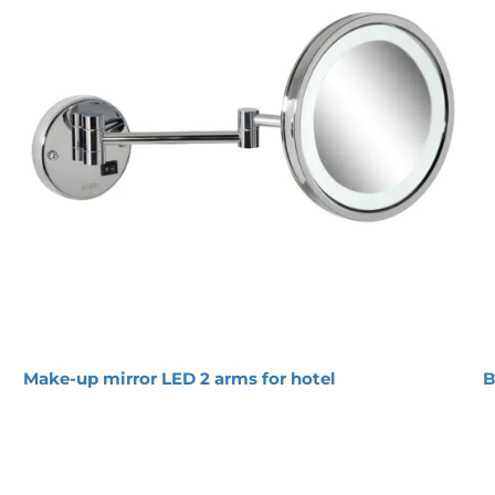
or with 2 arms 5x magnification Chrome
Magnification:
5x
Burning hours:
50000
Energy efficiency class:
A
IP 
rating:
IP44
Light output (lm):
500
Light source:
Led
Transformer:
Integrated
Voltage input (V):
230V
P
o
w
e
r
 output (W):
2.5
Main ON/Off switch on
base holder
Pivotal adjustment
44 rated and therefore suitable for wet rooms
deal for use in the hospitality sector
the mirror is magnified 5x
onto the wall
-year guarantee
Make-up mirror LED 2 arms for hotel
B