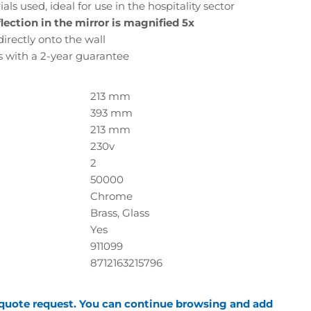
ls used, ideal for use in the hospitality sector
lection in the mirror is magnified 5x
, directly onto the wall
s with a 2-year guarantee
213 mm
393 mm
213 mm
230v
2
50000
Chrome
Brass, Glass
Yes
911099
8712163215796
 quote request. You can continue browsing and add