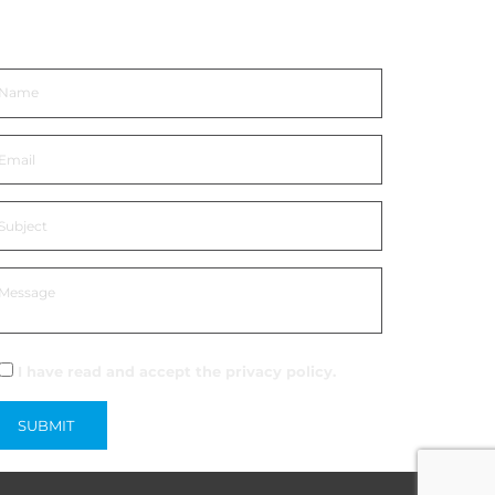
et In Touch
I have read and accept the
privacy policy
.