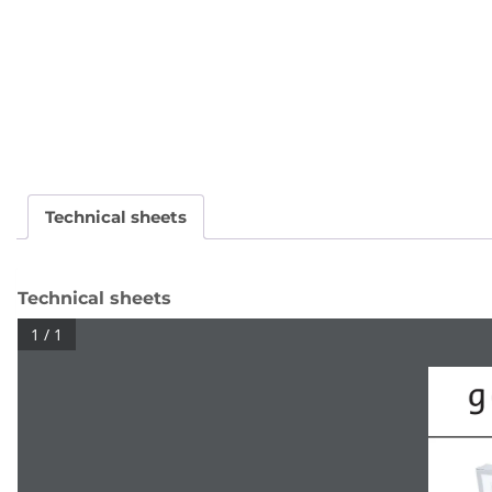
Technical sheets
Technical sheets
1 / 1