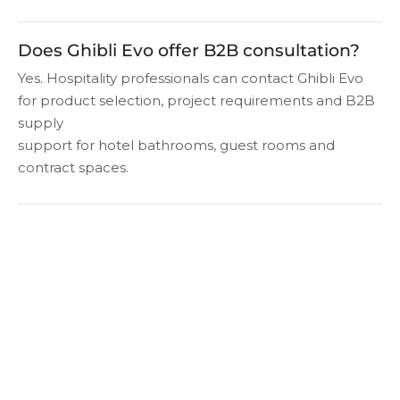
Does Ghibli Evo offer B2B consultation?
Yes. Hospitality professionals can contact Ghibli Evo
for product selection, project requirements and B2B
supply
support for hotel bathrooms, guest rooms and
contract spaces.