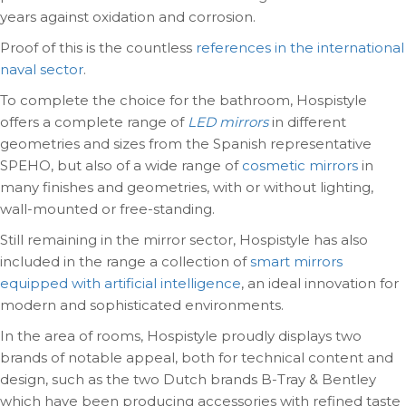
years against oxidation and corrosion.
Proof of this is the countless
references in the international
naval sector
.
To complete the choice for the bathroom, Hospistyle
offers a complete range of
LED mirrors
in different
geometries and sizes from the Spanish representative
SPEHO, but also of a wide range of
cosmetic mirrors
in
many finishes and geometries, with or without lighting,
wall-mounted or free-standing.
Still remaining in the mirror sector, Hospistyle has also
included in the range a collection of
smart mirrors
equipped with artificial intelligence
, an ideal innovation for
modern and sophisticated environments.
In the area of rooms, Hospistyle proudly displays two
brands of notable appeal, both for technical content and
design, such as the two Dutch brands B-Tray & Bentley
which have been producing accessories with refined taste