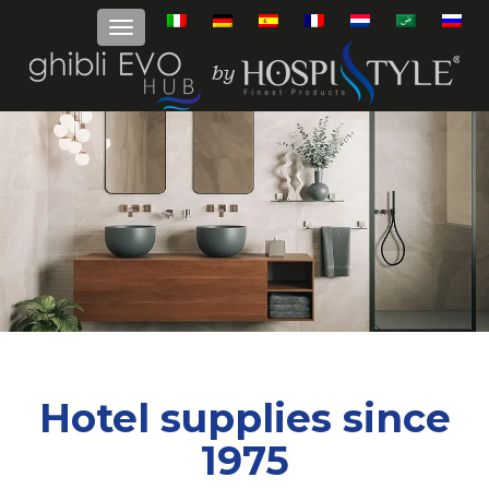
Hotel supplies since
1975