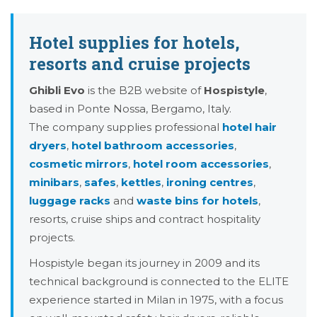
Hotel supplies for hotels,
resorts and cruise projects
Ghibli Evo
is the B2B website of
Hospistyle
,
based in Ponte Nossa, Bergamo, Italy.
The company supplies professional
hotel hair
dryers
,
hotel bathroom accessories
,
cosmetic mirrors
,
hotel room accessories
,
minibars
,
safes
,
kettles
,
ironing centres
,
luggage racks
and
waste bins for hotels
,
resorts, cruise ships and contract hospitality
projects.
Hospistyle began its journey in 2009 and its
technical background is connected to the ELITE
experience started in Milan in 1975, with a focus