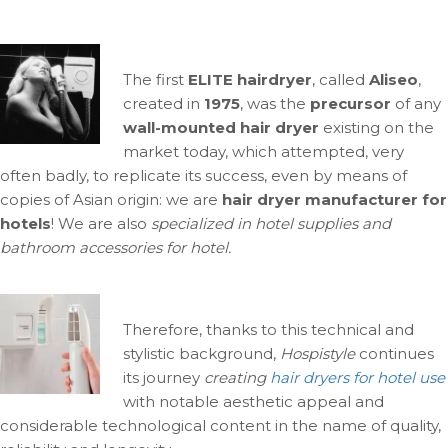
The first
ELITE hairdryer
, called
Aliseo
,
created in
1975
, was the
precursor
of any
wall-mounted hair dryer
existing on the
market today, which attempted, very
often badly, to replicate its success, even by means of
copies of Asian origin: we are
hair dryer manufacturer for
hotels
! We are also
specialized in hotel supplies and
bathroom accessories for hotel.
Therefore, thanks to this technical and
stylistic background,
Hospistyle
continues
its journey
creating
hair dryers for hotel use
with notable aesthetic appeal and
considerable technological content in the name of quality,