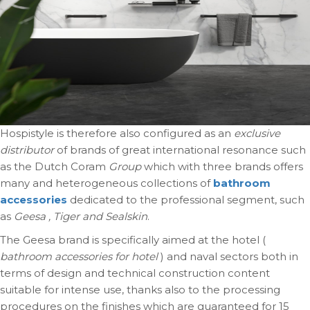
Hospistyle is therefore also configured as an
exclusive
distributor
of brands of great international resonance such
as the Dutch Coram
Group
which with three brands offers
many and heterogeneous collections of
bathroom
accessories
dedicated to the professional segment, such
as
Geesa , Tiger and Sealskin
.
The Geesa brand is specifically aimed at the hotel (
bathroom accessories for hotel
) and naval sectors both in
terms of design and technical construction content
suitable for intense use, thanks also to the processing
procedures on the finishes which are guaranteed for 15