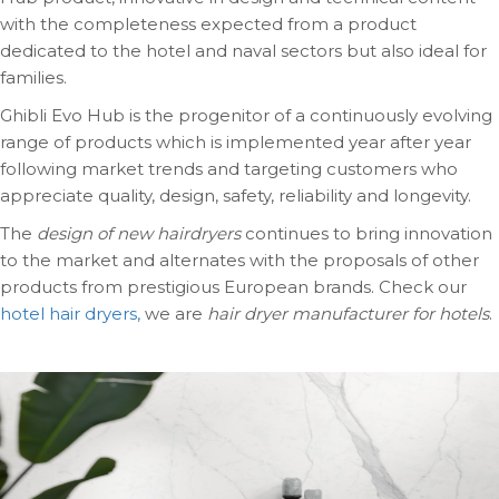
with the completeness expected from a product
dedicated to the hotel and naval sectors but also ideal for
families.
Ghibli Evo Hub is the progenitor of a continuously evolving
range of products which is implemented year after year
following market trends and targeting customers who
appreciate quality, design, safety, reliability and longevity.
The
design of new hairdryers
continues to bring innovation
to the market and alternates with the proposals of other
products from prestigious European brands. Check our
hotel hair dryers,
we are
hair dryer manufacturer for hotels
.