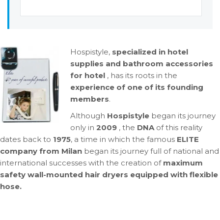
Hospistyle,
specialized in hotel
supplies and bathroom accessories
for hotel
, has its roots in the
experience of one of its founding
members
.
Although
Hospistyle
began its journey
only in
2009
, the
DNA
of this reality
dates back to
1975
, a time in which the famous
ELITE
company from Milan
began its journey full of national and
international successes with the creation of
maximum
safety wall-mounted hair dryers equipped with
flexible
hose.