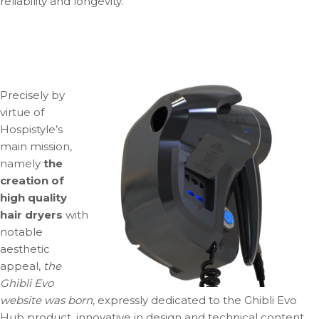
reliability and longevity.
Precisely by
virtue of
Hospistyle’s
main mission,
namely
the
creation of
high quality
hair dryers
with
notable
aesthetic
appeal,
the
Ghibli Evo
website was born,
expressly dedicated to the Ghibli Evo
Hub product, innovative in design and technical content