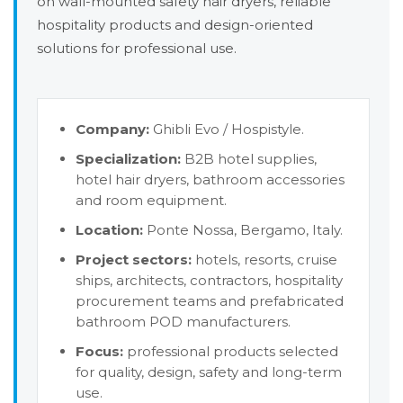
on wall-mounted safety hair dryers, reliable
hospitality products and design-oriented
solutions for professional use.
Company:
Ghibli Evo / Hospistyle.
Specialization:
B2B hotel supplies,
hotel hair dryers, bathroom accessories
and room equipment.
Location:
Ponte Nossa, Bergamo, Italy.
Project sectors:
hotels, resorts, cruise
ships, architects, contractors, hospitality
procurement teams and prefabricated
bathroom POD manufacturers.
Focus:
professional products selected
for quality, design, safety and long-term
use.