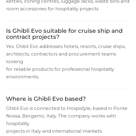
kettles, ironing centres, luggage racks, waste bins and
room accessories for hospitality projects.
Is Ghibli Evo suitable for cruise ship and
contract projects?
Yes. Ghibli Evo addresses hotels, resorts, cruise ships,
architects, contractors and procurement teams
looking
for reliable products for professional hospitality
environments.
Where is Ghibli Evo based?
Ghibli Evo is connected to Hospistyle, based in Ponte
Nossa, Bergamo, Italy. The company works with
hospitality
projects in Italy and international markets.