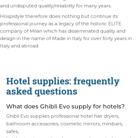
and undisputed quality/reliability for many years.
Hospistyle therefore does nothing but continue its
professional journey as a legacy of the historic ELITE
company of Milan which has disseminated quality and
design in the name of Made in Italy for over forty years in
Italy and abroad.
Hotel supplies: frequently
asked questions
What does Ghibli Evo supply for hotels?
Ghibli Evo supplies professional hotel hair dryers,
bathroom accessories, cosmetic mirrors, minibars,
safes,