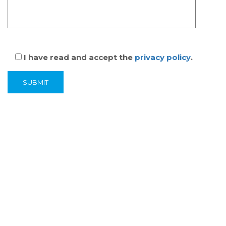
I have read and accept the
privacy policy
.