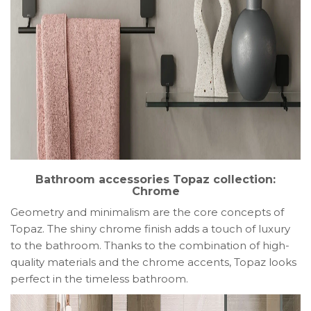
Bathroom accessories Topaz collection:
Chrome
Geometry and minimalism are the core concepts of
Topaz. The shiny chrome finish adds a touch of luxury
to the bathroom. Thanks to the combination of high-
quality materials and the chrome accents, Topaz looks
perfect in the timeless bathroom.