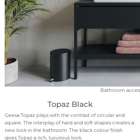
Bathroom accesso
Topaz Black
Geesa Topaz plays with the contrast of circular and
square. The interplay of hard and soft shapes creates a
new look in the bathroom. The black colour finish
gives Topaz a rich, luxurious look.