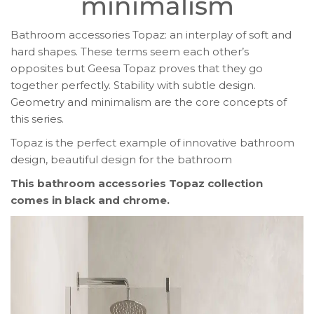
minimalism
Bathroom accessories Topaz: an interplay of soft and
hard shapes. These terms seem each other’s
opposites but Geesa Topaz proves that they go
together perfectly. Stability with subtle design.
Geometry and minimalism are the core concepts of
this series.
Topaz is the perfect example of innovative bathroom
design, beautiful design for the bathroom
This bathroom accessories Topaz collection
comes in black and chrome.