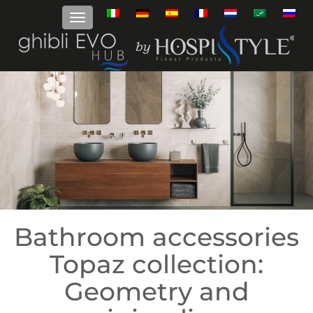
Bathroom accessories
Topaz collection:
Geometry and