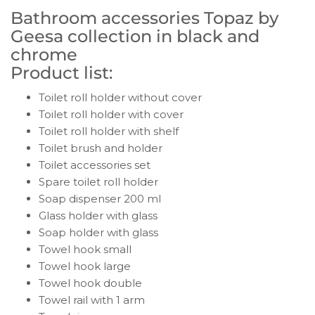
Bathroom accessories Topaz by
Geesa collection in black and
chrome
Product list:
Toilet roll holder without cover
Toilet roll holder with cover
Toilet roll holder with shelf
Toilet brush and holder
Toilet accessories set
Spare toilet roll holder
Soap dispenser 200 ml
Glass holder with glass
Soap holder with glass
Towel hook small
Towel hook large
Towel hook double
Towel rail with 1 arm