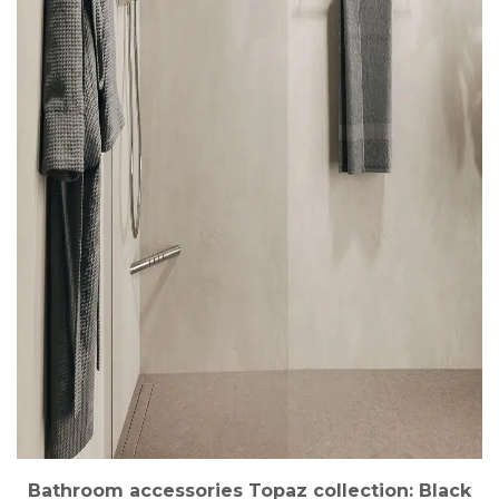
Bathroom accessories Topaz collection: Black