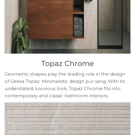
Topaz Chrome
Geometric shapes play the leading role in the design
of Geesa Topaz. Minimalistic design pur sang. With its
understated, luxurious look, Topaz Chrome fits into
contemporary and classic bathroom interiors.