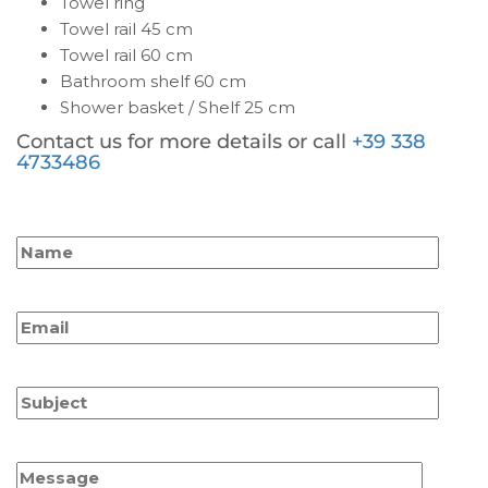
Towel ring
Towel rail 45 cm
Towel rail 60 cm
Bathroom shelf 60 cm
Shower basket / Shelf 25 cm
Contact us for more details or call
+39 338
4733486