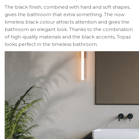
The black finish, combined with hard and soft shapes,
gives the bathroom that extra something. The now
timeless black colour attracts attention and gives the
bathroom an elegant look. Thanks to the combination
of high-quality materials and the black accents, Topaz
looks perfect in the timeless bathroom.