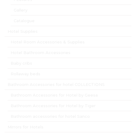
Gallery
Catalogue
Hotel Supplies
Hotel Room Accessories & Supplies
Hotel Bathroom Accessories
Baby cribs
Rollaway beds
Bathroom Accessories for hotel COLLECTIONS
Bathroom Accessories for Hotel by Geesa
Bathroom Accessories for Hotel by Tiger
Bathroom accessories for hotel Sanco
Mirrors for Hotels