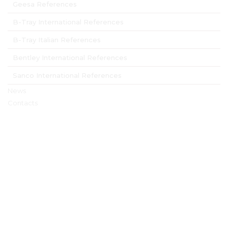
Geesa References
B-Tray International References
B-Tray Italian References
Bentley International References
Sanco International References
News
Contacts