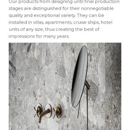
Our products from designing until final production
stages are distinguished for their nonnegotiable
quality and exceptional variety. They can be
installed in villas, apartments, cruise ships, hotel
units of any size, thus creating the best of
impressions for many years.