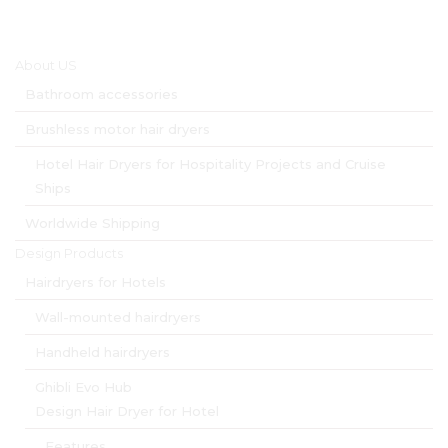
Main menu
About US
Bathroom accessories
Brushless motor hair dryers
Hotel Hair Dryers for Hospitality Projects and Cruise
Ships
Worldwide Shipping
Design Products
Hairdryers for Hotels
Wall-mounted hairdryers
Handheld hairdryers
Ghibli Evo Hub
Design Hair Dryer for Hotel
Features