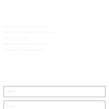
Contact Details
P.O. Box n° 42 Ponte Nossa
24028 PONTE NOSSA (BG) ITALY
HOSPISTYLE.IT
email:
info@ghiblievo.com
Phone:
+39 338 4733486
Get In Touch