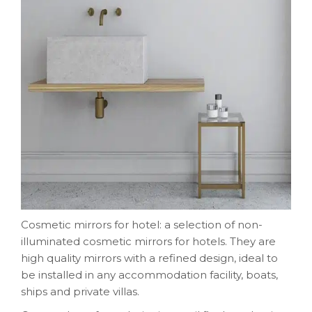
Cosmetic mirrors for hotel: a selection of non-
illuminated cosmetic mirrors for hotels. They are
high quality mirrors with a refined design, ideal to
be installed in any accommodation facility, boats,
ships and private villas.