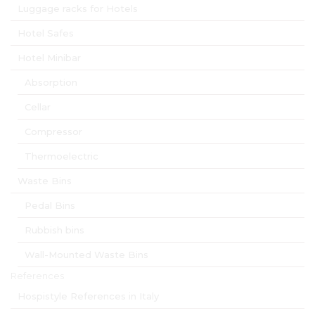
Luggage racks for Hotels
Hotel Safes
Hotel Minibar
Absorption
Cellar
Compressor
Thermoelectric
Waste Bins
Pedal Bins
Rubbish bins
Wall-Mounted Waste Bins
References
Hospistyle References in Italy