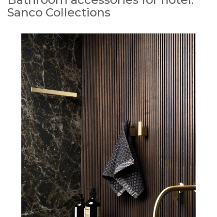
Sanco Collections