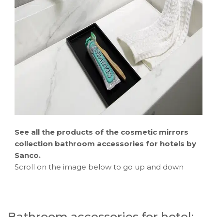
See all the products of the
cosmetic mirrors
collection bathroom accessories for hotels by
Sanco.
Scroll on the image below to go up and down
Bathroom accessories for hotel: