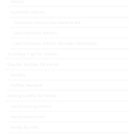
Mirrors
Cosmetic mirrors
Cosmetic mirrors non-illuminated
Led Cosmetic mirrors
Led Cosmetic mirrors (Battery Operated)
Courtesy Tray for Hotels
Electric Kettles for Hotel
Kettles
Coffee Machine
Ironing Centre for Hotel
Hotel ironing centre
Hotel steam iron
Hotel dry iron