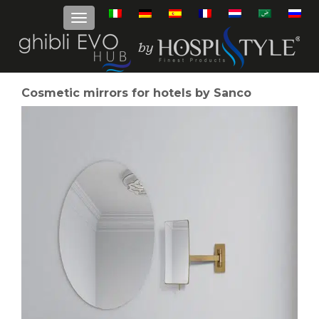
Cosmetic mirrors for hotels by Sanco