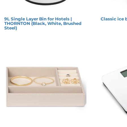
9L Single Layer Bin for Hotels |
Classic ice 
THORNTON (Black, White, Brushed
Steel)