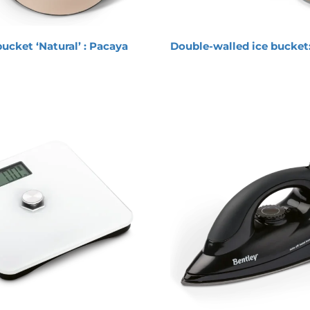
bucket ‘Natural’ : Pacaya
Double-walled ice bucket