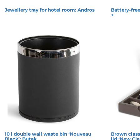
Jewellery tray for hotel room: Andros
Battery-free
+
10 l double wall waste bin ‘Nouveau
Brown class
Black’: Butak
lid ‘New Cla