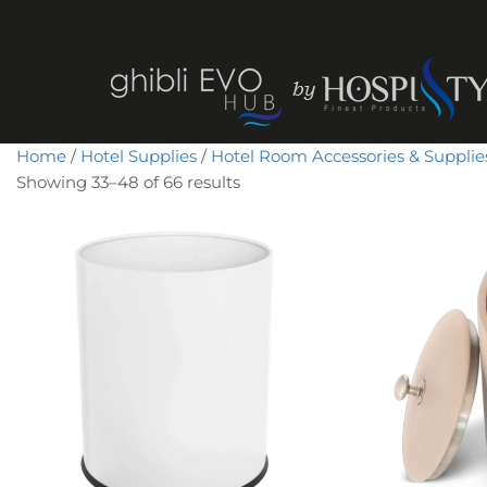
Home
/
Hotel Supplies
/
Hotel Room Accessories & Supplie
Showing 33–48 of 66 results