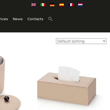
nces
News
Contacts