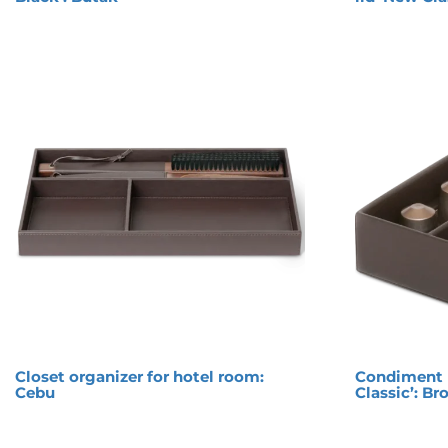
Closet organizer for hotel room:
Condiment 
Cebu
Classic’: B