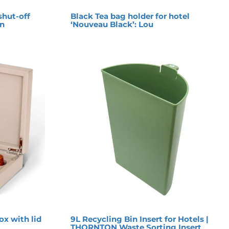
shut-off
Black Tea bag holder for hotel
on
‘Nouveau Black’: Lou
ox with lid
9L Recycling Bin Insert for Hotels |
THORNTON Waste Sorting Insert