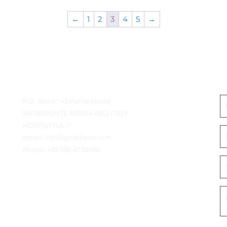
←
1
2
3
4
5
→
Contact Details
G
P.O. Box n° 42 Ponte Nossa
24028 PONTE NOSSA (BG) ITALY
HOSPISTYLE.IT
email:
info@ghiblievo.com
Phone:
+39 338 4733486