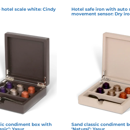
 hotel scale white: Cindy
Hotel safe iron with auto 
movement sensor: Dry ir
ic condiment box with
Sand classic condiment b
ssic’: Yasur
‘Natural’: Yasur