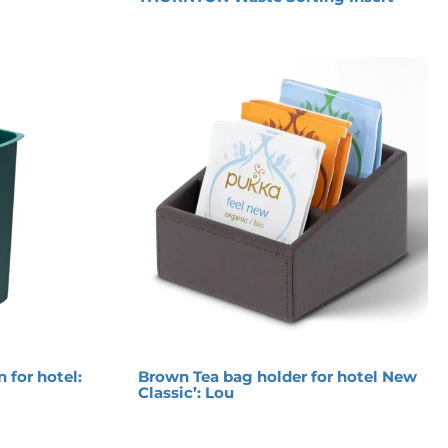
n for hotel:
Brown Tea bag holder for hotel New
Classic’: Lou