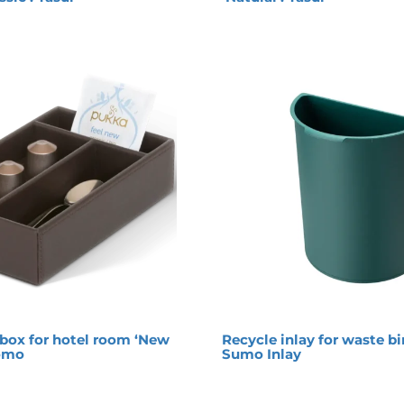
box for hotel room ‘New
Recycle inlay for waste bi
romo
Sumo Inlay