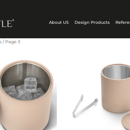
About US
Design Products
Refere
s
/ Page 3