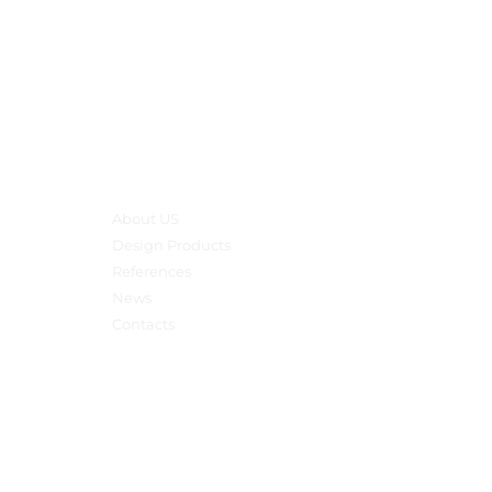
Main menu
About US
Design Products
References
News
Contacts