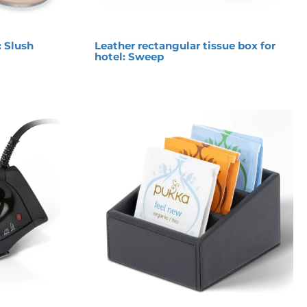
: Slush
Leather rectangular tissue box for
hotel: Sweep