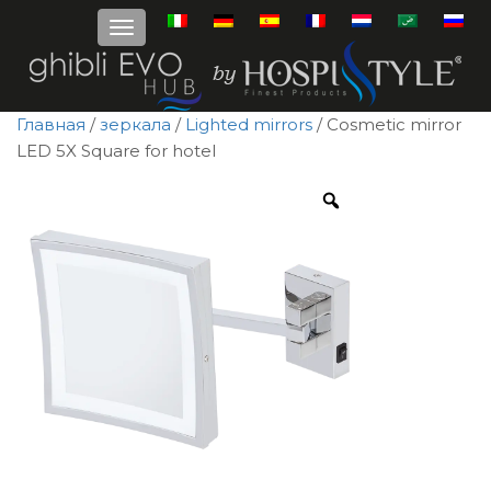
Главная
/
зеркала
/
Lighted mirrors
/ Cosmetic mirror
LED 5X Square for hotel