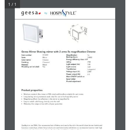
1 / 1