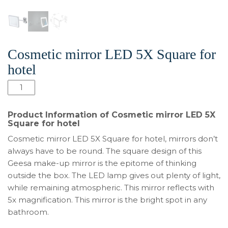
Cosmetic mirror LED 5X Square for
hotel
Количество
товара
Cosmetic
Product Information of Cosmetic mirror LED 5X
mirror
Square for hotel
LED
Cosmetic mirror LED 5X Square for hotel, mirrors don’t
5X
always have to be round. The square design of this
Square
Geesa make-up mirror is the epitome of thinking
for
outside the box. The LED lamp gives out plenty of light,
hotel
while remaining atmospheric. This mirror reflects with
5x magnification. This mirror is the bright spot in any
bathroom.