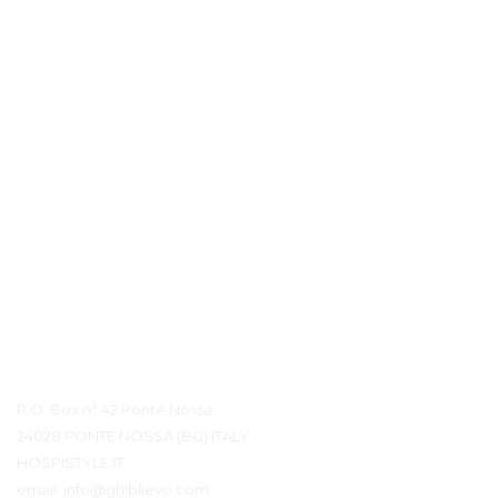
Quality is in our DNA. Our accessories last a lifetime and can be found in the world's best-known hotels and
luxurious cruise ships, where the products are used intensively and where our accessories have to meet high
requirements when it comes to design, functionality, installation and ease of use. 
Coram reserves the right to change product specification
HOSPISTYLE 
www.hospistyle.it 
Casella Postale 42 – 24028 
www.ghiblievo.com
PONTE NOSSA (BG), ITALIA
info@hospistyle.it
Tel. + 39 338 4733486
info@ghiblievo.com
Контактная информация
P.O. Box n° 42 Ponte Nossa
24028 PONTE NOSSA (BG) ITALY
HOSPISTYLE.IT
email:
info@ghiblievo.com