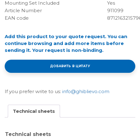
Mounting Set Included
Yes
Article Number
911099
EAN code
871216321579
Add this product to your quote request. You can
continue browsing and add more items before
sending it. Your request is non-binding.
ДОБАВИТЬ В ЦИТАТУ
If you prefer write to us:
info@ghiblievo.com
Technical sheets
Technical sheets