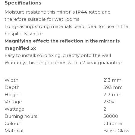
Specifications
Moisture resistant: this mirror is
IP44
rated and
therefore suitable for wet rooms
Long-lasting: strong materials used, ideal for use in the
hospitality sector
Magnifying effect: the reflection in the mirror is
magnified 5x
Easy to install: solid fixing, directly onto the wall
Warranty: this range comes with a 2-year guarantee
Width
213 mm
Depth
393 mm
Height
213 mm
Voltage
230v
Wattage
2
Burning hours
50000
Colour
Chrome
Material
Brass, Glass