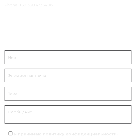
Phone:
+39 338 4733486
Связаться
Я принимаю политику
конфиденциальности
.