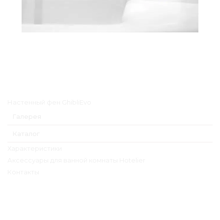
Главное меню
Настенный фен GhibliEvo
Галерея
Каталог
Характеристики
Аксессуары для ванной комнаты Hotelier
Контакты