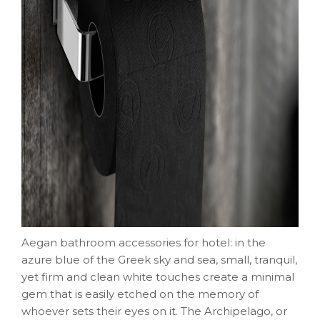
Aegan bathroom accessories for hotel: in the
azure blue of the Greek sky and sea, small, tranquil,
yet firm and clean white touches create a minimal
gem that is easily etched on the memory of
whoever sets their eyes on it. The Archipelago, or