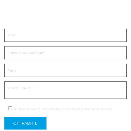
Связаться
Я принимаю политику
конфиденциальности
.