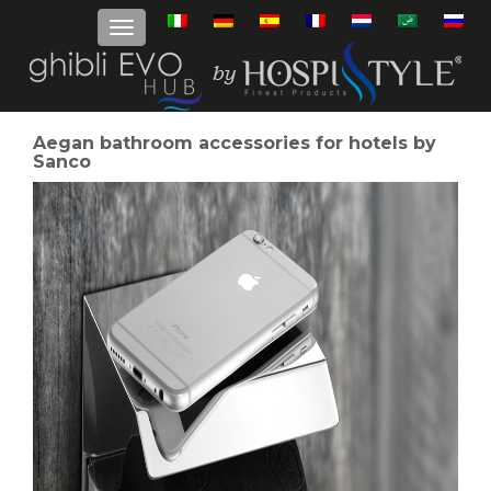
Aegan bathroom accessories for hotels by
Sanco