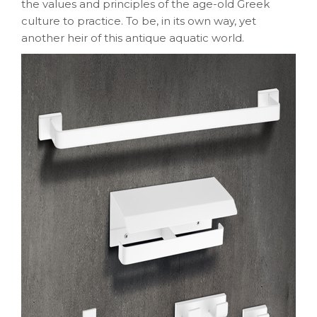
the values and principles of the age-old Greek
culture to practice. To be, in its own way, yet
another heir of this antique aquatic world.