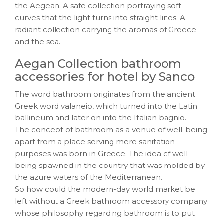
the Aegean. A safe collection portraying soft
curves that the light turns into straight lines. A
radiant collection carrying the aromas of Greece
and the sea.
Aegan Collection bathroom
accessories for hotel by Sanco
The word bathroom originates from the ancient
Greek word valaneio, which turned into the Latin
ballineum and later on into the Italian bagnio.
The concept of bathroom as a venue of well-being
apart from a place serving mere sanitation
purposes was born in Greece. The idea of well-
being spawned in the country that was molded by
the azure waters of the Mediterranean.
So how could the modern-day world market be
left without a Greek bathroom accessory company
whose philosophy regarding bathroom is to put