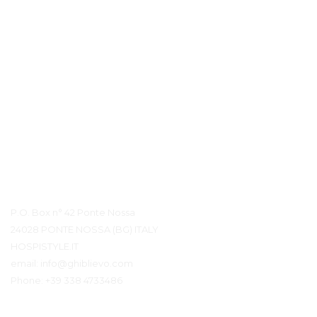
Контактная информация
P.O. Box n° 42 Ponte Nossa
24028 PONTE NOSSA (BG) ITALY
HOSPISTYLE.IT
email:
info@ghiblievo.com
Phone:
+39 338 4733486