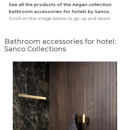
See all the products of the Aegan collection
bathroom accessories for hotels by Sanco.
Scroll on the image below to go up and down
Bathroom accessories for hotel:
Sanco Collections