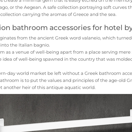
s create a minimal gem that is easily etched on the memory 
ago, or the Aegean. A safe collection portraying soft curves th
t collection carrying the aromas of Greece and the sea.
ion bathroom accessories for hotel b
inates from the ancient Greek word valaneio, which turned 
into the Italian bagnio.
m as a venue of well-being apart from a place serving mere 
e idea of well-being spawned in the country that was molded
rn-day world market be left without a Greek bathroom ac
throom is to put the values and principles of the age-old Gre
et another heir of this antique aquatic world.