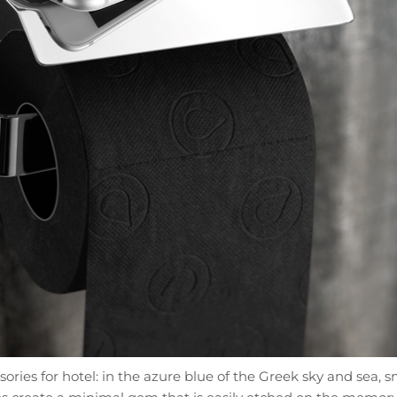
ies for hotel: in the azure blue of the Greek sky and sea, sma