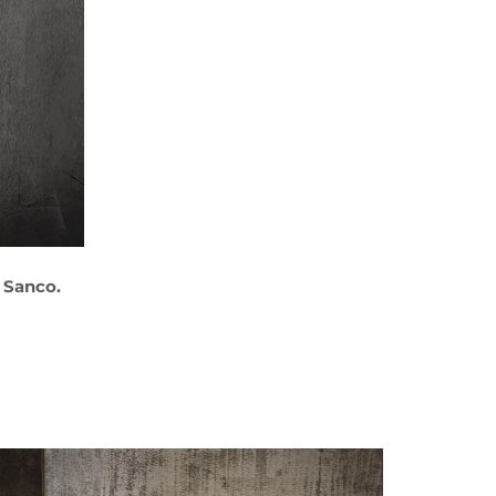
 Sanco.