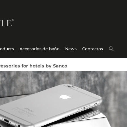
roducts
Accesorios de baño
News
Contactos
ssories for hotels by Sanco