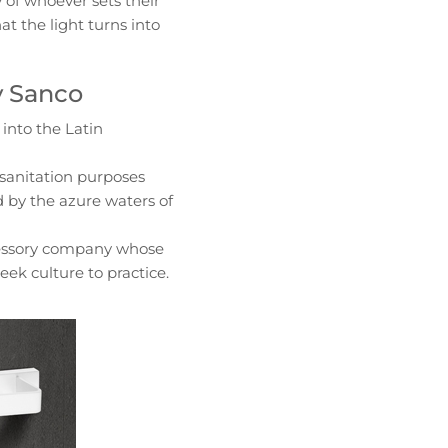
of whoever sets their
at the light turns into
y Sanco
into the Latin
sanitation purposes
 by the azure waters of
cessory company whose
ek culture to practice.