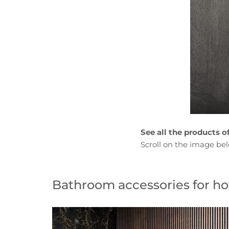
See all the products o
Scroll on the image be
Bathroom accessories for hot