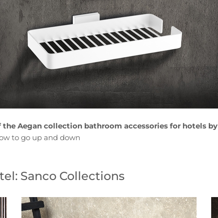
f the Aegan collection bathroom accessories for hotels by
low to go up and down
el: Sanco Collections