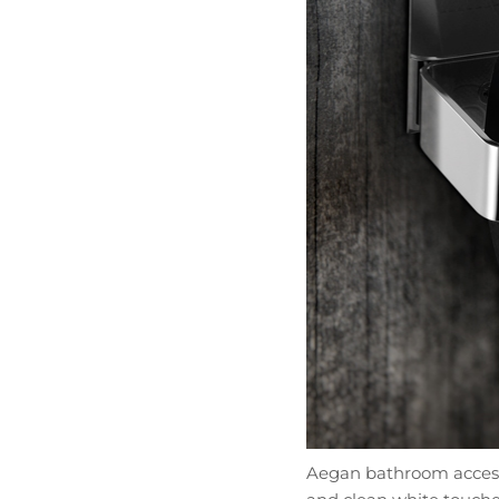
Aegan bathroom accessor