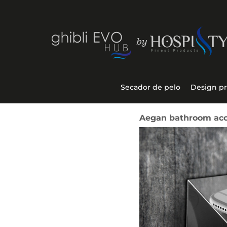
Secador de pelo
Design p
Aegan bathroom acce