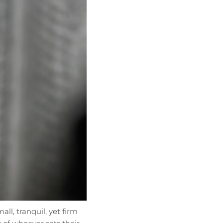
ll, tranquil, yet firm