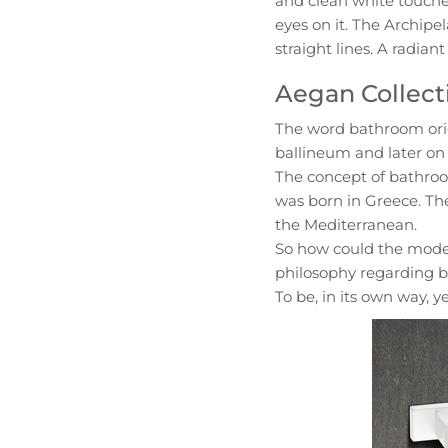
and clean white touche
eyes on it. The Archipel
straight lines. A radian
Aegan Collect
The word bathroom orig
ballineum and later on 
The concept of bathroo
was born in Greece. Th
the Mediterranean.
So how could the mode
philosophy regarding ba
To be, in its own way, y