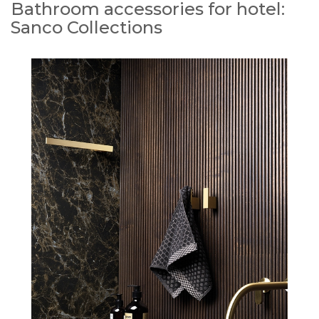
Bathroom accessories for hotel:
Sanco Collections