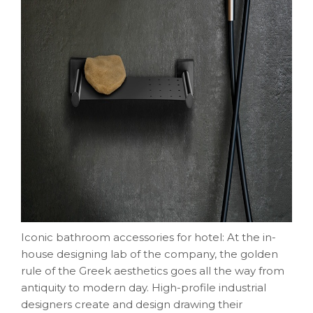
Iconic bathroom accessories for hotel: At the in-
house designing lab of the company, the golden
rule of the Greek aesthetics goes all the way from
antiquity to modern day. High-profile industrial
designers create and design drawing their