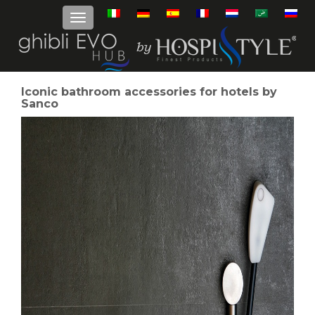
Iconic bathroom accessories for hotels by
Sanco