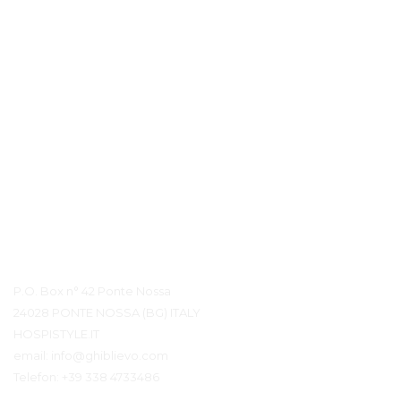
Kontaktdetails
P.O. Box n° 42 Ponte Nossa
24028 PONTE NOSSA (BG) ITALY
HOSPISTYLE.IT
email:
info@ghiblievo.com
Telefon:
+39 338 4733486