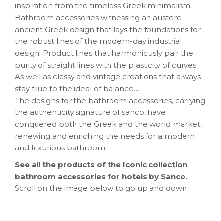
inspiration from the timeless Greek minimalism.
Bathroom accessories witnessing an austere
ancient Greek design that lays the foundations for
the robust lines of the modern-day industrial
design. Product lines that harmoniously pair the
purity of straight lines with the plasticity of curves.
As well as classy and vintage creations that always
stay true to the ideal of balance…
The designs for the bathroom accessories, carrying
the authenticity signature of sanco, have
conquered both the Greek and the world market,
renewing and enriching the needs for a modern
and luxurious bathroom.
See all the products of the Iconic collection
bathroom accessories for hotels by Sanco.
Scroll on the image below to go up and down