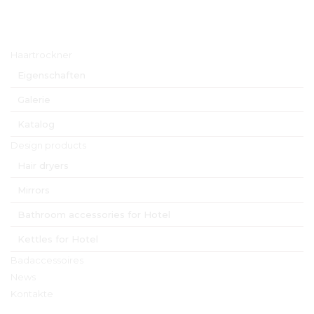
Hauptmenü
Haartrockner
Eigenschaften
Galerie
Katalog
Design products
Hair dryers
Mirrors
Bathroom accessories for Hotel
Kettles for Hotel
Badaccessoires
News
Kontakte