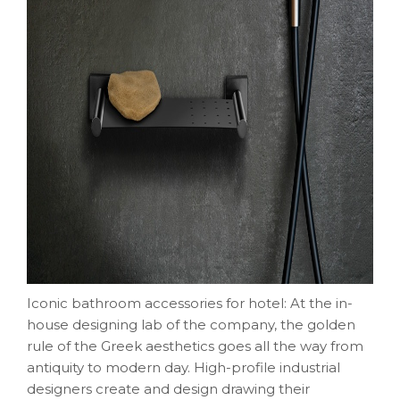
Iconic bathroom accessories for hotel: At the in-
house designing lab of the company, the golden
rule of the Greek aesthetics goes all the way from
antiquity to modern day. High-profile industrial
designers create and design drawing their