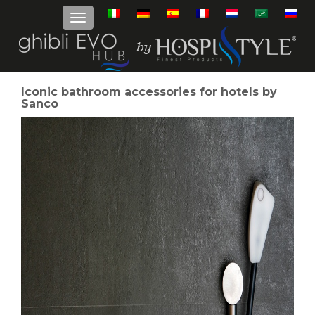
Iconic bathroom accessories for hotels by
Sanco