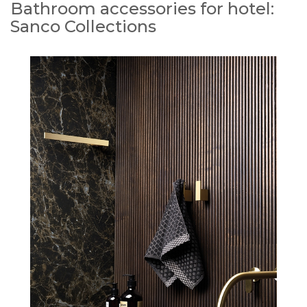
Bathroom accessories for hotel:
Sanco Collections