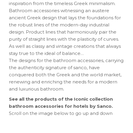
inspiration from the timeless Greek minimalism.
Bathroom accessories witnessing an austere
ancient Greek design that lays the foundations for
the robust lines of the modern-day industrial
design. Product lines that harmoniously pair the
purity of straight lines with the plasticity of curves.
As well as classy and vintage creations that always
stay true to the ideal of balance…
The designs for the bathroom accessories, carrying
the authenticity signature of sanco, have
conquered both the Greek and the world market,
renewing and enriching the needs for a modern
and luxurious bathroom.
See all the products of the Iconic collection
bathroom accessories for hotels by Sanco.
Scroll on the image below to go up and down