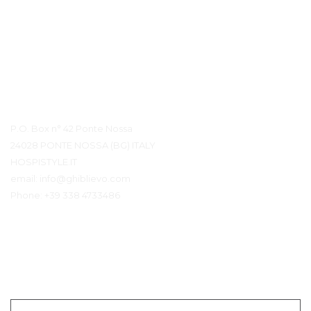
Detalles de contacto
P.O. Box n° 42 Ponte Nossa
24028 PONTE NOSSA (BG) ITALY
HOSPISTYLE.IT
email:
info@ghiblievo.com
Phone:
+39 338 4733486
Ponerse en contacto