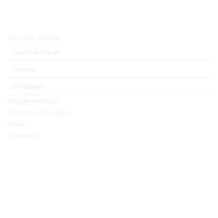
Menú principal
Secador de pelo
Características
Galería
Catálogo
Design products
Accesorios de baño
News
Contactos