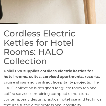
Cordless Electric
Kettles for Hotel
Rooms: HALO
Collection
Ghibli Evo supplies cordless electric kettles for
hotel rooms, suites, serviced apartments, resorts,
cruise ships and contract hospitality projects.
The
HALO collection is designed for guest room tea and
coffee service, combining compact dimensions,
contemporary design, practical hotel use and technical
features suitable for professional hospitality