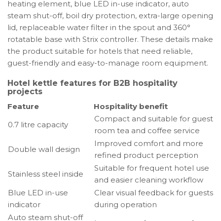
heating element, blue LED in-use indicator, auto
steam shut-off, boil dry protection, extra-large opening
lid, replaceable water filter in the spout and 360°
rotatable base with Strix controller. These details make
the product suitable for hotels that need reliable,
guest-friendly and easy-to-manage room equipment.
Hotel kettle features for B2B hospitality
projects
Feature
Hospitality benefit
Compact and suitable for guest
0.7 litre capacity
room tea and coffee service
Improved comfort and more
Double wall design
refined product perception
Suitable for frequent hotel use
Stainless steel inside
and easier cleaning workflow
Blue LED in-use
Clear visual feedback for guests
indicator
during operation
Auto steam shut-off