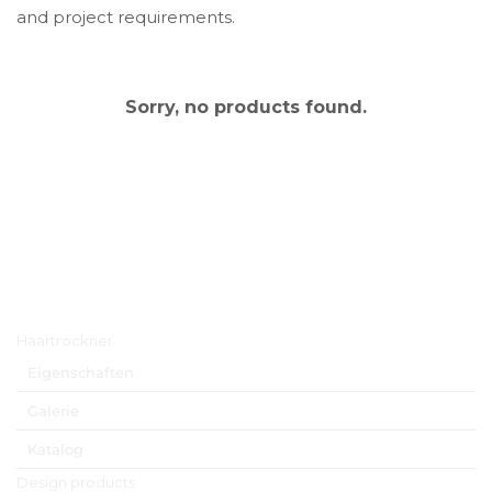
and project requirements.
Sorry, no products found.
Hauptmenü
Haartrockner
Eigenschaften
Galerie
Katalog
Design products