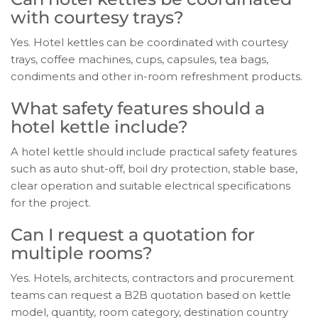
with courtesy trays?
Yes. Hotel kettles can be coordinated with courtesy
trays, coffee machines, cups, capsules, tea bags,
condiments and other in-room refreshment products.
What safety features should a
hotel kettle include?
A hotel kettle should include practical safety features
such as auto shut-off, boil dry protection, stable base,
clear operation and suitable electrical specifications
for the project.
Can I request a quotation for
multiple rooms?
Yes. Hotels, architects, contractors and procurement
teams can request a B2B quotation based on kettle
model, quantity, room category, destination country