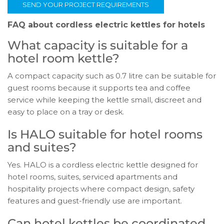
SEND YOUR PROJECT REQUIREMENTS
FAQ about cordless electric kettles for hotels
What capacity is suitable for a
hotel room kettle?
A compact capacity such as 0.7 litre can be suitable for
guest rooms because it supports tea and coffee
service while keeping the kettle small, discreet and
easy to place on a tray or desk.
Is HALO suitable for hotel rooms
and suites?
Yes. HALO is a cordless electric kettle designed for
hotel rooms, suites, serviced apartments and
hospitality projects where compact design, safety
features and guest-friendly use are important.
Can hotel kettles be coordinated