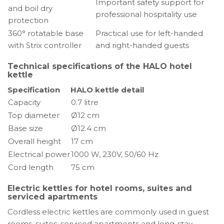
Important safety support for
and boil dry
professional hospitality use
protection
360° rotatable base
Practical use for left-handed
with Strix controller
and right-handed guests
Technical specifications of the HALO hotel
kettle
Specification
HALO kettle detail
Capacity
0.7 litre
Top diameter
Ø12 cm
Base size
Ø12.4 cm
Overall height
17 cm
Electrical power
1000 W, 230V, 50/60 Hz
Cord length
75 cm
Electric kettles for hotel rooms, suites and
serviced apartments
Cordless electric kettles are commonly used in guest
rooms, suites, serviced apartments and long-stay