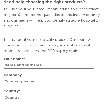
Need help choosing the right products?
Tell us about your hotel, resort, cruise ship or contract
project. Share rooms, quantities or destination country
and our team will help you identify suitable hospitality
supplies.
Tell us about your hospitality project. Our team will
review your request and help you identify suitable
products, quantities and B2B supply options.
Your name*
Company
Country*