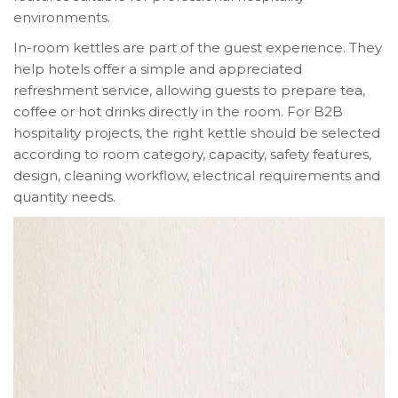
environments.
In-room kettles are part of the guest experience. They
help hotels offer a simple and appreciated
refreshment service, allowing guests to prepare tea,
coffee or hot drinks directly in the room. For B2B
hospitality projects, the right kettle should be selected
according to room category, capacity, safety features,
design, cleaning workflow, electrical requirements and
quantity needs.