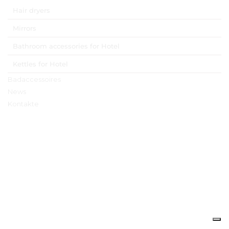
Hair dryers
Mirrors
Bathroom accessories for Hotel
Kettles for Hotel
Badaccessoires
News
Kontakte