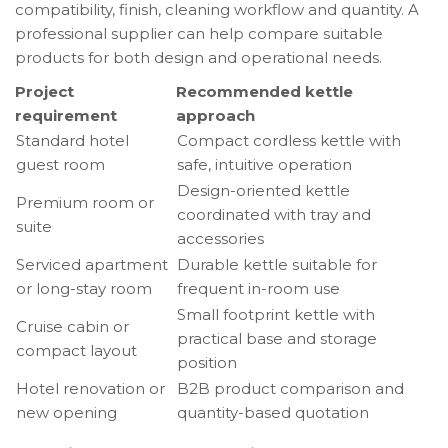
compatibility, finish, cleaning workflow and quantity. A
professional supplier can help compare suitable
products for both design and operational needs.
Project
Recommended kettle
requirement
approach
Standard hotel
Compact cordless kettle with
guest room
safe, intuitive operation
Design-oriented kettle
Premium room or
coordinated with tray and
suite
accessories
Serviced apartment
Durable kettle suitable for
or long-stay room
frequent in-room use
Small footprint kettle with
Cruise cabin or
practical base and storage
compact layout
position
Hotel renovation or
B2B product comparison and
new opening
quantity-based quotation