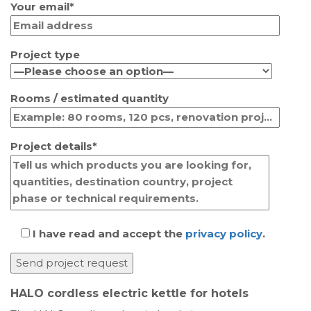
Your email*
Project type
Rooms / estimated quantity
Project details*
I have read and accept the
privacy policy
.
HALO cordless electric kettle for hotels