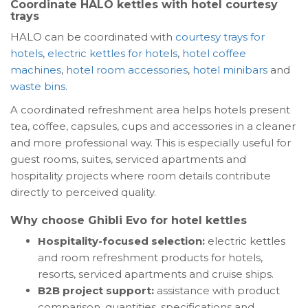
Coordinate HALO kettles with hotel courtesy
trays
HALO can be coordinated with
courtesy trays for
hotels
,
electric kettles for hotels
,
hotel coffee
machines
,
hotel room accessories
,
hotel minibars
and
waste bins
.
A coordinated refreshment area helps hotels present
tea, coffee, capsules, cups and accessories in a cleaner
and more professional way. This is especially useful for
guest rooms, suites, serviced apartments and
hospitality projects where room details contribute
directly to perceived quality.
Why choose Ghibli Evo for hotel kettles
Hospitality-focused selection:
electric kettles
and room refreshment products for hotels,
resorts, serviced apartments and cruise ships.
B2B project support:
assistance with product
comparison, quantities, specifications and