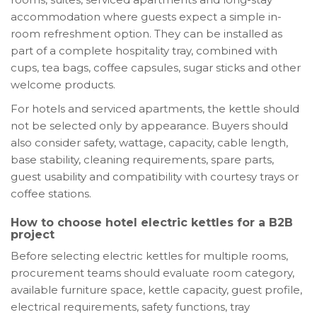
accommodation where guests expect a simple in-
room refreshment option. They can be installed as
part of a complete hospitality tray, combined with
cups, tea bags, coffee capsules, sugar sticks and other
welcome products.
For hotels and serviced apartments, the kettle should
not be selected only by appearance. Buyers should
also consider safety, wattage, capacity, cable length,
base stability, cleaning requirements, spare parts,
guest usability and compatibility with courtesy trays or
coffee stations.
How to choose hotel electric kettles for a B2B
project
Before selecting electric kettles for multiple rooms,
procurement teams should evaluate room category,
available furniture space, kettle capacity, guest profile,
electrical requirements, safety functions, tray