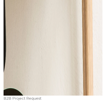
B2B Project Request