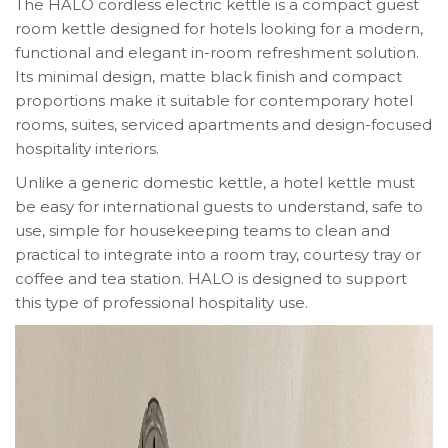
The HALO cordless electric kettle is a compact guest
room kettle designed for hotels looking for a modern,
functional and elegant in-room refreshment solution.
Its minimal design, matte black finish and compact
proportions make it suitable for contemporary hotel
rooms, suites, serviced apartments and design-focused
hospitality interiors.
Unlike a generic domestic kettle, a hotel kettle must
be easy for international guests to understand, safe to
use, simple for housekeeping teams to clean and
practical to integrate into a room tray, courtesy tray or
coffee and tea station. HALO is designed to support
this type of professional hospitality use.