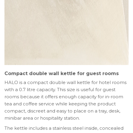
Compact double wall kettle for guest rooms
HALO is a compact double wall kettle for hotel rooms
with a 0.7 litre capacity. This size is useful for guest
rooms because it offers enough capacity for in-room
tea and coffee service while keeping the product
compact, discreet and easy to place on a tray, desk,
minibar area or hospitality station.
The kettle includes a stainless steel inside, concealed