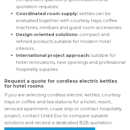
quotation requests.
Coordinated room supply:
kettles can be
evaluated together with courtesy trays, coffee
machines, minibars and guest room accessories.
Design-oriented solutions:
compact and
refined products suitable for modern hotel
interiors.
International project approach:
suitable for
hotel renovations, new openings and professional
hospitality supplies.
Request a quote for cordless electric kettles
for hotel rooms
If you are selecting cordless electric kettles, courtesy
trays or coffee and tea stations for a hotel, resort,
serviced apartment, cruise ship or contract hospitality
project, contact Ghibli Evo to compare suitable
solutions and receive a dedicated B2B quotation.