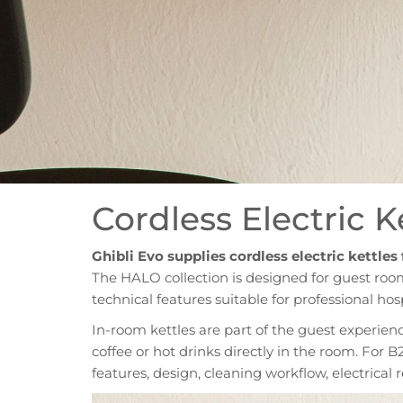
Cordless Electric 
Ghibli Evo supplies cordless electric kettles
The HALO collection is designed for guest roo
technical features suitable for professional hos
In-room kettles are part of the guest experien
coffee or hot drinks directly in the room. For B
features, design, cleaning workflow, electrica