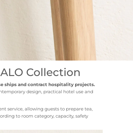
HALO Collection
se ships and contract hospitality projects.
ntemporary design, practical hotel use and
nt service, allowing guests to prepare tea,
cording to room category, capacity, safety