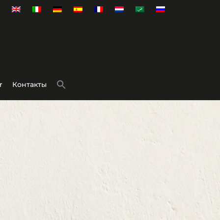
r
Контакты