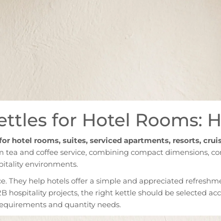
Kettles for Hotel Rooms: 
 for hotel rooms, suites, serviced apartments, resorts, crui
m tea and coffee service, combining compact dimensions, co
pitality environments.
ce. They help hotels offer a simple and appreciated refreshme
2B hospitality projects, the right kettle should be selected ac
l requirements and quantity needs.