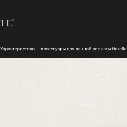
Характеристики
Аксессуары для ванной комнаты Hotelie