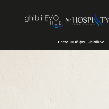
Настенный фен GhibliEvo