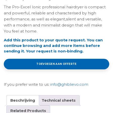
The Pro-Excel Ionic professional hairdryer is compact
and powerful, reliable and characterised by high
performance, as well as elegant,silent and versatile,
with a modern and minimalist design that will make
You feel at home.
Add this product to your quote request. You can
continue browsing and add more items before
sending it. Your request is non-binding.
TOEVOEGEN AAN OFFERTE
If you prefer write to us:
info@ghiblievo.com
Beschrijving
Technical sheets
Related Products