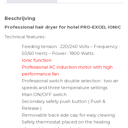
Beschrijving
Professional hair dryer for hotel PRO-EXCEL IONIC
Technical features :
Feeding tension : 220/240 Volts – Frequency :
50/60 Hertz – Power : 1800 Watts
Ionic function
Professional AC induction motor with high
performance fan
Professional switch double selection : two air
speeds and three temperature settings
Main ON/OFF switch
Secondary safety push button ( Push &
Release )
Removable back side cap for easy clearing
Safety thermostat placed on the heating