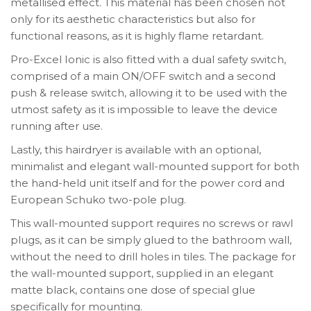
metallised effect. This material has been chosen not
only for its aesthetic characteristics but also for
functional reasons, as it is highly flame retardant.
Pro-Excel Ionic is also fitted with a dual safety switch,
comprised of a main ON/OFF switch and a second
push & release switch, allowing it to be used with the
utmost safety as it is impossible to leave the device
running after use.
Lastly, this hairdryer is available with an optional,
minimalist and elegant wall-mounted support for both
the hand-held unit itself and for the power cord and
European Schuko two-pole plug.
This wall-mounted support requires no screws or rawl
plugs, as it can be simply glued to the bathroom wall,
without the need to drill holes in tiles. The package for
the wall-mounted support, supplied in an elegant
matte black, contains one dose of special glue
specifically for mounting.