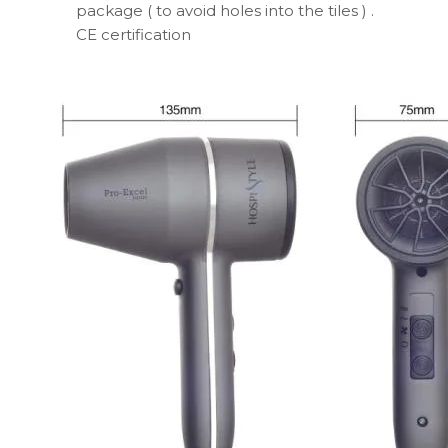
package ( to avoid holes into the tiles ) .
CE certification