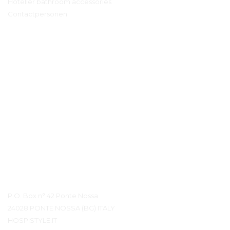
Hotelier bathroom accessories
Contactpersonen
Contact details
P.O. Box n° 42 Ponte Nossa
24028 PONTE NOSSA (BG) ITALY
HOSPISTYLE.IT