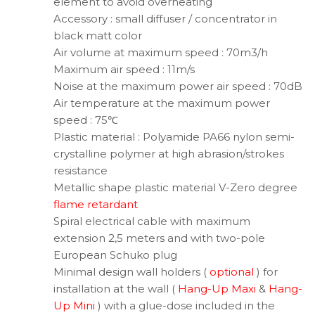
element to avoid overheating
Accessory : small diffuser / concentrator in
black matt color
Air volume at maximum speed : 70m3/h
Maximum air speed : 11m/s
Noise at the maximum power air speed : 70dB
Air temperature at the maximum power
speed : 75℃
Plastic material : Polyamide PA66 nylon semi-
crystalline polymer at high abrasion/strokes
resistance
Metallic shape plastic material V-Zero degree
flame retardant
Spiral electrical cable with maximum
extension 2,5 meters and with two-pole
European Schuko plug
Minimal design wall holders (
optional
) for
installation at the wall (
Hang-Up Maxi
&
Hang-
Up Mini
) with a glue-dose included in the