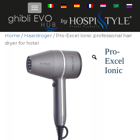
Home
/
Haardroger
/ Pro-Excel Ionic professional hair
dryer for hotel
Pro-
Excel
Ionic