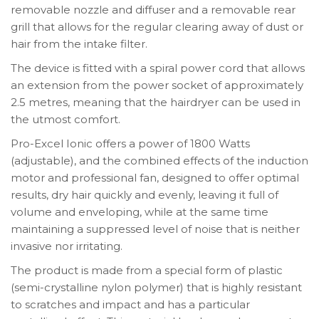
removable nozzle and diffuser and a removable rear
grill that allows for the regular clearing away of dust or
hair from the intake filter.
The device is fitted with a spiral power cord that allows
an extension from the power socket of approximately
2.5 metres, meaning that the hairdryer can be used in
the utmost comfort.
Pro-Excel Ionic offers a power of 1800 Watts
(adjustable), and the combined effects of the induction
motor and professional fan, designed to offer optimal
results, dry hair quickly and evenly, leaving it full of
volume and enveloping, while at the same time
maintaining a suppressed level of noise that is neither
invasive nor irritating.
The product is made from a special form of plastic
(semi-crystalline nylon polymer) that is highly resistant
to scratches and impact and has a particular