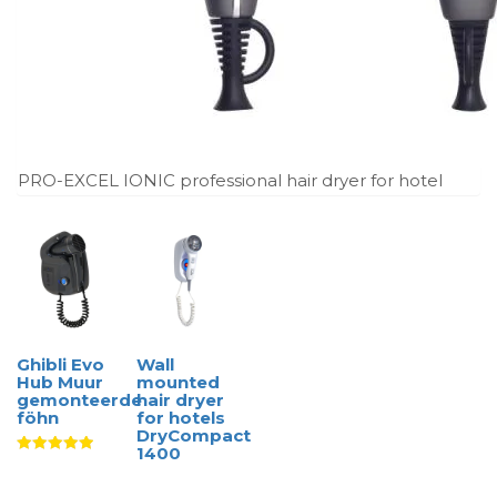
PRO-EXCEL IONIC professional hair dryer for hotel
Ghibli Evo
Wall
Hub Muur
mounted
gemonteerde
hair dryer
föhn
for hotels
DryCompact
1400
Waardering
5.00
uit 5