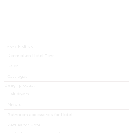
Hoofdmenu
Föhn GhibliEvo
Kenmerken Hotel Föhn
Galerij
Catalogus
Design product
Hair dryers
Mirrors
Bathroom accessories for Hotel
Kettles for Hotel