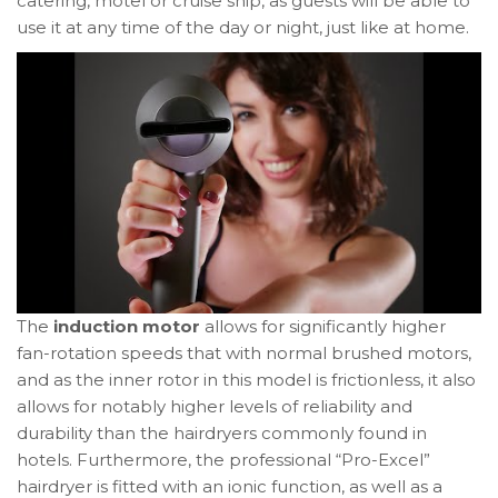
catering, motel or cruise ship, as guests will be able to
use it at any time of the day or night, just like at home.
The
induction motor
allows for significantly higher
fan-rotation speeds that with normal brushed motors,
and as the inner rotor in this model is frictionless, it also
allows for notably higher levels of reliability and
durability than the hairdryers commonly found in
hotels. Furthermore, the professional “Pro-Excel”
hairdryer is fitted with an ionic function, as well as a