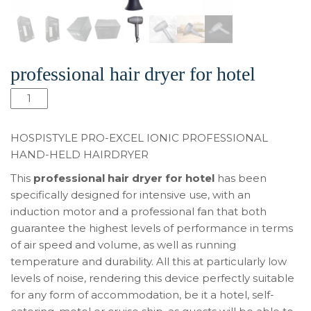
professional hair dryer for hotel
Pro-
Excel
Ionic
HOSPISTYLE PRO-EXCEL IONIC PROFESSIONAL
professional
HAND-HELD HAIRDRYER
hair
This
professional hair dryer for hotel
has been
dryer
specifically designed for intensive use, with an
for
induction motor and a professional fan that both
hotel
guarantee the highest levels of performance in terms
aantal
of air speed and volume, as well as running
temperature and durability. All this at particularly low
levels of noise, rendering this device perfectly suitable
for any form of accommodation, be it a hotel, self-