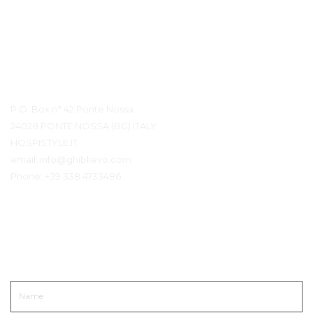
Contact details
P.O. Box n° 42 Ponte Nossa
24028 PONTE NOSSA (BG) ITALY
HOSPISTYLE.IT
email:
info@ghiblievo.com
Phone:
+39 338 4733486
Neem contact op