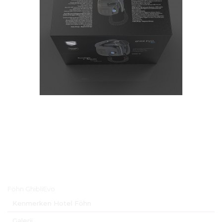
Hoofdmenu
Föhn GhibliEvo
Kenmerken Hotel Föhn
Galerij