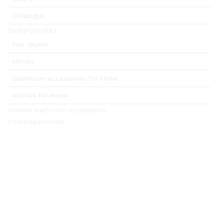
Catalogus
Design product
Hair dryers
Mirrors
Bathroom accessories for Hotel
Kettles for Hotel
Hotelier bathroom accessories
Contactpersonen