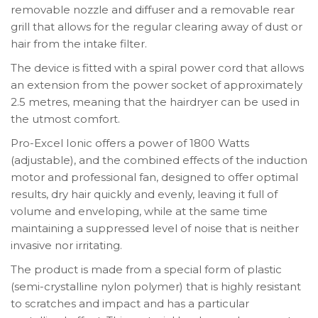
removable nozzle and diffuser and a removable rear
grill that allows for the regular clearing away of dust or
hair from the intake filter.
The device is fitted with a spiral power cord that allows
an extension from the power socket of approximately
2.5 metres, meaning that the hairdryer can be used in
the utmost comfort.
Pro-Excel Ionic offers a power of 1800 Watts
(adjustable), and the combined effects of the induction
motor and professional fan, designed to offer optimal
results, dry hair quickly and evenly, leaving it full of
volume and enveloping, while at the same time
maintaining a suppressed level of noise that is neither
invasive nor irritating.
The product is made from a special form of plastic
(semi-crystalline nylon polymer) that is highly resistant
to scratches and impact and has a particular