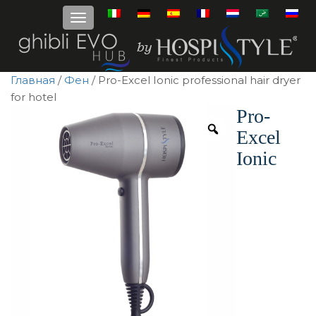
Главная
/
Фен
/ Pro-Excel Ionic professional hair dryer
for hotel
Pro-
Excel
Ionic