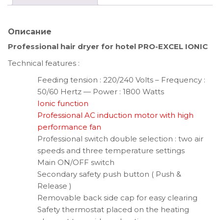
Описание
Professional hair dryer for hotel PRO-EXCEL IONIC
Technical features :
Feeding tension : 220/240 Volts – Frequency :
50/60 Hertz — Power : 1800 Watts
Ionic function
Professional AC induction motor with high
performance fan
Professional switch double selection : two air
speeds and three temperature settings
Main ON/OFF switch
Secondary safety push button ( Push &
Release )
Removable back side cap for easy clearing
Safety thermostat placed on the heating