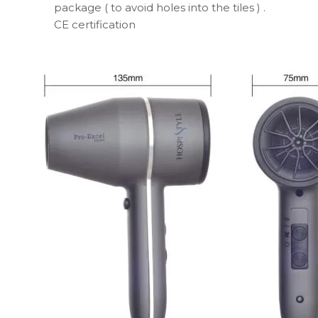
package ( to avoid holes into the tiles ) .
CE certification