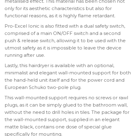
metallised effect. This material has been chosen not
only for its aesthetic characteristics but also for
functional reasons, as it is highly flame retardant.
Pro-Excel Ionic is also fitted with a dual safety switch,
comprised of a main ON/OFF switch and a second
push & release switch, allowing it to be used with the
utmost safety as it is impossible to leave the device
running after use.
Lastly, this hairdryer is available with an optional,
minimalist and elegant wall-mounted support for both
the hand-held unit itself and for the power cord and
European Schuko two-pole plug.
This wall-mounted support requires no screws or rawl
plugs, as it can be simply glued to the bathroom wall,
without the need to drill holes in tiles. The package for
the wall-mounted support, supplied in an elegant
matte black, contains one dose of special glue
specifically for mounting.