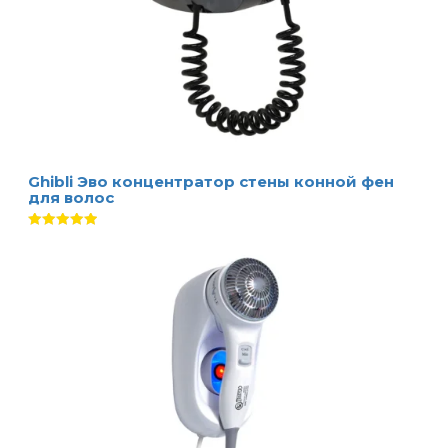
Ghibli Эво концентратор стены конной фен
для волос
Оценка
5.00
из 5