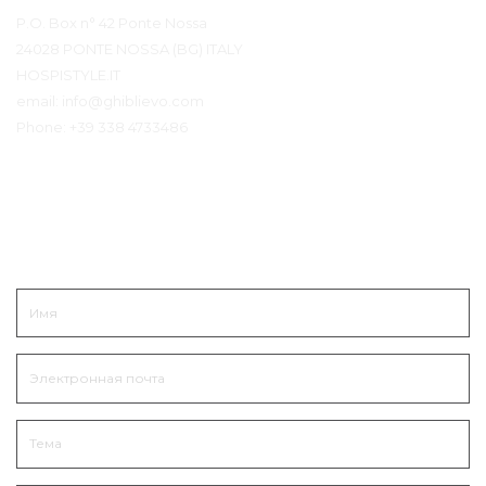
P.O. Box n° 42 Ponte Nossa
24028 PONTE NOSSA (BG) ITALY
HOSPISTYLE.IT
email:
info@ghiblievo.com
Phone:
+39 338 4733486
Связаться