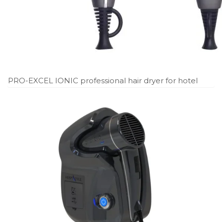
PRO-EXCEL IONIC professional hair dryer for hotel