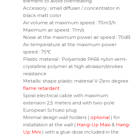
element to avoid overheating
Accessory : small diffuser / concentrator in
black matt color
Air volume at maximum speed : 70m3/h
Maximum air speed : 11m/s
Noise at the maximum power air speed : 70dB
Air temperature at the maximum power
speed : 75℃
Plastic material : Polyamide PA66 nylon semi-
crystalline polymer at high abrasion/strokes
resistance
Metallic shape plastic material V-Zero degree
flame retardant
Spiral electrical cable with maximum
extension 2,5 meters and with two-pole
European Schuko plug
Minimal design wall holders (
optional
) for
installation at the wall (
Hang-Up Maxi
&
Hang-
Up Mini
) with a glue-dose included in the