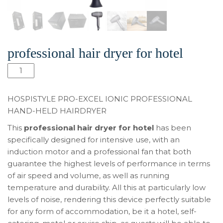
professional hair dryer for hotel
Количество
товара
Pro-
HOSPISTYLE PRO-EXCEL IONIC PROFESSIONAL
Excel
HAND-HELD HAIRDRYER
Ionic
This
professional hair dryer for hotel
has been
professional
specifically designed for intensive use, with an
hair
induction motor and a professional fan that both
dryer
guarantee the highest levels of performance in terms
for
of air speed and volume, as well as running
hotel
temperature and durability. All this at particularly low
levels of noise, rendering this device perfectly suitable
for any form of accommodation, be it a hotel, self-