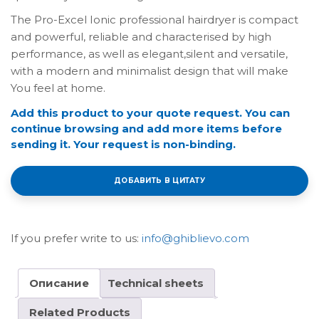
The Pro-Excel Ionic professional hairdryer is compact
and powerful, reliable and characterised by high
performance, as well as elegant,silent and versatile,
with a modern and minimalist design that will make
You feel at home.
Add this product to your quote request. You can
continue browsing and add more items before
sending it. Your request is non-binding.
ДОБАВИТЬ В ЦИТАТУ
If you prefer write to us:
info@ghiblievo.com
Описание
Technical sheets
Related Products