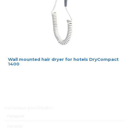
Wall mounted hair dryer for hotels DryCompact
1400
Главное меню
Настенный фен GhibliEvo
Галерея
Каталог