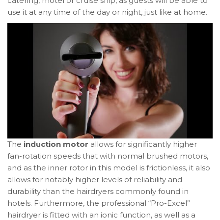
catering, motel or cruise ship, as guests will be able to
use it at any time of the day or night, just like at home.
The
induction motor
allows for significantly higher
fan-rotation speeds that with normal brushed motors,
and as the inner rotor in this model is frictionless, it also
allows for notably higher levels of reliability and
durability than the hairdryers commonly found in
hotels. Furthermore, the professional “Pro-Excel”
hairdryer is fitted with an ionic function, as well as a