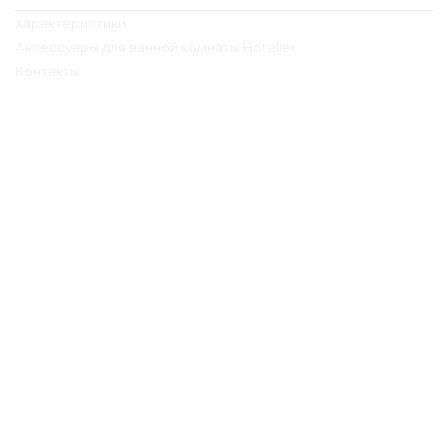
Характеристики
Аксессуары для ванной комнаты Hotelier
Контакты
Контактная информация