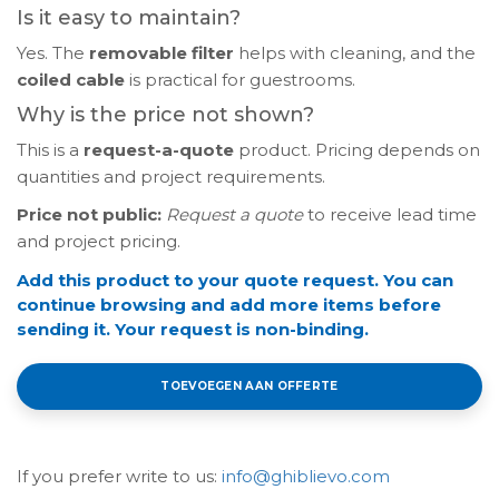
Is it easy to maintain?
Yes. The
removable filter
helps with cleaning, and the
coiled cable
is practical for guestrooms.
Why is the price not shown?
This is a
request-a-quote
product. Pricing depends on
quantities and project requirements.
Price not public:
Request a quote
to receive lead time
and project pricing.
Add this product to your quote request. You can
continue browsing and add more items before
sending it. Your request is non-binding.
TOEVOEGEN AAN OFFERTE
If you prefer write to us:
info@ghiblievo.com