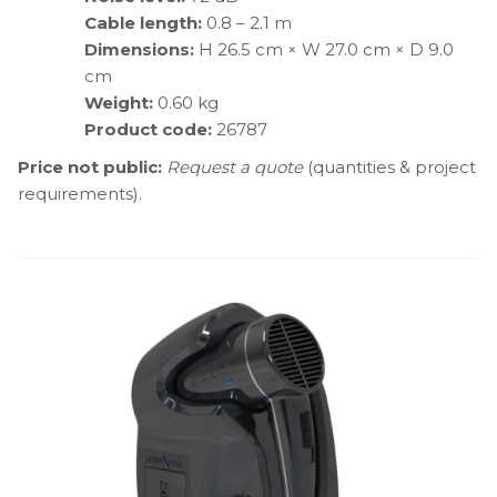
Cable length:
0.8 – 2.1 m
Dimensions:
H 26.5 cm × W 27.0 cm × D 9.0
cm
Weight:
0.60 kg
Product code:
26787
Price not public:
Request a quote
(quantities & project
requirements).