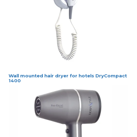
Wall mounted hair dryer for hotels DryCompact
1400