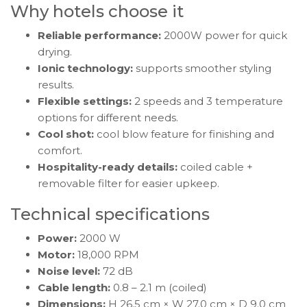
Why hotels choose it
Reliable performance:
2000W power for quick
drying.
Ionic technology:
supports smoother styling
results.
Flexible settings:
2 speeds and 3 temperature
options for different needs.
Cool shot:
cool blow feature for finishing and
comfort.
Hospitality-ready details:
coiled cable +
removable filter for easier upkeep.
Technical specifications
Power:
2000 W
Motor:
18,000 RPM
Noise level:
72 dB
Cable length:
0.8 – 2.1 m (coiled)
Dimensions:
H 26.5 cm × W 27.0 cm × D 9.0 cm