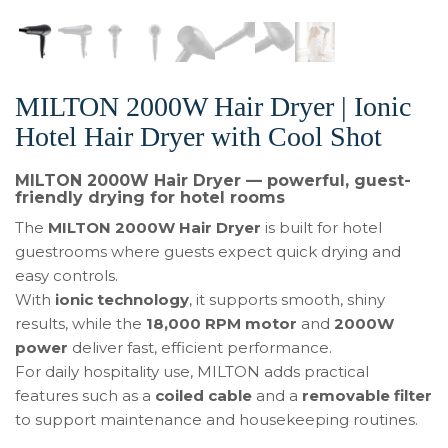
MILTON 2000W Hair Dryer | Ionic
Hotel Hair Dryer with Cool Shot
MILTON 2000W Hair Dryer — powerful, guest-
friendly drying for hotel rooms
The
MILTON 2000W Hair Dryer
is built for hotel
guestrooms where guests expect quick drying and
easy controls.
With
ionic technology
, it supports smooth, shiny
results, while the
18,000 RPM motor
and
2000W
power
deliver fast, efficient performance.
For daily hospitality use, MILTON adds practical
features such as a
coiled cable
and a
removable filter
to support maintenance and housekeeping routines.