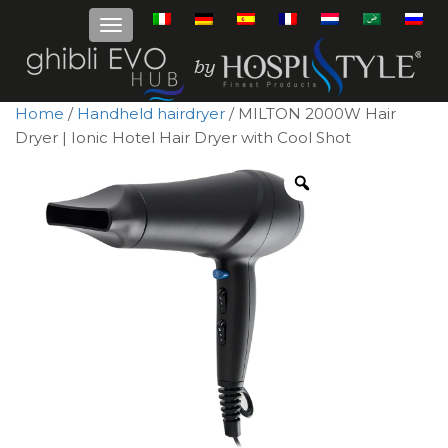
Home
/
Handheld hairdryer
/ MILTON 2000W Hair
Dryer | Ionic Hotel Hair Dryer with Cool Shot