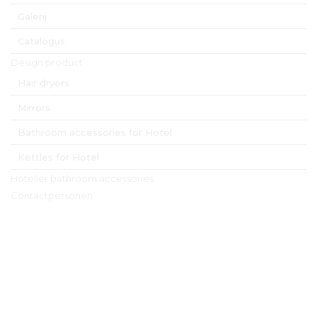
Galerij
Catalogus
Design product
Hair dryers
Mirrors
Bathroom accessories for Hotel
Kettles for Hotel
Hotelier bathroom accessories
Contactpersonen