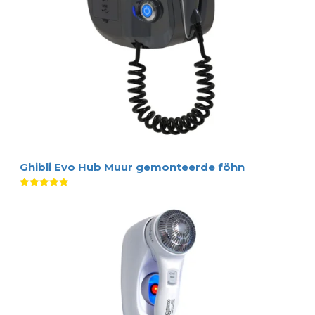
Ghibli Evo Hub Muur gemonteerde föhn
Waardering
5.00
uit 5