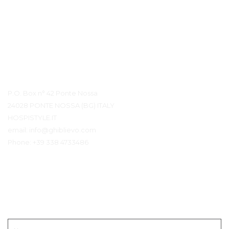
Contact details
P.O. Box n° 42 Ponte Nossa
24028 PONTE NOSSA (BG) ITALY
HOSPISTYLE.IT
email:
info@ghiblievo.com
Phone:
+39 338 4733486
Neem contact op