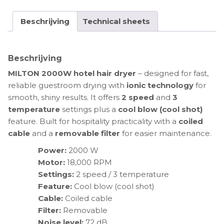
Beschrijving
Technical sheets
Beschrijving
MILTON 2000W hotel hair dryer
– designed for fast,
reliable guestroom drying with
ionic technology
for
smooth, shiny results. It offers
2 speed
and
3
temperature
settings plus a
cool blow (cool shot)
feature. Built for hospitality practicality with a
coiled
cable
and a
removable filter
for easier maintenance.
Power:
2000 W
Motor:
18,000 RPM
Settings:
2 speed / 3 temperature
Feature:
Cool blow (cool shot)
Cable:
Coiled cable
Filter:
Removable
Noise level:
72 dB