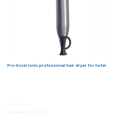
Pro-Excel Ionic professional hair dryer for hotel
Hoofdmenu
Föhn GhibliEvo
Kenmerken Hotel Föhn