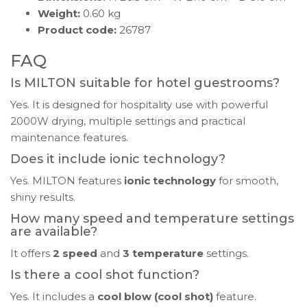
Weight:
0.60 kg
Product code:
26787
FAQ
Is MILTON suitable for hotel guestrooms?
Yes. It is designed for hospitality use with powerful
2000W drying, multiple settings and practical
maintenance features.
Does it include ionic technology?
Yes. MILTON features
ionic technology
for smooth,
shiny results.
How many speed and temperature settings
are available?
It offers
2 speed
and
3 temperature
settings.
Is there a cool shot function?
Yes. It includes a
cool blow (cool shot)
feature.