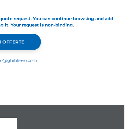
 quote request. You can continue browsing and add
 it. Your request is non-binding.
 OFFERTE
fo@ghiblievo.com