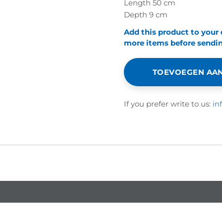
Length 50 cm
Depth 9 cm
Add this product to your
more items before sending
TOEVOEGEN AAN
If you prefer write to us:
in