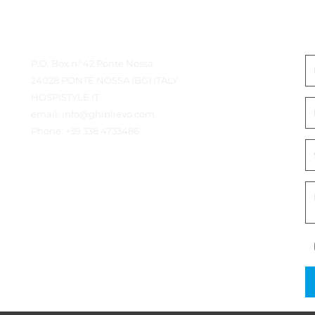
od
) straps
Contact details
N
Cherry, Wenge
P.O. Box n° 42 Ponte Nossa
24028 PONTE NOSSA (BG) ITALY
HOSPISTYLE.IT
MADE IN ITALY
email:
info@ghiblievo.com
Phone:
+39 338 4733486
59 
Height
cm
Dimensions 
50 
Length
OPEN
cm
46 
Depth
cm
Height support plane
54 
Support 
cm
plane
Front width
45 
cm
OPEN
50 
Back width
cm
39 
Depth
cm
2,6 
Weight
kg
Wood
Beech
5 
Straps (PP)
cm
72 
Height
cm
Dimensions 
CLOSED
50 
Length
cm
9 