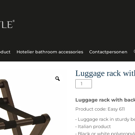
oduct
Hotelier bathroom accessories
Contactpersonen
Luggage rack wit
Luggage
rack
with
Luggage rack with back
back
Product code: Easy 611
Easy
611
• Luggage rack in sturdy 
aantal
• Italian product
• Black or white polypropy