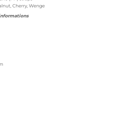
Walnut, Cherry, Wenge
informations
cm