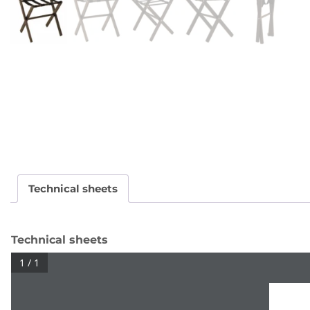
Technical sheets
Technical sheets
1 / 1