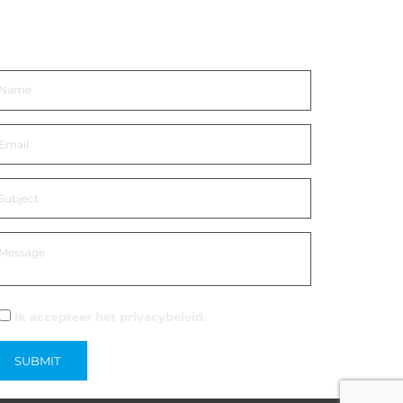
eem contact op
Ik accepteer het
privacybeleid.