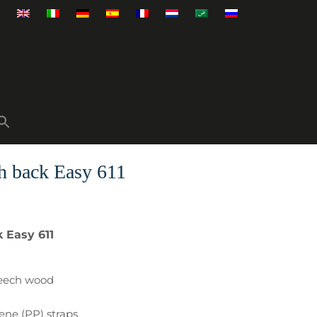
h back Easy 611
 Easy 611
beech wood
lene (PP) straps