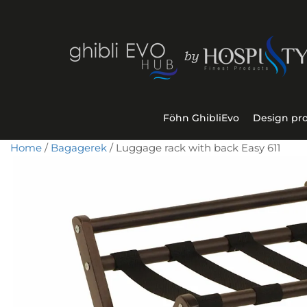
Föhn GhibliEvo
Design pr
Home
/
Bagagerek
/ Luggage rack with back Easy 611