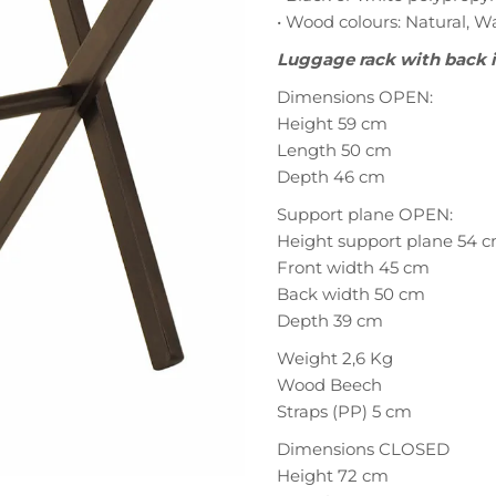
• Wood colours: Natural, 
Luggage rack with back 
Dimensions OPEN:
Height 59 cm
Length 50 cm
Depth 46 cm
Support plane OPEN:
Height support plane 54 
Front width 45 cm
Back width 50 cm
Depth 39 cm
Weight 2,6 Kg
Wood Beech
Straps (PP) 5 cm
Dimensions CLOSED
Height 72 cm