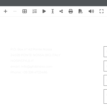
Contact details
N
P.O. Box n° 42 Ponte Nossa
24028 PONTE NOSSA (BG) ITALY
HOSPISTYLE.IT
email:
info@ghiblievo.com
Phone:
+39 338 4733486