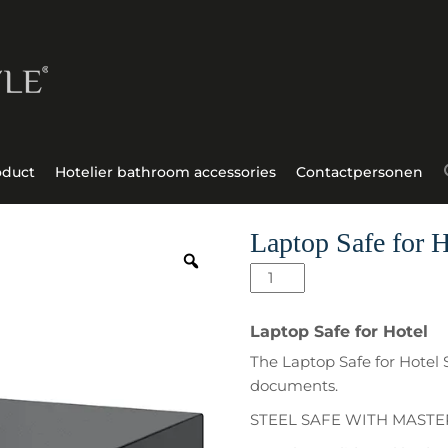
oduct
Hotelier bathroom accessories
Contactpersonen
Laptop Safe for H
Laptop
Safe
for
Laptop Safe for Hotel
Hotel
The Laptop Safe for Hotel 
Stilo
documents.
aantal
STEEL SAFE WITH MAST