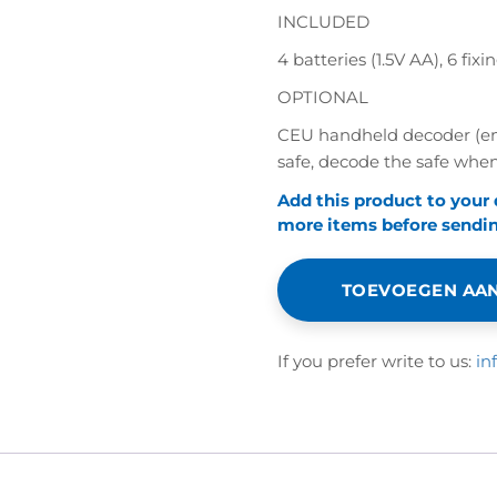
INCLUDED
4 batteries (1.5V AA), 6 f
OPTIONAL
CEU handheld decoder (eme
safe, decode the safe when
Add this product to your
more items before sending
TOEVOEGEN AAN
If you prefer write to us:
in