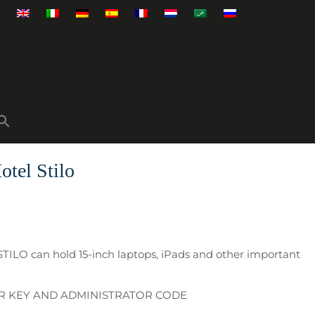
otel Stilo
STILO can hold 15-inch laptops, iPads and other important
ER KEY AND ADMINISTRATOR CODE