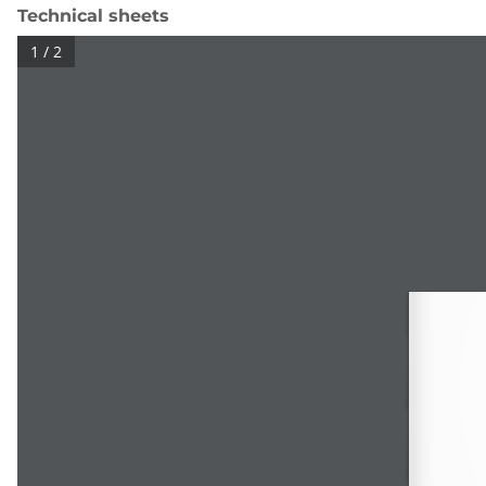
Technical sheets
1 / 2