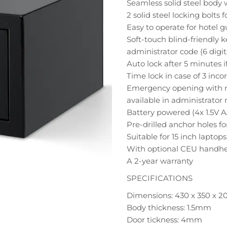
Seamless solid steel body 
2 solid steel locking bolts f
Easy to operate for hotel 
Soft-touch blind-friendly 
administrator code (6 digit
Auto lock after 5 minutes if
Time lock in case of 3 incor
Emergency opening with m
available in administrato
Battery powered (4x 1.5V A
Pre-drilled anchor holes 
Suitable for 15 inch laptops
With optional CEU handhe
A 2-year warranty
SPECIFICATIONS
Dimensions: 430 x 350 x 
Body thickness: 1.5mm
Door tickness: 4mm