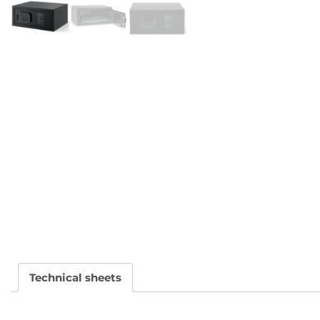
Technical sheets