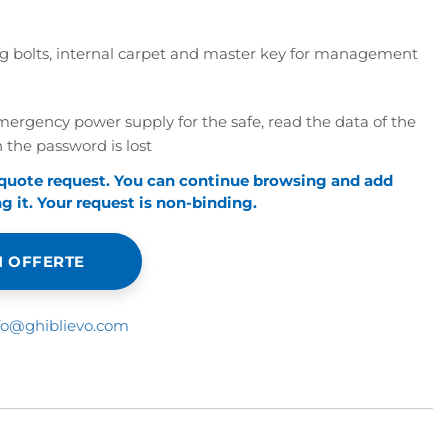
ixing bolts, internal carpet and master key for management
rgency power supply for the safe, read the data of the
 the password is lost
 quote request. You can continue browsing and add
 it. Your request is non-binding.
 OFFERTE
fo@ghiblievo.com