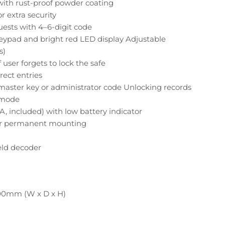
with rust-proof powder coating
or extra security
guests with 4–6-digit code
keypad and bright red LED display Adjustable
s)
 user forgets to lock the safe
rect entries
aster key or administrator code Unlocking records
r mode
A, included) with low battery indicator
for permanent mounting
ld decoder
200mm (W x D x H)