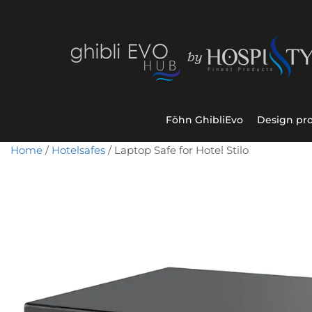
Föhn GhibliEvo
Design pr
Home
/
Hotelsafes
/ Laptop Safe for Hotel Stilo