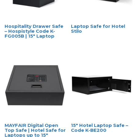
Hospitality Drawer Safe
Laptop Safe for Hotel
– Hospistyle Code K-
Stilo
FG005B | 15″ Laptop
MAYFAIR Digital Open
15″ Hotel Laptop Safe –
Top Safe | Hotel Safe for
Code K-BE200
Laptops up to 15″