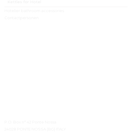
Kettles for Hotel
Hotelier bathroom accessories
Contactpersonen
Contact details
P.O. Box n° 42 Ponte Nossa
24028 PONTE NOSSA (BG) ITALY