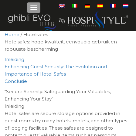
Home
/ Hotelsafes
Hotelsafes: hoge kwaliteit, eenvoudig gebruik en
robuuste bescherming
Inleiding
Enhancing Guest Security: The Evolution and
Importance of Hotel Safes
Conclusie
“Secure Serenity: Safeguarding Your Valuables,
Enhancing Your Stay”
Inleiding
Hotel safes are secure storage options provided in
guest rooms by many hotels, motels, and other types
of lodging facilities. These safes are designed to
protect guests’ valuable items such as passports,