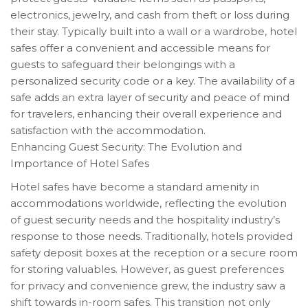
electronics, jewelry, and cash from theft or loss during
their stay. Typically built into a wall or a wardrobe, hotel
safes offer a convenient and accessible means for
guests to safeguard their belongings with a
personalized security code or a key. The availability of a
safe adds an extra layer of security and peace of mind
for travelers, enhancing their overall experience and
satisfaction with the accommodation.
Enhancing Guest Security: The Evolution and
Importance of Hotel Safes
Hotel safes have become a standard amenity in
accommodations worldwide, reflecting the evolution
of guest security needs and the hospitality industry’s
response to those needs. Traditionally, hotels provided
safety deposit boxes at the reception or a secure room
for storing valuables. However, as guest preferences
for privacy and convenience grew, the industry saw a
shift towards in-room safes. This transition not only