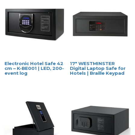
Electronic Hotel Safe 42
17″ WESTMINSTER
cm – K-BE001 | LED, 200-
Digital Laptop Safe for
event log
Hotels | Braille Keypad