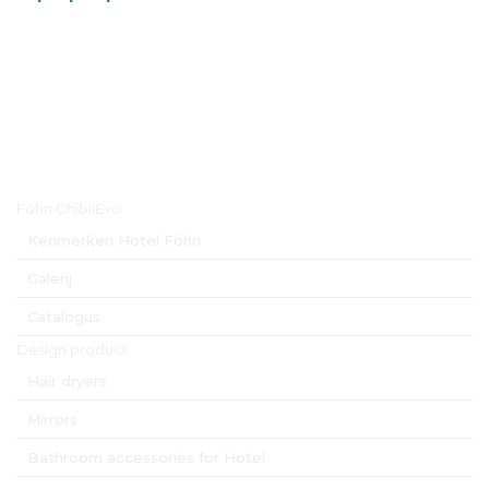
Hoofdmenu
Föhn GhibliEvo
Kenmerken Hotel Föhn
Galerij
Catalogus
Design product
Hair dryers
Mirrors
Bathroom accessories for Hotel