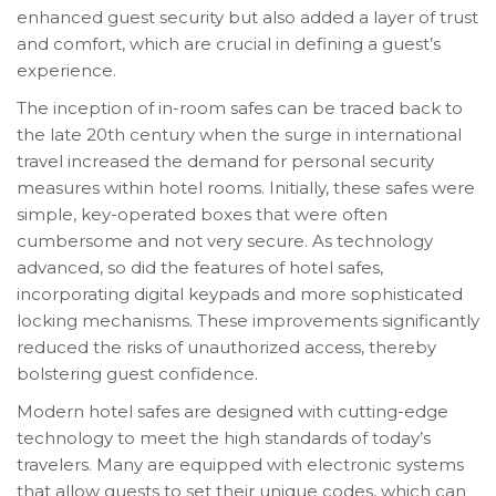
enhanced guest security but also added a layer of trust
and comfort, which are crucial in defining a guest’s
experience.
The inception of in-room safes can be traced back to
the late 20th century when the surge in international
travel increased the demand for personal security
measures within hotel rooms. Initially, these safes were
simple, key-operated boxes that were often
cumbersome and not very secure. As technology
advanced, so did the features of hotel safes,
incorporating digital keypads and more sophisticated
locking mechanisms. These improvements significantly
reduced the risks of unauthorized access, thereby
bolstering guest confidence.
Modern hotel safes are designed with cutting-edge
technology to meet the high standards of today’s
travelers. Many are equipped with electronic systems
that allow guests to set their unique codes, which can