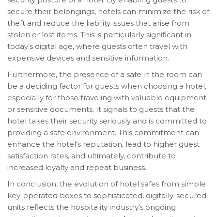
secure their belongings, hotels can minimize the risk of
theft and reduce the liability issues that arise from
stolen or lost items. This is particularly significant in
today’s digital age, where guests often travel with
expensive devices and sensitive information.
Furthermore, the presence of a safe in the room can
be a deciding factor for guests when choosing a hotel,
especially for those traveling with valuable equipment
or sensitive documents. It signals to guests that the
hotel takes their security seriously and is committed to
providing a safe environment. This commitment can
enhance the hotel’s reputation, lead to higher guest
satisfaction rates, and ultimately, contribute to
increased loyalty and repeat business.
In conclusion, the evolution of hotel safes from simple
key-operated boxes to sophisticated, digitally-secured
units reflects the hospitality industry’s ongoing