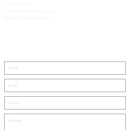
HOSPISTYLE.IT
email:
info@ghiblievo.com
Phone:
+39 338 4733486
Neem contact op