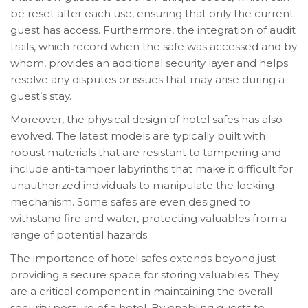
be reset after each use, ensuring that only the current
guest has access. Furthermore, the integration of audit
trails, which record when the safe was accessed and by
whom, provides an additional security layer and helps
resolve any disputes or issues that may arise during a
guest’s stay.
Moreover, the physical design of hotel safes has also
evolved. The latest models are typically built with
robust materials that are resistant to tampering and
include anti-tamper labyrinths that make it difficult for
unauthorized individuals to manipulate the locking
mechanism. Some safes are even designed to
withstand fire and water, protecting valuables from a
range of potential hazards.
The importance of hotel safes extends beyond just
providing a secure space for storing valuables. They
are a critical component in maintaining the overall
security posture of a hotel. By enabling guests to