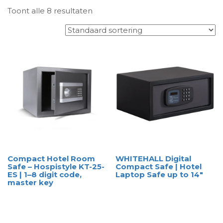
Toont alle 8 resultaten
Compact Hotel Room
WHITEHALL Digital
Safe – Hospistyle KT-25-
Compact Safe | Hotel
ES | 1–8 digit code,
Laptop Safe up to 14″
master key