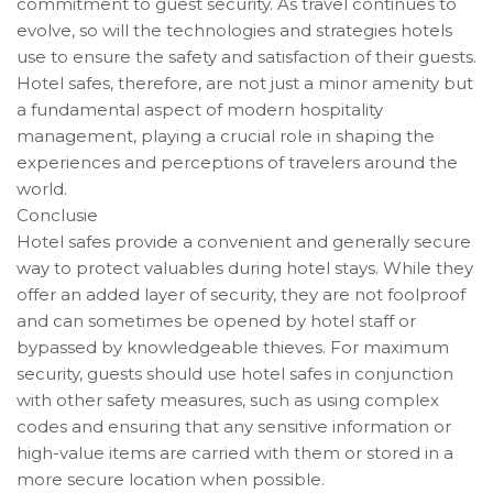
commitment to guest security. As travel continues to
evolve, so will the technologies and strategies hotels
use to ensure the safety and satisfaction of their guests.
Hotel safes, therefore, are not just a minor amenity but
a fundamental aspect of modern hospitality
management, playing a crucial role in shaping the
experiences and perceptions of travelers around the
world.
Conclusie
Hotel safes provide a convenient and generally secure
way to protect valuables during hotel stays. While they
offer an added layer of security, they are not foolproof
and can sometimes be opened by hotel staff or
bypassed by knowledgeable thieves. For maximum
security, guests should use hotel safes in conjunction
with other safety measures, such as using complex
codes and ensuring that any sensitive information or
high-value items are carried with them or stored in a
more secure location when possible.