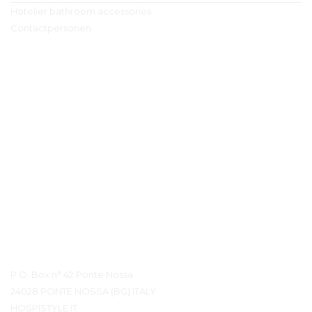
Hotelier bathroom accessories
Contactpersonen
Contact details
P.O. Box n° 42 Ponte Nossa
24028 PONTE NOSSA (BG) ITALY
HOSPISTYLE.IT