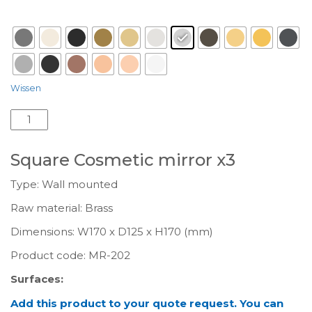
Surface
: Chrome-A03
Wissen
Square
Cosmetic
mirror
Square Cosmetic mirror x3
x3
MR-
Type: Wall mounted
202
Raw material: Brass
aantal
Dimensions: W170 x D125 x H170 (mm)
Product code:
MR-202
Surfaces:
Add this product to your quote request. You can