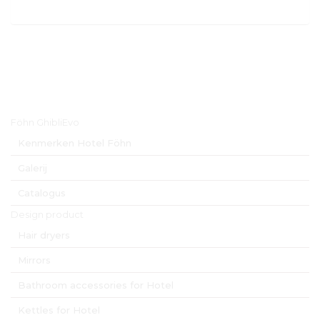
ostale N. 42 - 24028 PONTE NOSSA (BG) –ITALIA www.hospistyle.it - ghiblievo.com 
o@hospistyle.it - commerciale@hospistyle.it  Telefono: +39 338 473 34 86 
Hoofdmenu
Föhn GhibliEvo
Kenmerken Hotel Föhn
Galerij
Catalogus
Design product
Hair dryers
Mirrors
Bathroom accessories for Hotel
Kettles for Hotel