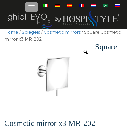
Home
/
Spiegels
/
Cosmetic mirrors
/ Square Cosmetic
mirror x3 MR-202
Square
Cosmetic mirror x3 MR-202