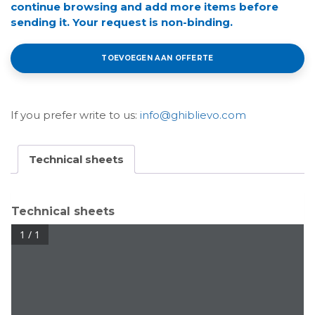
continue browsing and add more items before
sending it. Your request is non-binding.
TOEVOEGEN AAN OFFERTE
If you prefer write to us:
info@ghiblievo.com
Technical sheets
Technical sheets
1 / 1