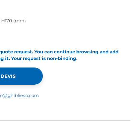
x H170 (mm)
 quote request. You can continue browsing and add
 it. Your request is non-binding.
 DEVIS
fo@ghiblievo.com