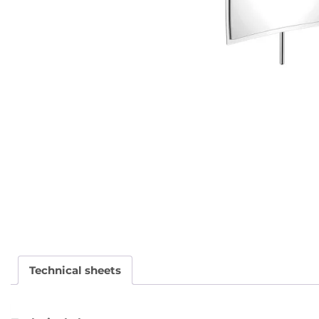
Technical sheets