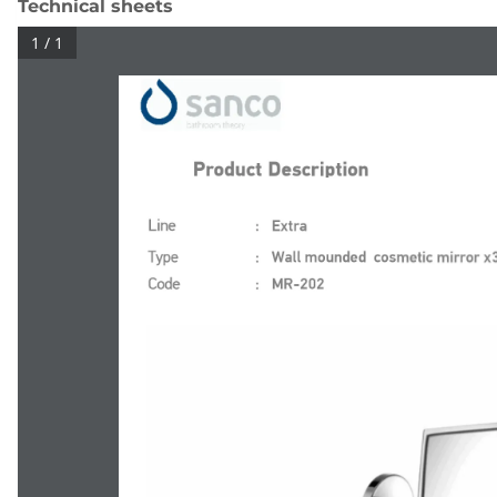
Technical sheets
1 / 1