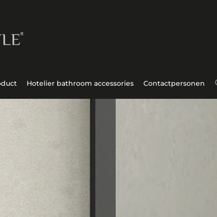
oduct
Hotelier bathroom accessories
Contactpersonen