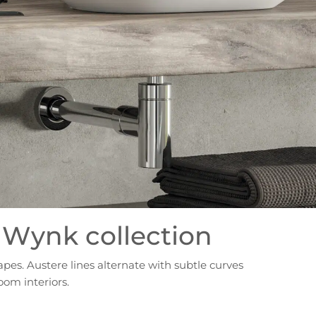
 Wynk collection
apes. Austere lines alternate with subtle curves
oom interiors.