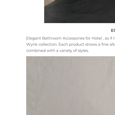
E
Elegant Bathroom Accessories for Hotel , as if n
Wynk collection. Each product shows a fine alter
combined with a variety of styles.