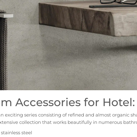
m Accessories for Hotel:
an exciting series consisting of refined and almost organic sh
xtensive collection that works beautifully in numerous bathr
tainless steel