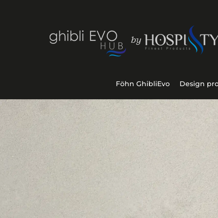
Föhn GhibliEvo
Design pr