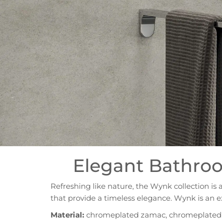
Elegant Bathroo
Refreshing like nature, the Wynk collection is 
that provide a timeless elegance. Wynk is an e
Material:
chromeplated zamac, chromeplated s