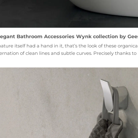
legant Bathroom Accessories Wynk collection by Gee
ature itself had a hand in it, that’s the look of these organi
nation of clean lines and subtle curves. Precisely thanks to i