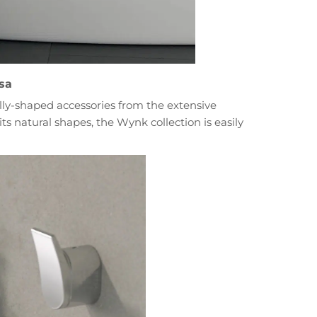
sa
cally-shaped accessories from the extensive
ts natural shapes, the Wynk collection is easily