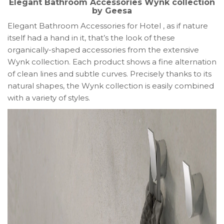
Elegant Bathroom Accessories Wynk collection
by Geesa
Elegant Bathroom Accessories for Hotel , as if nature
itself had a hand in it, that’s the look of these
organically-shaped accessories from the extensive
Wynk collection. Each product shows a fine alternation
of clean lines and subtle curves. Precisely thanks to its
natural shapes, the Wynk collection is easily combined
with a variety of styles.