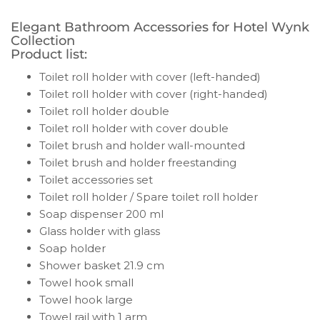
Elegant Bathroom Accessories for Hotel Wynk
Collection
Product list:
Toilet roll holder with cover (left-handed)
Toilet roll holder with cover (right-handed)
Toilet roll holder double
Toilet roll holder with cover double
Toilet brush and holder wall-mounted
Toilet brush and holder freestanding
Toilet accessories set
Toilet roll holder / Spare toilet roll holder
Soap dispenser 200 ml
Glass holder with glass
Soap holder
Shower basket 21.9 cm
Towel hook small
Towel hook large
Towel rail with 1 arm