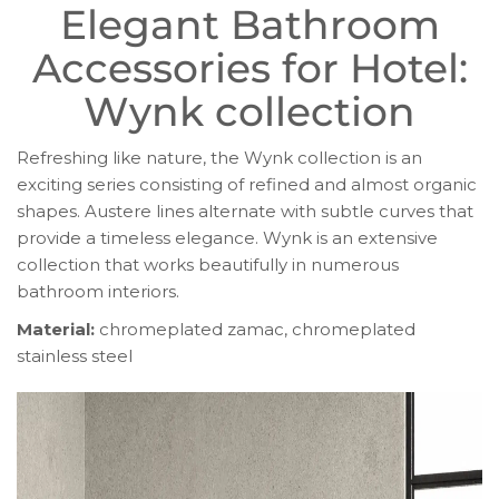
Elegant Bathroom
Accessories for Hotel:
Wynk collection
Refreshing like nature, the Wynk collection is an
exciting series consisting of refined and almost organic
shapes. Austere lines alternate with subtle curves that
provide a timeless elegance. Wynk is an extensive
collection that works beautifully in numerous
bathroom interiors.
Material:
chromeplated zamac, chromeplated
stainless steel