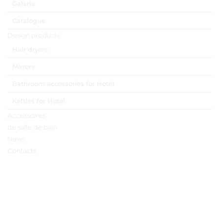
Galerie
Catalogue
Design products
Hair dryers
Mirrors
Bathroom accessories for Hotel
Kettles for Hotel
Accessoires
de salle de bain
News
Contacts