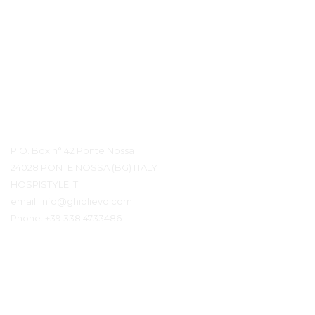
Détails du contact
P.O. Box n° 42 Ponte Nossa
24028 PONTE NOSSA (BG) ITALY
HOSPISTYLE.IT
email:
info@ghiblievo.com
Phone:
+39 338 4733486
Entrer en contact