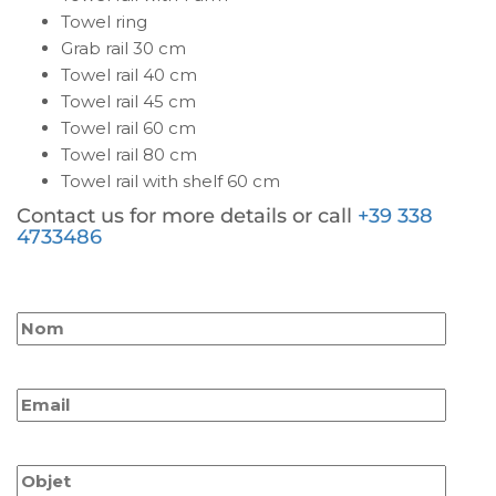
Towel ring
Grab rail 30 cm
Towel rail 40 cm
Towel rail 45 cm
Towel rail 60 cm
Towel rail 80 cm
Towel rail with shelf 60 cm
Contact us for more details or call
+39 338
4733486