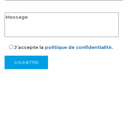
J’accepte la
politique de confidentialité
.