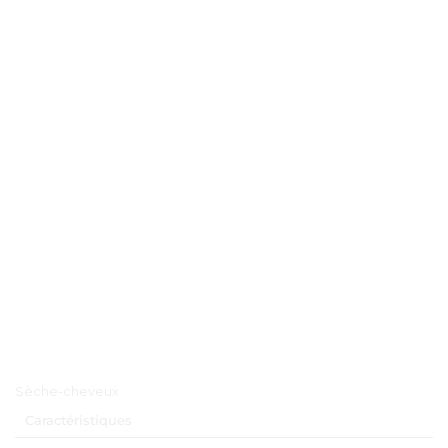
Menu principal
Sèche-cheveux
Caractéristiques