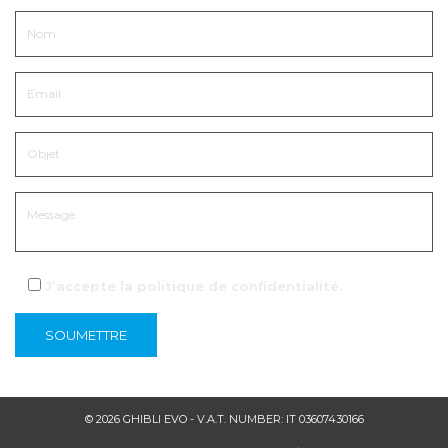
J’accepte la
politique de confidentialité
.
© 2026 GHIBLI EVO - V.A.T. NUMBER: IT 03607430166