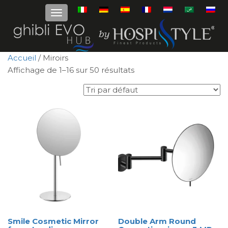
Accueil
/ Miroirs
Affichage de 1–16 sur 50 résultats
Smile Cosmetic Mirror
Double Arm Round