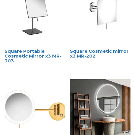
Square Portable
Square Cosmetic mirror
Cosmetic Mirror x3 MR-
x3 MR-202
303