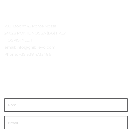
Détails du contact
P.O. Box n° 42 Ponte Nossa
24028 PONTE NOSSA (BG) ITALY
HOSPISTYLE.IT
email:
info@ghiblievo.com
Phone:
+39 338 4733486
Entrer en contact