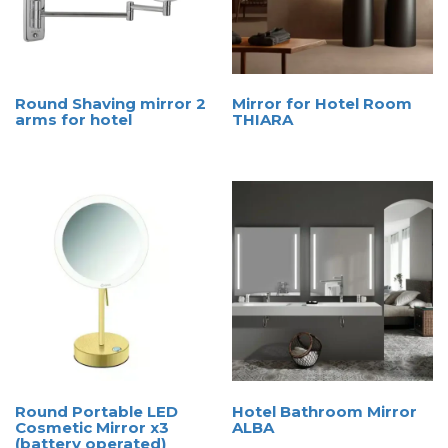
Round Shaving mirror 2
Mirror for Hotel Room
arms for hotel
THIARA
Round Portable LED
Hotel Bathroom Mirror
Cosmetic Mirror x3
ALBA
(battery operated)