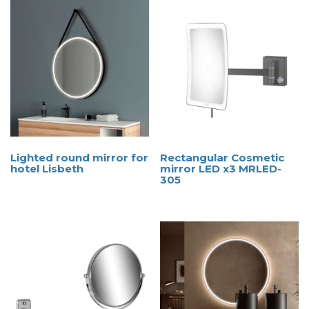
Lighted round mirror for
Rectangular Cosmetic
hotel Lisbeth
mirror LED x3 MRLED-
305