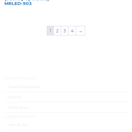
MRLED-903
1
2
3
4
→
Menu principal
Sèche-cheveux
Caractéristiques
Galerie
Catalogue
Design products
Hair dryers