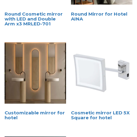
Round Cosmetic mirror
Round Mirror for Hotel
with LED and Double
AINA
Arm x3 MRLED-701
Customizable mirror for
Cosmetic mirror LED 5X
hotel
Square for hotel