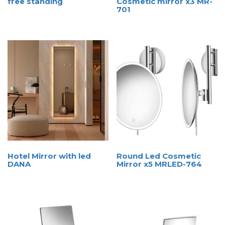
free standing
Cosmetic mirror x3 MR-
701
Hotel Mirror with led
Round Led Cosmetic
DANA
Mirror x5 MRLED-764