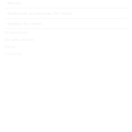
Mirrors
Bathroom accessories for Hotel
Kettles for Hotel
Accessoires
de salle de bain
News
Contacts