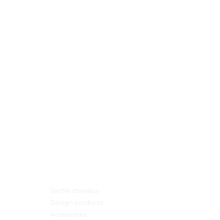
Menu principal
Sèche-cheveux
Design products
Accessoires