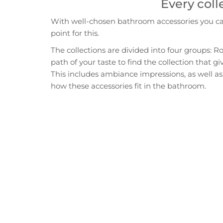
Every coll
With well-chosen bathroom accessories you can 
point for this.
The collections are divided into four groups: R
path of your taste to find the collection that 
This includes ambiance impressions, as well as 
how these accessories fit in the bathroom.