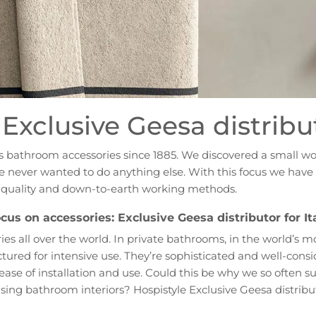
Exclusive Geesa distribut
es bathroom accessories since 1885. We discovered a small w
, we never wanted to do anything else. With this focus we ha
h quality and down-to-earth working methods.
cus on accessories: Exclusive Geesa distributor for It
es all over the world. In private bathrooms, in the world’s m
red for intensive use. They’re sophisticated and well-consi
d ease of installation and use. Could this be why we so often
sing bathroom interiors? Hospistyle Exclusive Geesa distribut