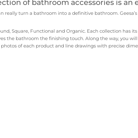
ection of bathroom accessories is an
really turn a bathroom into a definitive bathroom. Geesa’s m
ound, Square, Functional and Organic. Each collection has its 
gives the bathroom the finishing touch. Along the way, you will
photos of each product and line drawings with precise dimensi