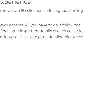
 experience
ore than 15 collections offer a good starting
own accents. All you have to do is follow the
 find some important details of each collection.
ons, so it’s easy to get a detailed picture of