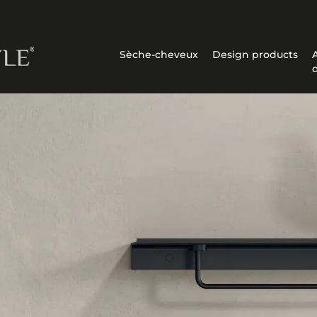
Sèche-cheveux
Design products