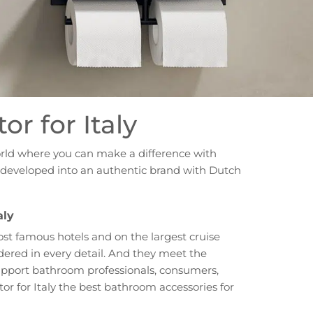
or for Italy
orld where you can make a difference with
ve developed into an authentic brand with Dutch
aly
ost famous hotels and on the largest cruise
dered in every detail. And they meet the
 support bathroom professionals, consumers,
or for Italy the best bathroom accessories for