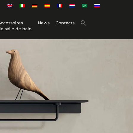
Accessoires
News
Contacts
de salle de bain