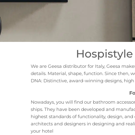
Hospistyle 
We are Geesa distributor for Italy, Geesa mak
details. Material, shape, function. Since then
DNA: Distinctive, award-winning designs, hig
Fo
Nowadays, you will find our bathroom accessori
ships. They have been developed and manufactu
highest standards of functionality, design, an
architects and designers in designing and reali
your hotel