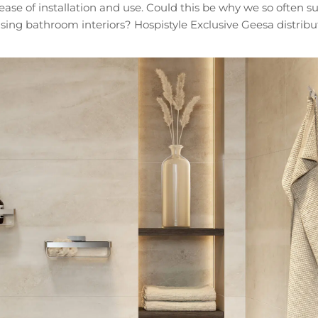
d ease of installation and use. Could this be why we so often
sing bathroom interiors? Hospistyle Exclusive Geesa distribut