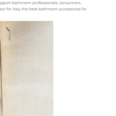
 support bathroom professionals, consumers,
or for Italy the best bathroom accessories for