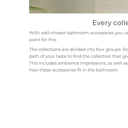
Every coll
With well-chosen bathroom accessories you can 
point for this.
The collections are divided into four groups: R
path of your taste to find the collection that 
This includes ambiance impressions, as well as 
how these accessories fit in the bathroom.