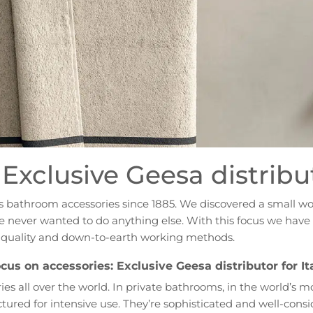
Exclusive Geesa distribut
es bathroom accessories since 1885. We discovered a small w
, we never wanted to do anything else. With this focus we ha
h quality and down-to-earth working methods.
cus on accessories: Exclusive Geesa distributor for It
es all over the world. In private bathrooms, in the world’s m
red for intensive use. They’re sophisticated and well-consi