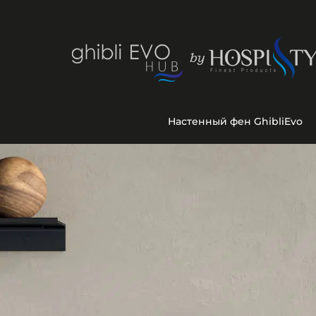
Настенный фен GhibliEvo