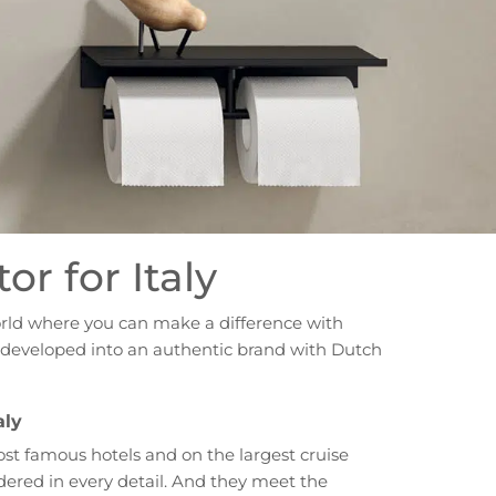
or for Italy
orld where you can make a difference with
ve developed into an authentic brand with Dutch
aly
ost famous hotels and on the largest cruise
dered in every detail. And they meet the