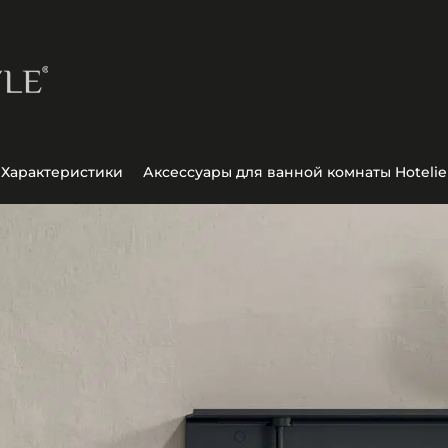
Характеристики
Аксессуары для ванной комнаты Hotelie