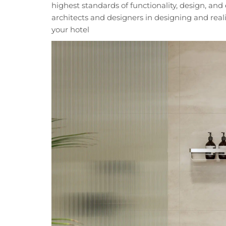
highest standards of functionality, design, an
architects and designers in designing and reali
your hotel