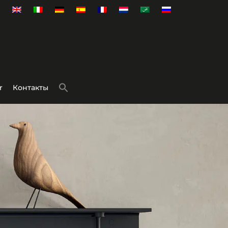
r
Контакты