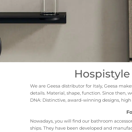
Hospistyle 
We are Geesa distributor for Italy, Geesa mak
details. Material, shape, function. Since then
DNA: Distinctive, award-winning designs, hig
Fo
Nowadays, you will find our bathroom accessori
ships. They have been developed and manufactu