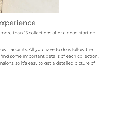
 experience
ore than 15 collections offer a good starting
own accents. All you have to do is follow the
 find some important details of each collection.
ons, so it’s easy to get a detailed picture of