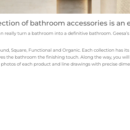
ection of bathroom accessories is an
really turn a bathroom into a definitive bathroom. Geesa’s m
ound, Square, Functional and Organic. Each collection has its 
gives the bathroom the finishing touch. Along the way, you will
photos of each product and line drawings with precise dimensi