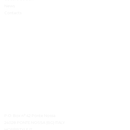
News
Contacts
Détails du contact
P.O. Box n° 42 Ponte Nossa
24028 PONTE NOSSA (BG) ITALY
HOSPISTYLE.IT