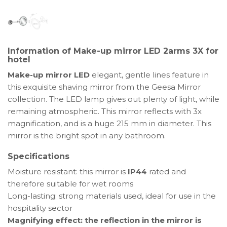
LED
2
arms
for
Information of Make-up mirror LED 2arms 3X for
hotel
hotel
Make-up mirror LED
elegant, gentle lines feature in
this exquisite shaving mirror from the Geesa Mirror
collection. The LED lamp gives out plenty of light, while
remaining atmospheric. This mirror reflects with 3x
magnification, and is a huge 215 mm in diameter. This
mirror is the bright spot in any bathroom.
Specifications
Moisture resistant: this mirror is
IP44
rated and
therefore suitable for wet rooms
Long-lasting: strong materials used, ideal for use in the
hospitality sector
Magnifying effect: the reflection in the mirror is