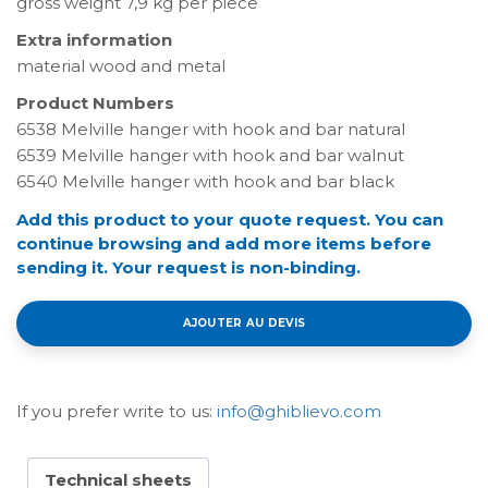
gross weight 7,9 kg per piece
Extra information
material wood and metal
Product Numbers
6538 Melville hanger with hook and bar natural
6539 Melville hanger with hook and bar walnut
6540 Melville hanger with hook and bar black
Add this product to your quote request. You can
continue browsing and add more items before
sending it. Your request is non-binding.
AJOUTER AU DEVIS
If you prefer write to us:
info@ghiblievo.com
Technical sheets