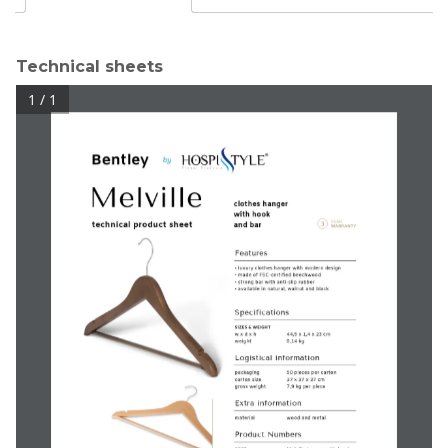
Technical sheets
1 / 1