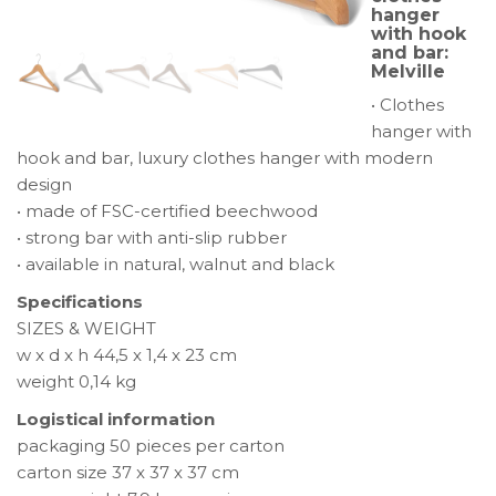
hanger
with
with hook
hook
and bar:
Melville
and
bar:
• Clothes
Melville
hanger with
hook and bar, luxury clothes hanger with modern
design
• made of FSC-certified beechwood
• strong bar with anti-slip rubber
• available in natural, walnut and black
Specifications
SIZES & WEIGHT
w x d x h 44,5 x 1,4 x 23 cm
weight 0,14 kg
Logistical information
packaging 50 pieces per carton
carton size 37 x 37 x 37 cm