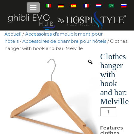
Accueil
/
Accessoires d’ameublement pour
hôtels
/
Accessoires de chambre pour hôtels
/ Clothes
hanger with hook and bar: Melville
Clothes
hanger
with
hook
and bar:
Melville
quantité
de
Clothes
Features
hanger
clothes