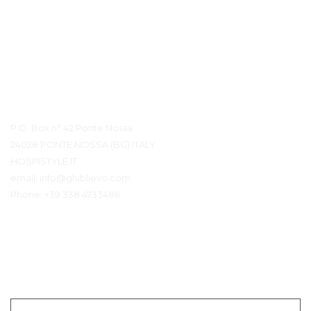
Détails du contact
P.O. Box n° 42 Ponte Nossa
24028 PONTE NOSSA (BG) ITALY
HOSPISTYLE.IT
email:
info@ghiblievo.com
Phone:
+39 338 4733486
Entrer en contact