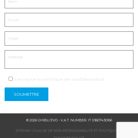
J’accepte la
politique de confidentialité
.
© 2026 GHIBLI EVO - V.A.T. NUMBER: IT 03607430166
SITEMAP
|
CLAUSE DE NON-RESPONSABILITÉ ET POLITIQUE DE
CONFIDENTIALITÉ