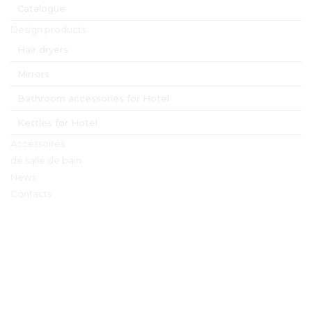
Catalogue
material
wood and metal
Product Numbers
Design products
6538 
Melville hanger with hook 
and bar natural
6539 
Melville hanger with hook 
and bar walnut
Hair dryers
6540 
Melville hanger with hook 
and bar black
Mirrors
Bathroom accessories for Hotel
HOSPISTYLE 
www.hospistyle.it 
Kettles for Hotel
Casella Postale 42 – 24028 
www.ghiblievo.com
PONTE NOSSA (BG), ITALIA
info@hospistyle.it
Tel. + 39 338 4733486
info@ghiblievo.com
Accessoires
de salle de bain
News
Contacts