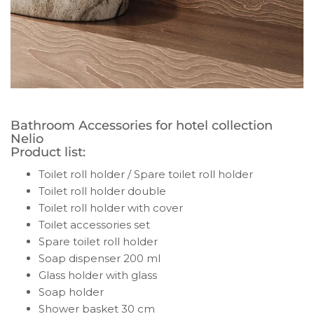
Bathroom Accessories for hotel collection
Nelio
Product list:
Toilet roll holder / Spare toilet roll holder
Toilet roll holder double
Toilet roll holder with cover
Toilet accessories set
Spare toilet roll holder
Soap dispenser 200 ml
Glass holder with glass
Soap holder
Shower basket 30 cm