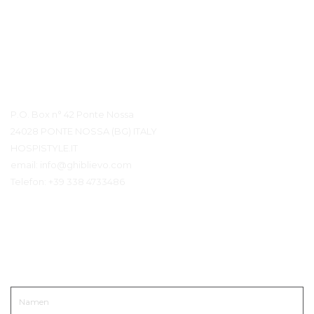
Kontaktdetails
P.O. Box n° 42 Ponte Nossa
24028 PONTE NOSSA (BG) ITALY
HOSPISTYLE.IT
email:
info@ghiblievo.com
Telefon:
+39 338 4733486
In Kontakt kommen