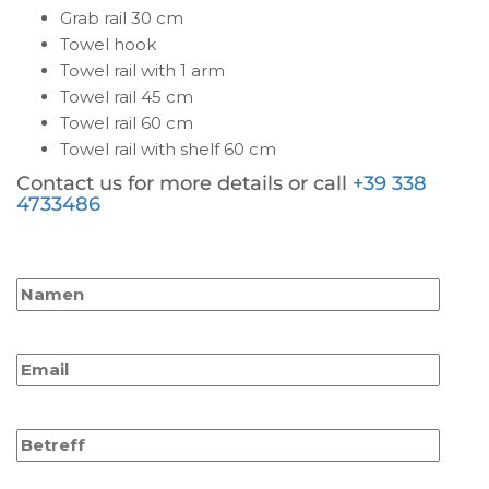
Grab rail 30 cm
Towel hook
Towel rail with 1 arm
Towel rail 45 cm
Towel rail 60 cm
Towel rail with shelf 60 cm
Contact us for more details or call
+39 338
4733486