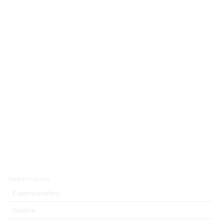
Hauptmenü
Haartrockner
Eigenschaften
Galerie