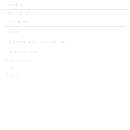
Katalog
Design products
Hair dryers
Mirrors
Bathroom accessories for Hotel
Kettles for Hotel
Badaccessoires
News
Kontakte