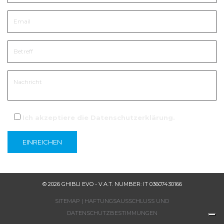
Ich akzeptiere die
Datenschutzerklärung
.
© 2026 GHIBLI EVO - V.A.T. NUMBER: IT 03607430166
SITEMAP
|
HAFTUNGSAUSSCHLUSS UND
DATENSCHUTZBESTIMMUNGEN