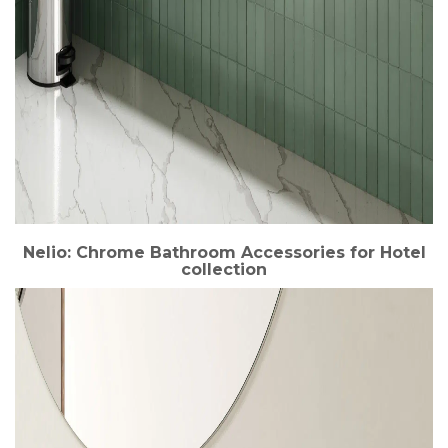
Nelio: Chrome Bathroom Accessories for Hotel
collection