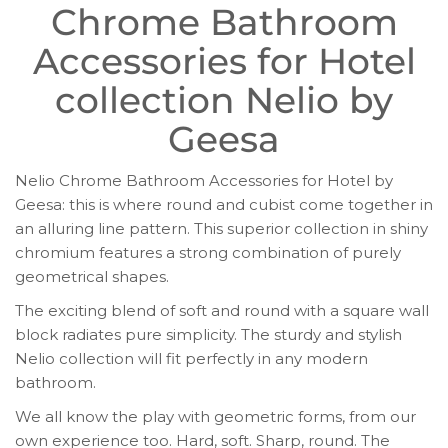
Chrome Bathroom
Accessories for Hotel
collection Nelio by
Geesa
Nelio Chrome Bathroom Accessories for Hotel by
Geesa: this is where round and cubist come together in
an alluring line pattern. This superior collection in shiny
chromium features a strong combination of purely
geometrical shapes.
The exciting blend of soft and round with a square wall
block radiates pure simplicity. The sturdy and stylish
Nelio collection will fit perfectly in any modern
bathroom.
We all know the play with geometric forms, from our
own experience too. Hard, soft. Sharp, round. The