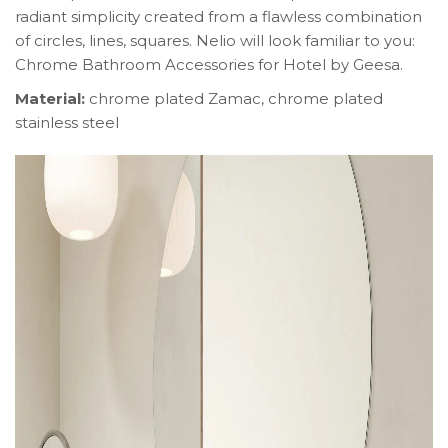
radiant simplicity created from a flawless combination
of circles, lines, squares. Nelio will look familiar to you:
Chrome Bathroom Accessories for Hotel by Geesa.
Material:
chrome plated Zamac, chrome plated
stainless steel