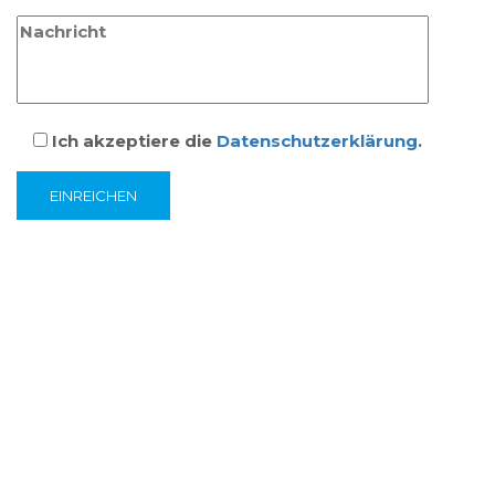
Ich akzeptiere die
Datenschutzerklärung
.