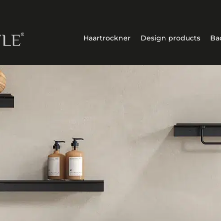
Haartrockner
Design products
Ba