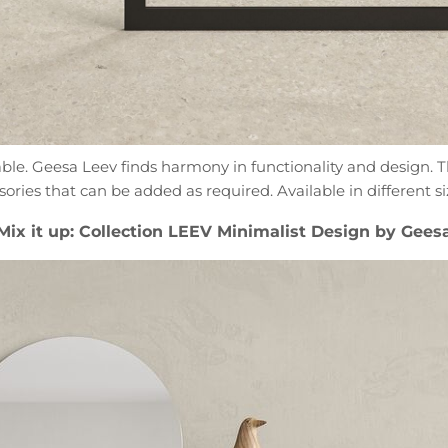
sable. Geesa Leev finds harmony in functionality and design.
sories that can be added as required. Available in different s
Mix it up: Collection LEEV Minimalist Design by Gees