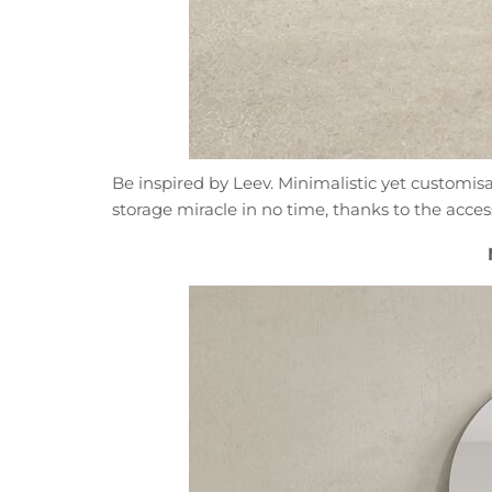
Be inspired by Leev. Minimalistic yet customi
storage miracle in no time, thanks to the acces