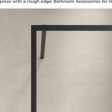
gance with a rough edge: Bathroom Accessories for H