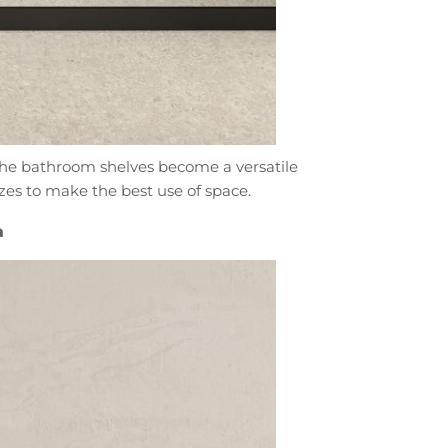
 The bathroom shelves become a versatile
izes to make the best use of space.
a