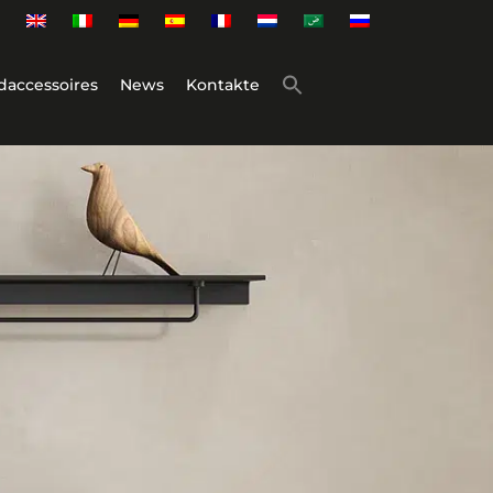
daccessoires
News
Kontakte