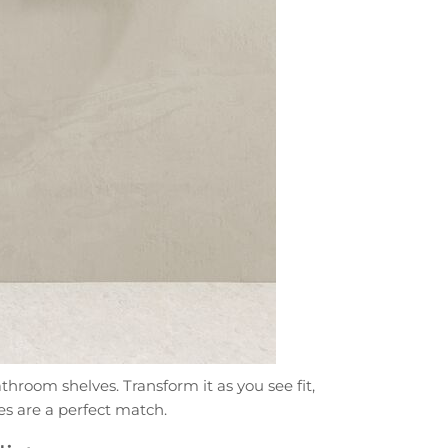
throom shelves. Transform it as you see fit,
es are a perfect match.