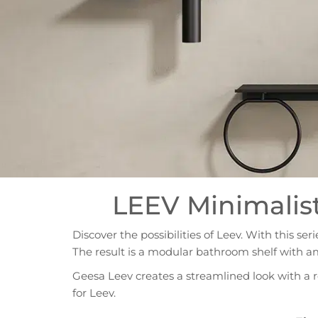
LEEV Minimalis
Discover the possibilities of Leev. With this se
The result is a modular bathroom shelf with a
Geesa Leev creates a streamlined look with a 
for Leev.