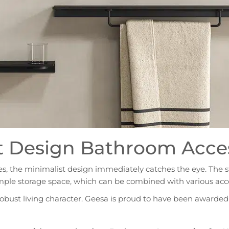
t Design Bathroom Access
ries, the minimalist design immediately catches the eye. The sta
mple storage space, which can be combined with various acce
robust living character. Geesa is proud to have been awarded