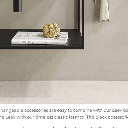
terchangeable accessories are easy to combine with our Leev ba
e Leev with our timeless classic Nemox. The black accessori