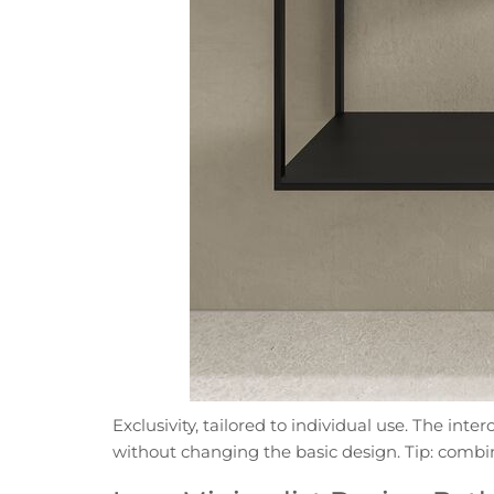
Exclusivity, tailored to individual use. The in
without changing the basic design. Tip: combin