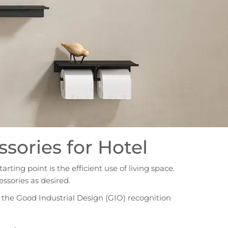
ories for Hotel
rting point is the efficient use of living space.
ssories as desired.
 the Good Industrial Design (GIO) recognition