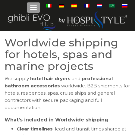
Worldwide shipping
for hotels, spas and
marine projects
We supply
hotel hair dryers
and
professional
bathroom accessories
worldwide. B2B shipments for
hotels, residences, spas, cruise ships and general
contractors with secure packaging and full
documentation.
What’s included in Worldwide shipping
Clear timelines
: lead and transit times shared at