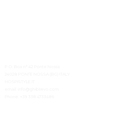
Контактная информация
P.O. Box n° 42 Ponte Nossa
24028 PONTE NOSSA (BG) ITALY
HOSPISTYLE.IT
email:
info@ghiblievo.com
Phone:
+39 338 4733486
Связаться