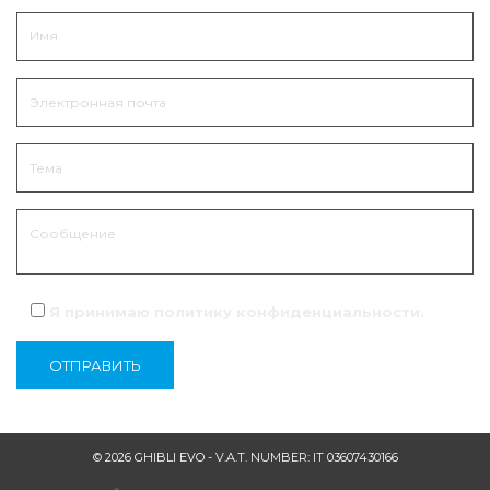
Я принимаю политику
конфиденциальности
.
© 2026 GHIBLI EVO - V.A.T. NUMBER: IT 03607430166