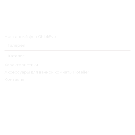
Главное меню
Настенный фен GhibliEvo
Галерея
Каталог
Характеристики
Аксессуары для ванной комнаты Hotelier
Контакты