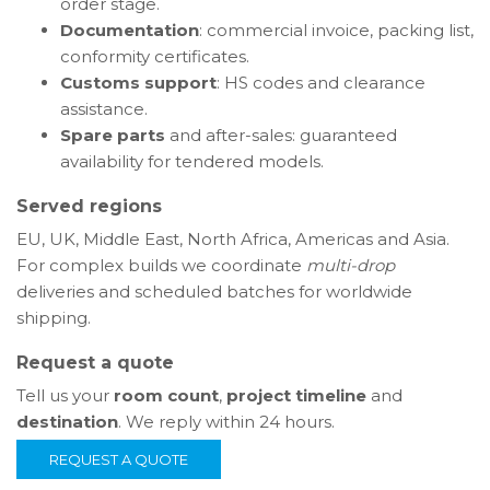
order stage.
Documentation
: commercial invoice, packing list,
conformity certificates.
Customs support
: HS codes and clearance
assistance.
Spare parts
and after-sales: guaranteed
availability for tendered models.
Served regions
EU, UK, Middle East, North Africa, Americas and Asia.
For complex builds we coordinate
multi-drop
deliveries and scheduled batches for worldwide
shipping.
Request a quote
Tell us your
room count
,
project timeline
and
destination
. We reply within 24 hours.
REQUEST A QUOTE