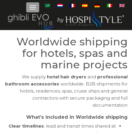
Worldwide shipping
for hotels, spas and
marine projects
We supply
hotel hair dryers
and
professional
bathroom accessories
worldwide. B2B shipments for
hotels, residences, spas, cruise ships and general
contractors with secure packaging and full
documentation.
What’s included in Worldwide shipping
Clear timelines
: lead and transit times shared at