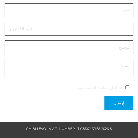
.
سياسة الخصوصية
أنا أقبل
© 2026 GHIBLI EVO - V.A.T. NUMBER: IT 03607430166