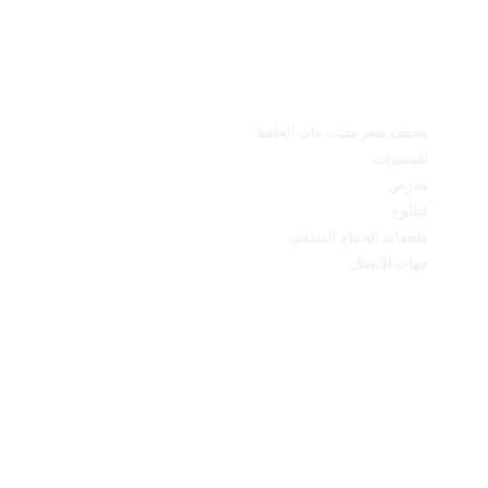
القائمة الرئيسية
مجفف شعر مثبت على الحائط
المميزات
معرض
كتالوج
ملحقات الحمام الفندقي
جهات الاتصال