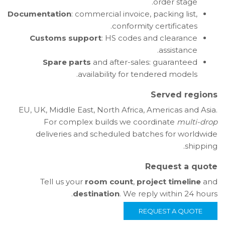
order stage.
Documentation
: commercial invoice, packing list,
conformity certificates.
Customs support
: HS codes and clearance
assistance.
Spare parts
and after-sales: guaranteed
availability for tendered models.
Served regions
EU, UK, Middle East, North Africa, Americas and Asia.
For complex builds we coordinate
multi-drop
deliveries and scheduled batches for worldwide
shipping.
Request a quote
Tell us your
room count
,
project timeline
and
destination
. We reply within 24 hours.
REQUEST A QUOTE