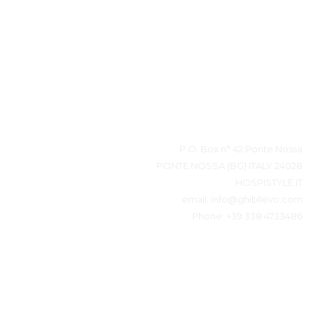
بيانات المتصل
P.O. Box n° 42 Ponte Nossa
24028 PONTE NOSSA (BG) ITALY
HOSPISTYLE.IT
email:
info@ghiblievo.com
Phone:
+39 338 4733486
ابقى على تواصل