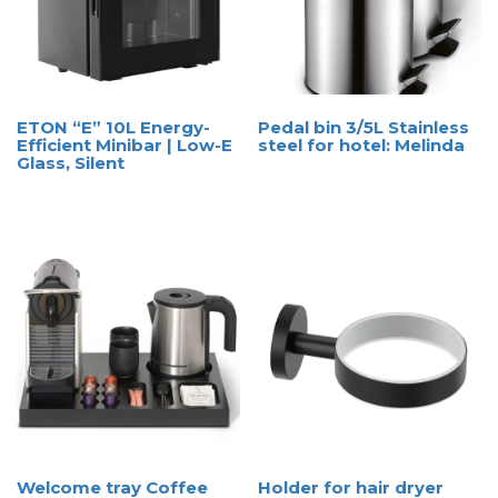
ETON “E” 10L Energy-
Pedal bin 3/5L Stainless
Efficient Minibar | Low-E
steel for hotel: Melinda
Glass, Silent
Welcome tray Coffee
Holder for hair dryer