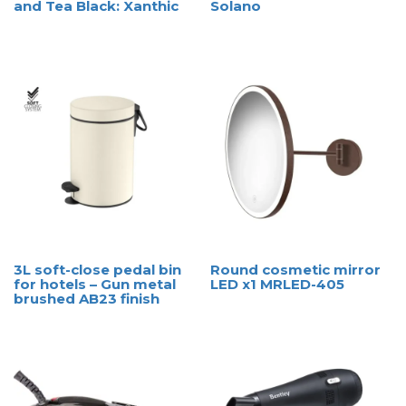
and Tea Black: Xanthic
Solano
3L soft-close pedal bin
Round cosmetic mirror
for hotels – Gun metal
LED x1 MRLED-405
brushed AB23 finish