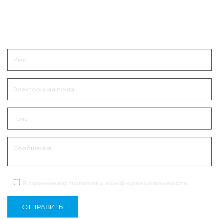
Связаться
Я принимаю политику
конфиденциальности
.