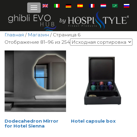
Главная
/
Магазин
/ Страница 6
Отображение 81–96 из 254
Dodecahedron Mirror
Hotel capsule box
for Hotel Sienna