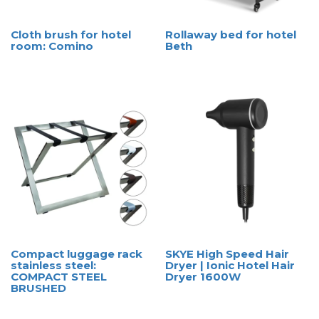
Cloth brush for hotel
Rollaway bed for hotel
room: Comino
Beth
Compact luggage rack
SKYE High Speed Hair
stainless steel:
Dryer | Ionic Hotel Hair
COMPACT STEEL
Dryer 1600W
BRUSHED