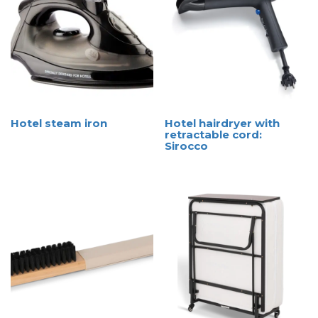
Hotel steam iron
Hotel hairdryer with
retractable cord:
Sirocco