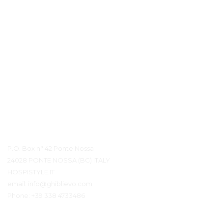
Контактная информация
P.O. Box n° 42 Ponte Nossa
24028 PONTE NOSSA (BG) ITALY
HOSPISTYLE.IT
email:
info@ghiblievo.com
Phone:
+39 338 4733486