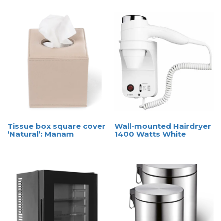
Tissue box square cover
Wall-mounted Hairdryer
‘Natural’: Manam
1400 Watts White