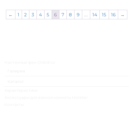
←
1
2
3
4
5
6
7
8
9
…
14
15
16
→
Главное меню
Настенный фен GhibliEvo
Галерея
Каталог
Характеристики
Аксессуары для ванной комнаты Hotelier
Контакты